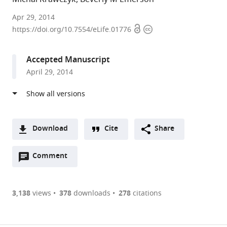
Salk
Apr 29, 2014
Open
Copyright
Institute
https://doi.org/10.7554/eLife.01776
access
information
for
Biological
Accepted Manuscript
Studies,
April 29, 2014
United
States
Download
Cite
Share
A
Open
two-
Comment
(link
Downloads
annotations
part
to
Article PDF
(there
list
download
are
of
the
3,138
views
378
downloads
278
citations
currently
links
article
(links
Open citations
0
to
as
to