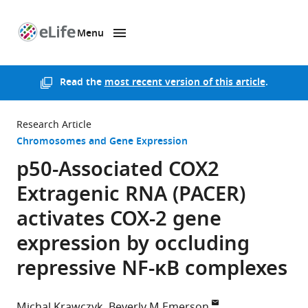
Menu
SKIP TO CONTENT
eLife
home
page
Read the
most recent version of this article
.
Research Article
Chromosomes and Gene Expression
p50-Associated COX2
Extragenic RNA (PACER)
activates COX-2 gene
expression by occluding
repressive NF-κB complexes
Michal Krawczyk
Beverly M Emerson