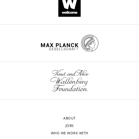
Download
.RIS
ABOUT
JOBS
WHO WE WORK WITH