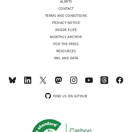
ALERTS
CONTACT
TERMS AND CONDITIONS
PRIVACY NOTICE
INSIDE ELIFE
MONTHLY ARCHIVE
FOR THE PRESS
RESOURCES
XML AND DATA
FIND US ON GITHUB