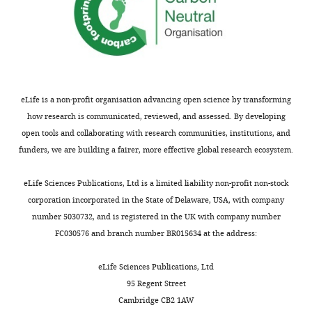
eLife is a non-profit organisation advancing open science by transforming
how research is communicated, reviewed, and assessed. By developing
open tools and collaborating with research communities, institutions, and
funders, we are building a fairer, more effective global research ecosystem.
eLife Sciences Publications, Ltd is a limited liability non-profit non-stock
corporation incorporated in the State of Delaware, USA, with company
number 5030732, and is registered in the UK with company number
FC030576 and branch number BR015634 at the address:
eLife Sciences Publications, Ltd
95 Regent Street
Cambridge CB2 1AW