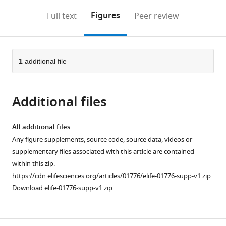
annotations
download
Mendeley
PDF)
open
on
the
Figures
Full text
Peer review
the
this
article,
citations
page).
or
Cite
from
parts
this
this
of
1
additional file
article
article
the
(links
Michal
in
article,
to
Krawczyk
various
Additional files
in
download
Beverly
online
various
the
M
reference
formats.
citations
All additional files
Emerson
manager
from
Any figure supplements, source code, source data, videos or
(2014)
services)
this
supplementary files associated with this article are contained
p50-
article
within this zip.
Associated
in
https://cdn.elifesciences.org/articles/01776/elife-01776-supp-v1.zip
COX2
formats
Download elife-01776-supp-v1.zip
Extragenic
compatible
RNA
with
(PACER)
various