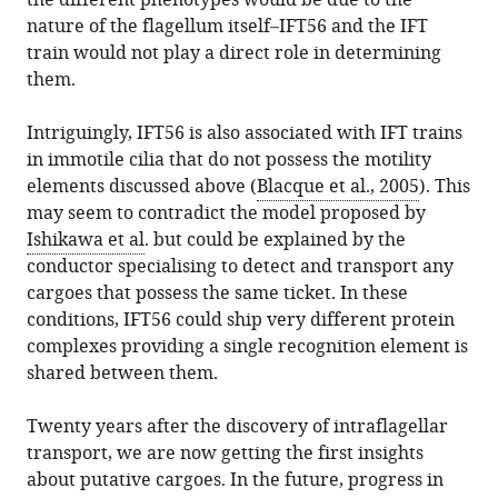
the different phenotypes would be due to the
nature of the flagellum itself–IFT56 and the IFT
train would not play a direct role in determining
them.
Intriguingly, IFT56 is also associated with IFT trains
in immotile cilia that do not possess the motility
elements discussed above (
Blacque et al., 2005
). This
may seem to contradict the model proposed by
Ishikawa et al
. but could be explained by the
conductor specialising to detect and transport any
cargoes that possess the same ticket. In these
conditions, IFT56 could ship very different protein
complexes providing a single recognition element is
shared between them.
Twenty years after the discovery of intraflagellar
transport, we are now getting the first insights
about putative cargoes. In the future, progress in