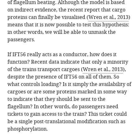
of flagellum beating. Although the model is based
on indirect evidence, the recent report that cargo
proteins can finally be visualised (
Wren et al., 2013
)
means that it is now possible to test this hypothesis:
in other words, we will be able to unmask the
passengers.
If IFT56 really acts as a conductor, how does it
function? Recent data indicate that only a minority
of the trains transport cargoes (
Wren et al., 2013
),
despite the presence of IFT56 on all of them. So
what controls loading? Is it simply the availability of
cargoes or are some proteins marked in some way
to indicate that they should be sent to the
flagellum? In other words, do passengers need
tickets to gain access to the train? This ticket could
be a single post-translational modification such as
phosphorylation.