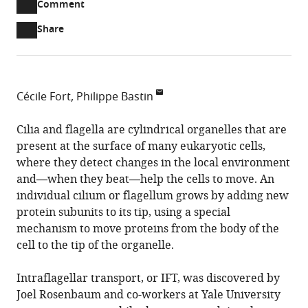
Open
Comment
part
to
annotations
Article PDF
Share
list
download
(there
of
the
are
links
article
(links
Open citations
currently
to
as
to
0
Mendeley
Cécile Fort
Philippe Bastin
download
PDF)
open
annotations
Institut
the
the
on
Pasteur
Cilia and flagella are cylindrical organelles that are
article,
citations
this
Cite
&
present at the surface of many eukaryotic cells,
or
from
page).
this
CNRS,
where they detect changes in the local environment
parts
this
article
France
and—when they beat—help the cells to move. An
of
article
(links
individual cilium or flagellum grows by adding new
the
Cécile
in
to
protein subunits to its tip, using a special
article,
Fort
various
download
mechanism to move proteins from the body of the
in
Philippe
online
the
cell to the tip of the organelle.
various
Bastin
reference
citations
formats.
(2014)
manager
from
Intraflagellar transport, or IFT, was discovered by
Flagellar
services)
this
Joel Rosenbaum and co-workers at Yale University
Growth:
article