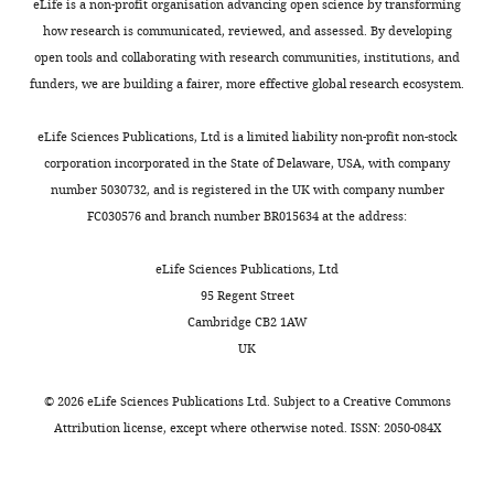
eLife is a non-profit organisation advancing open science by transforming
o
how research is communicated, reviewed, and assessed. By developing
m
Wren KN
Craft JM
Tritschler D
open tools and collaborating with research communities, institutions, and
m
Schauer A
Patel DK
Smith EF
funders, we are building a fairer, more effective global research ecosystem.
o
Porter ME
Kner P
Lechtreck KF
n
(2013)
A differential cargo-loading
eLife Sciences Publications, Ltd is a limited liability non-profit non-stock
s
model of ciliary length regulation
corporation incorporated in the State of Delaware, USA, with company
A
by IFT
Current Biology
23
:2463–
number 5030732, and is registered in the UK with company number
t
2471.
FC030576 and branch number BR015634 at the address:
t
https://doi.org/10.1016/j.cub.2013.10.044
r
eLife Sciences Publications, Ltd
Google Scholar
i
95 Regent Street
b
Cambridge CB2 1AW
Zhang Q
Liu Q
Austin C
u
UK
Drummond I
Pierce EA
t
(2012)
Knockdown of ttc26
i
©
2026
eLife Sciences Publications Ltd. Subject to a
Creative Commons
disrupts ciliogenesis of the
o
Attribution license
, except where otherwise noted. ISSN: 2050-084X
photoreceptor cells and the
n
pronephros in zebrafish
L
Molecular Biology of the Cell