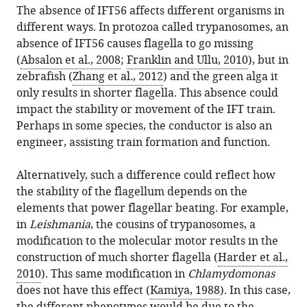
The absence of IFT56 affects different organisms in
different ways. In protozoa called trypanosomes, an
absence of IFT56 causes flagella to go missing
(
Absalon et al., 2008
;
Franklin and Ullu, 2010
), but in
zebrafish (
Zhang et al., 2012
) and the green alga it
only results in shorter flagella. This absence could
impact the stability or movement of the IFT train.
Perhaps in some species, the conductor is also an
engineer, assisting train formation and function.
Alternatively, such a difference could reflect how
the stability of the flagellum depends on the
elements that power flagellar beating. For example,
in
Leishmania
, the cousins of trypanosomes, a
modification to the molecular motor results in the
construction of much shorter flagella (
Harder et al.,
2010
). This same modification in
Chlamydomonas
does not have this effect (
Kamiya, 1988
). In this case,