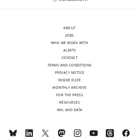
ABOUT
JOBS
WHO WE WORK WITH
ALERTS
CONTACT
TERMS AND CONDITIONS
PRIVACY NOTICE
INSIDE ELIFE
MONTHLY ARCHIVE
FOR THE PRESS
RESOURCES
XML AND DATA