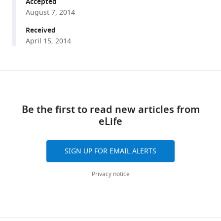
repression
Accepted
August 7, 2014
of
nonsense
Received
mRNAs
April 15, 2014
eLife
3
:e03032.
Share
https://doi.org/10.7554/eLife.03032
Download
this
links
article
Download
Be the first to read new articles from
BibTeX
eLife
https://doi.org/10.7554/eLife.03032
Download
.RIS
SIGN UP FOR EMAIL ALERTS
Privacy notice