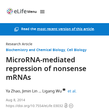
Menu
SKIP TO CONTENT
eLife
home
page
Read the
most recent version of this article
.
Research Article
Biochemistry and Chemical Biology
Cell Biology
MicroRNA-mediated
repression of nonsense
mRNAs
expand author lis
Ya Zhao
Jimin Lin
Ligang Wu
et al.
Shanghai
Aug 8, 2014
Open
Copyright
Institutes
https://doi.org/10.7554/eLife.03032