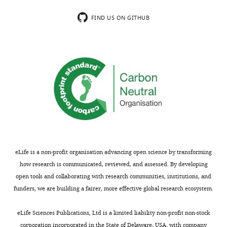
FIND US ON GITHUB
eLife is a non-profit organisation advancing open science by transforming
how research is communicated, reviewed, and assessed. By developing
open tools and collaborating with research communities, institutions, and
funders, we are building a fairer, more effective global research ecosystem.
eLife Sciences Publications, Ltd is a limited liability non-profit non-stock
corporation incorporated in the State of Delaware, USA, with company