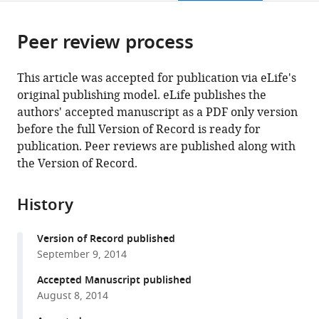
page).
or
Cite
from
parts
this
this
Peer review process
of
article
article
the
(links
Ya
in
article,
to
This article was accepted for publication via eLife's
Zhao
various
in
download
original publishing model. eLife publishes the
Jimin
online
various
the
authors' accepted manuscript as a PDF only version
Lin
reference
formats.
citations
before the full Version of Record is ready for
Beiying
manager
from
publication. Peer reviews are published along with
Xu
services)
this
the Version of Record.
Sida
article
Hu
in
Xue
History
formats
Zhang
compatible
Ligang
Version of Record published
with
Wu
September 9, 2014
various
(2014)
reference
Accepted Manuscript published
MicroRNA-
manager
August 8, 2014
mediated
tools)