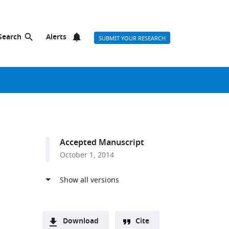
Search
Alerts
SUBMIT YOUR RESEARCH
Accepted Manuscript
October 1, 2014
Download
Cite