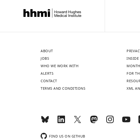
ABOUT
PRIVAC
JOBS
INSIDE 
WHO WE WORK WITH
MONTH
ALERTS
FOR TH
CONTACT
RESOU
TERMS AND CONDITIONS
XML AN
FIND US ON GITHUB