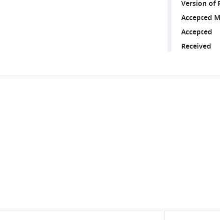
Version of 
Accepted M
Accepted
Received
Share
Downlo
this
links
article
https://doi.org/