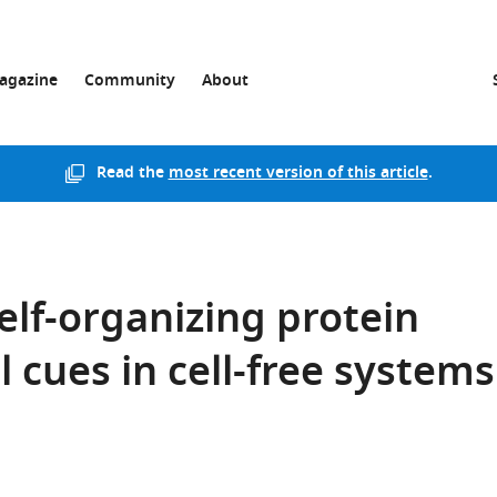
agazine
Community
About
Read the
most recent version of this article
.
elf-organizing protein
l cues in cell-free systems