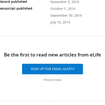
Record published
November 3, 2014
anuscript published
October 1, 2014
September 30, 2014
July 10, 2014
ad
Be the first to read new articles from eLife
10.7554/eLife.03949
SIGN UP FOR EMAIL ALERTS
Privacy notice