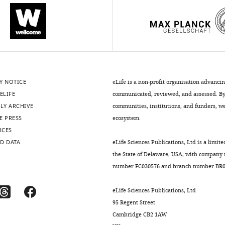
Y NOTICE
eLife is a non-profit organisation advanci
ELIFE
communicated, reviewed, and assessed. By 
LY ARCHIVE
communities, institutions, and funders, we 
E PRESS
ecosystem.
RCES
D DATA
eLife Sciences Publications, Ltd is a limite
the State of Delaware, USA, with company
number FC030576 and branch number BR01
eLife Sciences Publications, Ltd
95 Regent Street
Cambridge CB2 1AW