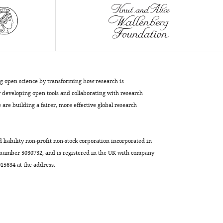
BibTeX
Download
.RIS
ng open science by transforming how research is
developing open tools and collaborating with research
are building a fairer, more effective global research
d liability non-profit non-stock corporation incorporated in
 number 5030732, and is registered in the UK with company
5634 at the address: