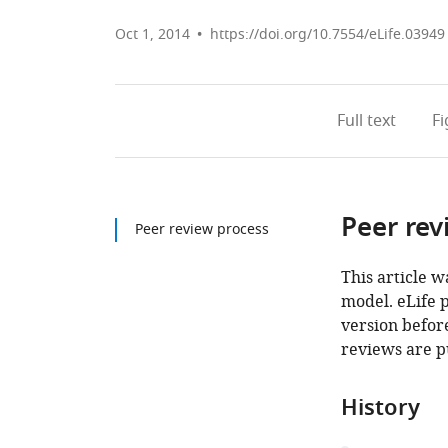
Oct 1, 2014
https://doi.org/10.7554/eLife.03949
Full text
F
Peer rev
Peer review process
This article w
model. eLife 
version before
reviews are p
History