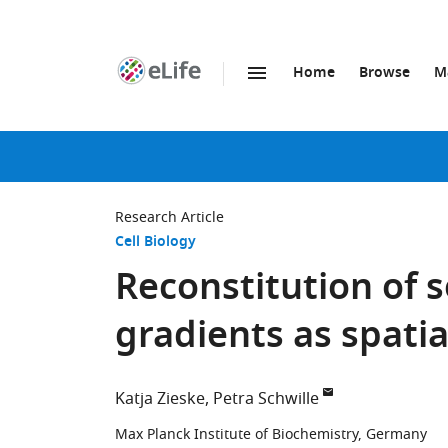
Home
Browse
M
SKIP TO CONTENT
eLife
home
page
Research Article
Cell Biology
Reconstitution of s
gradients as spatia
Katja Zieske
Petra Schwille
Max Planck Institute of Biochemistry, Germany