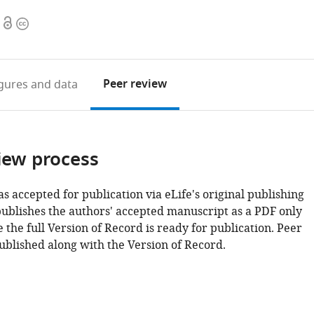
Open
Copyright
access
information
Peer review
igures
and data
iew process
as accepted for publication via eLife's original publishing
publishes the authors' accepted manuscript as a PDF only
 the full Version of Record is ready for publication. Peer
ublished along with the Version of Record.