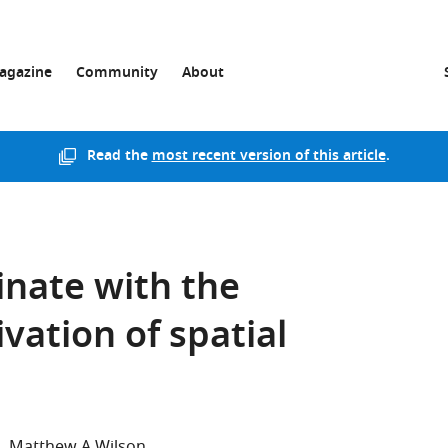
agazine
Community
About
Read the
most recent version of this article
.
nate with the
vation of spatial
n
Matthew A Wilson