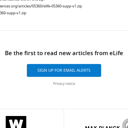
ciences.org/articles/05360/elife-05360-supp-v1.zip
360-supp-v1.zip
ad
Be the first to read new articles from eLife
SIGN UP FOR EMAIL ALERTS
Privacy notice