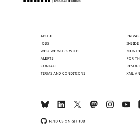
ABOUT
PRIVAC
JOBS
INSIDE 
WHO WE WORK WITH
MONTH
ALERTS
FOR TH
CONTACT
RESOU
TERMS AND CONDITIONS
XML AN
FIND US ON GITHUB