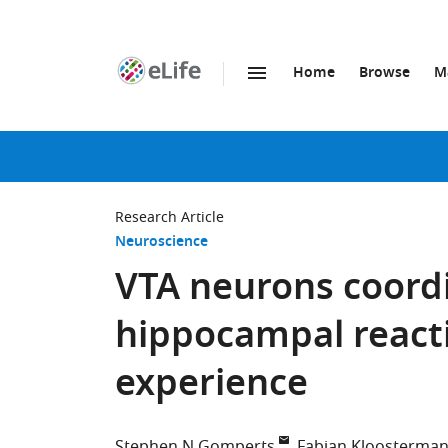
Home
Browse
M
SKIP TO CONTENT
eLife
home
page
Research Article
Neuroscience
VTA neurons coordi
hippocampal reacti
experience
Stephen N Gomperts
Fabian Kloosterma