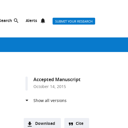
Search
Alerts
SUBMIT YOUR RESEARCH
Accepted Manuscript
October 14, 2015
Download
Cite