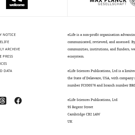
Y NOTICE
eLife is a non-profit organisation advanci
ELIFE
communicated, reviewed, and assessed. By 
LY ARCHIVE
communities, institutions, and funders, we 
E PRESS
ecosystem.
RCES
D DATA
eLife Sciences Publications, Ltd is a limite
the State of Delaware, USA, with company
number FC030576 and branch number BR01
eLife Sciences Publications, Ltd
95 Regent Street
Cambridge CB2 1AW
UK