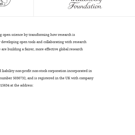
Download
BibTeX
Download
.RIS
ng open science by transforming how research is
developing open tools and collaborating with research
are building a fairer, more effective global research
d liability non-profit non-stock corporation incorporated in
 number 5030732, and is registered in the UK with company
5634 at the address: