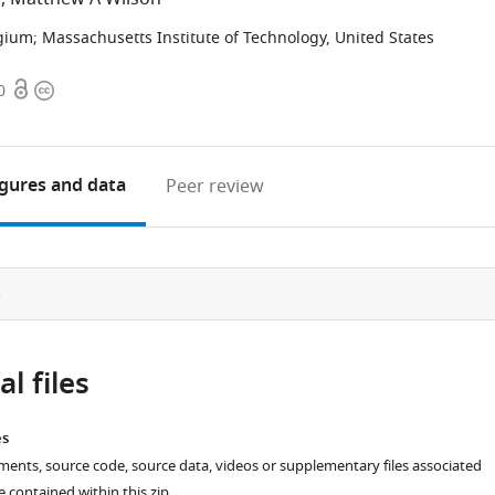
gium
;
Massachusetts Institute of Technology, United States
Open
Copyright
0
access
information
igures
and data
Peer review
e
l files
es
ments, source code, source data, videos or supplementary files associated
re contained within this zip.