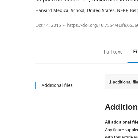
Harvard Medical School, United States
;
NERF, Bel
Oct 14, 2015
https://doi.org/10.7554/eLife.0536
F
Full text
1
additional fil
Additional files
Additiona
All additional fil
Any figure supple
with this article a