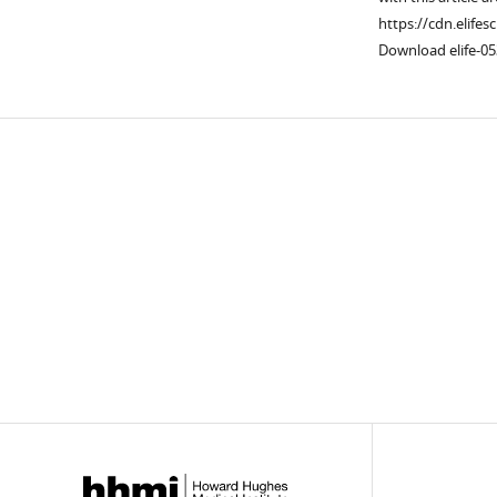
https://cdn.elifes
Download elife-05
Downlo
links