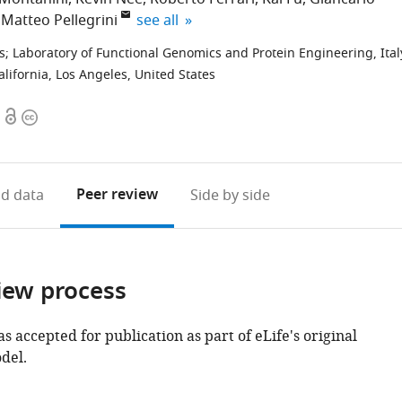
expand author list
Matteo Pellegrini
see all
s
;
Laboratory of Functional Genomics and Protein Engineering, Ital
lifornia, Los Angeles, United States
Open
Copyright
access
information
Peer review
d data
Side by side
iew process
as accepted for publication as part of eLife's original
del.