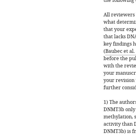
the following
All reviewers
what determin
that your exp
that lacks DN
key findings 
(
Baubec et al.
before the pub
with the revie
your manuscri
your revision 
further consid
1) The authors
DNMT3b only (
methylation, 
activity than
DNMT3b) is fr