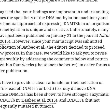
 comments to help you prepare a revised submission.
 agreed that your findings are important in understanding
es the specificity of the DNA methylation machinery and
erimental approach of expressing DNMT3b in an organism
A methylation is unique and creative. Unfortunately, many
have just been published on January 21 in the journal
Natur
 2015
). However, since your manuscript was submitted
lication of Baubec et al., the editors decided to proceed
w process. In this case, we would like to ask you to revise
pt swiftly by addressing the comments below and return
within four weeks (the sooner the better), in order for us t
er publication.
 have to provide a clear rationale for their selection of
instead of DNMT3a or both) to study de novo DNA
since DNMT3a has been shown to have stronger enzymatic
 DNMT3b in (
Baubec et al. 2015
), and DNMT3a (but not
equently mutated in tumors.