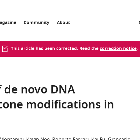
agazine
Community
About
This article has been corrected. Read the
correction notice
.
of de novo DNA
tone modifications in
 Montanini
Kevin Nee
Roberto Ferrari
Kai Fu
Giancarlo