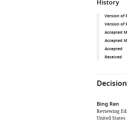
History
Version of
Version of 
Accepted M
Accepted M
Accepted
Received
Decision
Bing Ren
Reviewing Edit
United States