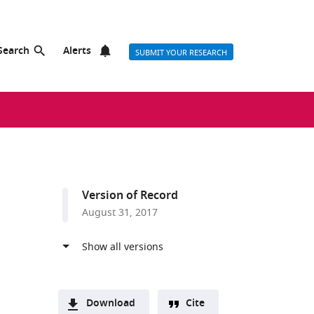
Search
Alerts
SUBMIT YOUR RESEARCH
Version of Record
August 31, 2017
Download
Cite