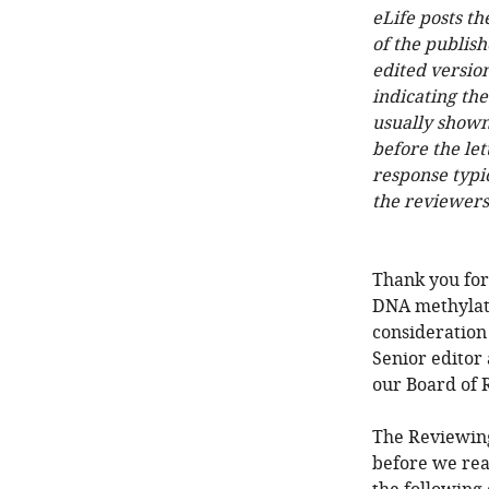
eLife posts th
of the publish
edited version
indicating th
usually shown
before the let
response typi
the reviewers
Thank you for
DNA methylati
consideration
Senior editor
our Board of 
The Reviewing
before we rea