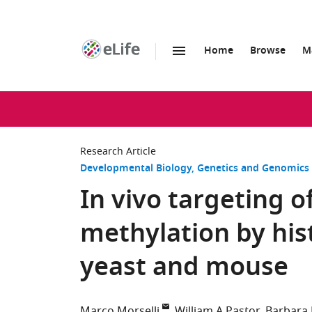
Home
Browse
M
SKIP TO CONTENT
eLife
home
page
Research Article
Developmental Biology
Genetics and Genomics
In vivo targeting 
methylation by his
yeast and mouse
Marco Morselli
William A Pastor
Barbara