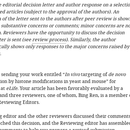
e editorial decision letter and author response on a selecti
ed articles (subject to the approval of the authors). An
 of the letter sent to the authors after peer review is show
e substantive concerns or comments; minor concerns are no
. Reviewers have the opportunity to discuss the decision
ter is sent (see
review process
). Similarly, the author
cally shows only responses to the major concerns raised by
.
 sending your work entitled “
In vivo
targeting of
de novo
on by histone modifications in yeast and mouse” for
 at
eLife
. Your article has been favorably evaluated by a
 and three reviewers, one of whom, Bing Ren, is a member 
Reviewing Editors.
 editor and the other reviewers discussed their comment
ched this decision, and the Reviewing editor has assemble