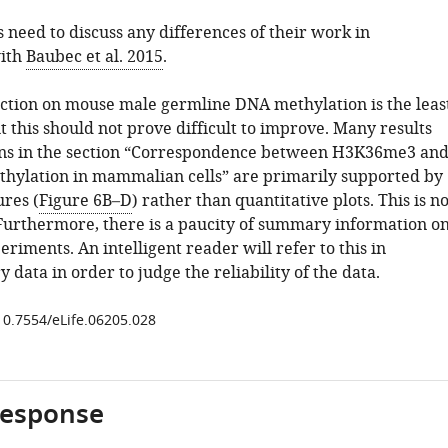
 need to discuss any differences of their work in
ith
Baubec et al. 2015
.
section on mouse male germline DNA methylation is the leas
 this should not prove difficult to improve. Many results
ons in the section “Correspondence between H3K36me3 an
hylation in mammalian cells” are primarily supported by
res (
Figure 6B–D
) rather than quantitative plots. This is no
Furthermore, there is a paucity of summary information o
iments. An intelligent reader will refer to this in
data in order to judge the reliability of the data.
/10.7554/eLife.06205.028
response