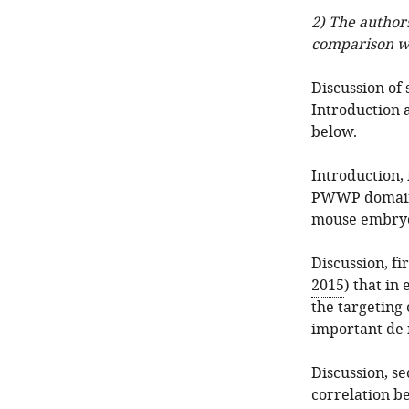
2) The authors
comparison w
Discussion of 
Introduction a
below.
Introduction, 
PWWP domain i
mouse embryon
Discussion, fi
2015
) that in
the targeting
important de 
Discussion, s
correlation b