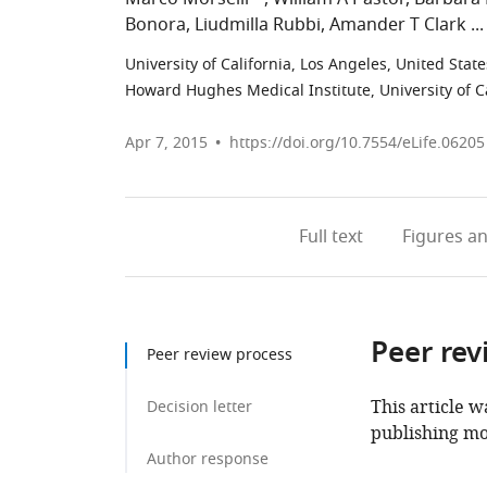
Bonora
Liudmilla Rubbi
Amander T Clark
University of California, Los Angeles, United State
Howard Hughes Medical Institute, University of Ca
Apr 7, 2015
https://doi.org/10.7554/eLife.06205
Full text
Figures
an
Peer rev
Peer review process
This article w
Decision letter
publishing mo
Author response