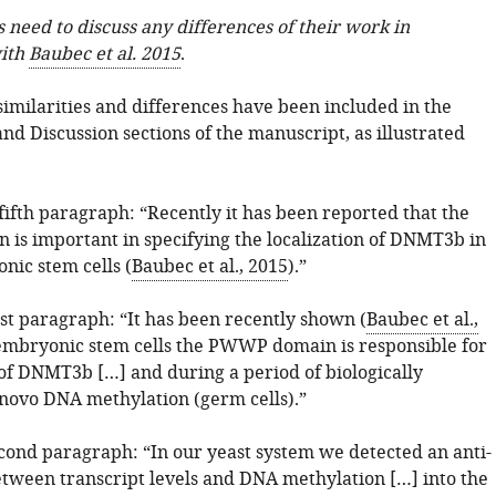
 need to discuss any differences of their work in
ith
Baubec et al. 2015
.
similarities and differences have been included in the
nd Discussion sections of the manuscript, as illustrated
fifth paragraph: “Recently it has been reported that the
s important in specifying the localization of DNMT3b in
ic stem cells (
Baubec et al., 2015
).”
rst paragraph: “It has been recently shown (
Baubec et al.,
 embryonic stem cells the PWWP domain is responsible for
 of DNMT3b […] and during a period of biologically
novo DNA methylation (germ cells).”
econd paragraph: “In our yeast system we detected an anti-
etween transcript levels and DNA methylation […] into the