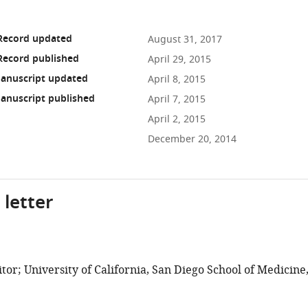
 Record updated
August 31, 2017
Record published
April 29, 2015
anuscript updated
April 8, 2015
anuscript published
April 7, 2015
April 2, 2015
December 20, 2014
 letter
or; University of California, San Diego School of Medicine