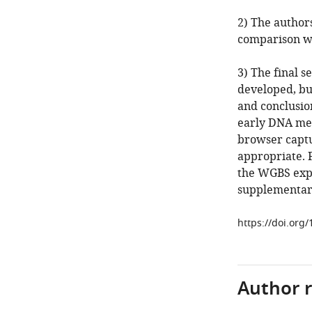
2) The authors
comparison w
3) The final 
developed, but
and conclusi
early DNA met
browser captu
appropriate. 
the WGBS exper
supplementary 
https://doi.org
Author 