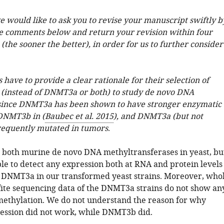
we would like to ask you to revise your manuscript swiftly b
e comments below and return your revision within four
(the sooner the better), in order for us to further consider
 have to provide a clear rationale for their selection of
instead of DNMT3a or both) to study de novo DNA
since DNMT3a has been shown to have stronger enzymatic
 DNMT3b in (
Baubec et al. 2015
), and DNMT3a (but not
requently mutated in tumors
.
both murine de novo DNA methyltransferases in yeast, bu
le to detect any expression both at RNA and protein levels
 DNMT3a in our transformed yeast strains. Moreover, who
ite sequencing data of the DNMT3a strains do not show an
methylation. We do not understand the reason for why
ssion did not work, while DNMT3b did.