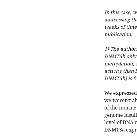
In this case, 
addressing th
weeks of time 
publication
.
1) The authors
DNMT3b only (
methylation, 
activity than
DNMT3b) is f
We expressed 
we weren’t ab
of the murine
genome bisulf
level of DNA 
DNMT3a expre