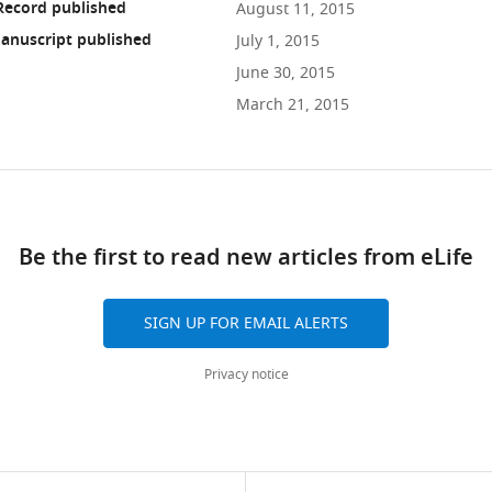
Record published
August 11, 2015
anuscript published
July 1, 2015
June 30, 2015
March 21, 2015
ad
Be the first to read new articles from eLife
10.7554/eLife.07641
SIGN UP FOR EMAIL ALERTS
Privacy notice