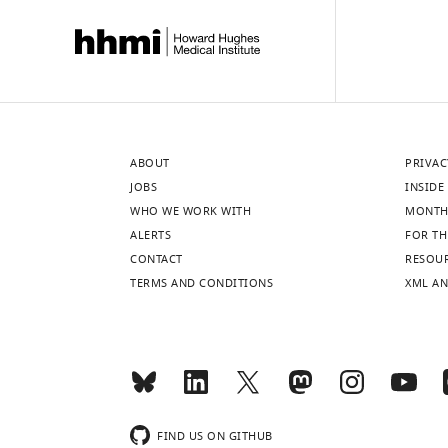
ABOUT
PRIVAC
JOBS
INSIDE 
WHO WE WORK WITH
MONTH
ALERTS
FOR TH
CONTACT
RESOU
TERMS AND CONDITIONS
XML AN
FIND US ON GITHUB