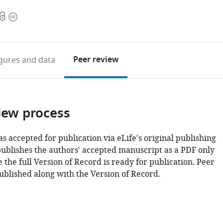
Open
Copyright
access
information
Peer review
igures
and data
iew process
as accepted for publication via eLife's original publishing
publishes the authors' accepted manuscript as a PDF only
 the full Version of Record is ready for publication. Peer
ublished along with the Version of Record.