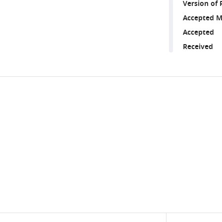
Version of 
Accepted M
Accepted
Received
Share
Downlo
this
links
article
https://doi.org/