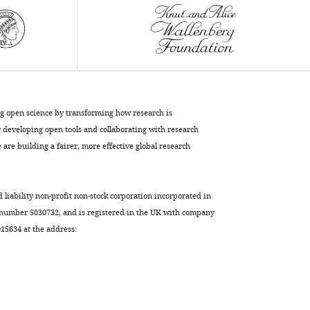
eLife
4
:e07641.
https://doi.org/10.7554/eLife.07641
Download
BibTeX
ng open science by transforming how research is
Download
developing open tools and collaborating with research
.RIS
are building a fairer, more effective global research
d liability non-profit non-stock corporation incorporated in
 number 5030732, and is registered in the UK with company
5634 at the address: