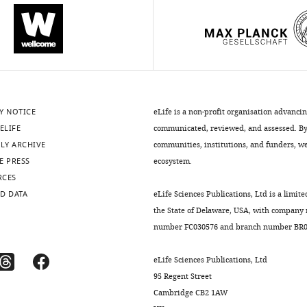
Y NOTICE
eLife is a non-profit organisation advanci
ELIFE
communicated, reviewed, and assessed. By 
LY ARCHIVE
communities, institutions, and funders, we 
E PRESS
ecosystem.
RCES
D DATA
eLife Sciences Publications, Ltd is a limite
the State of Delaware, USA, with company
number FC030576 and branch number BR01
eLife Sciences Publications, Ltd
95 Regent Street
Cambridge CB2 1AW