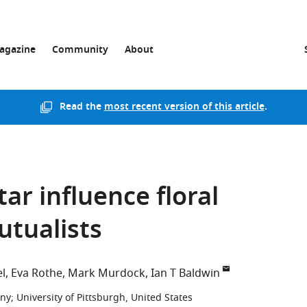
agazine
Community
About
Read the
most recent version of this article
.
ar influence floral
utualists
el
Eva Rothe
Mark Murdock
Ian T Baldwin
any
;
University of Pittsburgh, United States