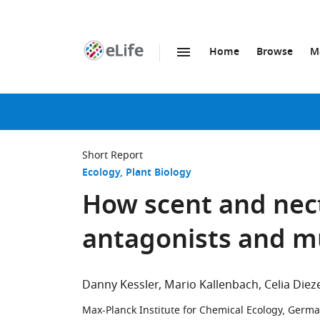
Home
Browse
M
SKIP TO CONTENT
eLife
home
page
Short Report
Ecology
Plant Biology
How scent and nect
antagonists and m
Danny Kessler
Mario Kallenbach
Celia Diez
Max-Planck Institute for Chemical Ecology, Germ