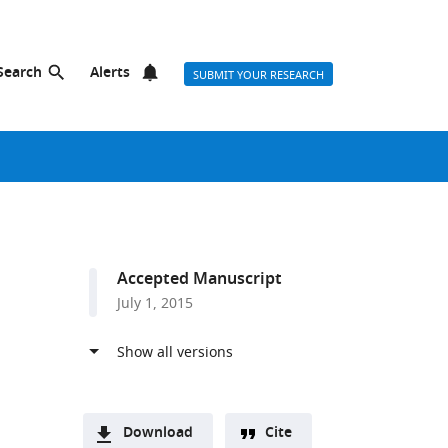
Search
Alerts
SUBMIT YOUR RESEARCH
Accepted Manuscript
July 1, 2015
Download
Cite