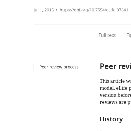
Jul 1, 2015
https://doi.org/10.7554/eLife.07641
Full text
F
Peer rev
Peer review process
This article w
model. eLife 
version before
reviews are p
History