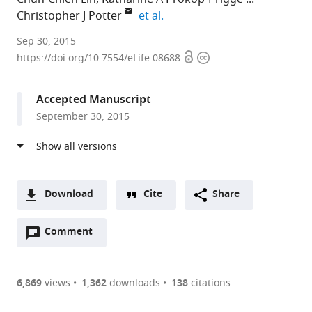
expand author list
Christopher J Potter
et al.
Johns
Sep 30, 2015
Open
Copyright
Hopkins
https://doi.org/10.7554/eLife.08688
access
information
School
of
Accepted Manuscript
Medicine,
September 30, 2015
United
States
expand author list
Monell
et al.
Chemical
Senses
Download
Cite
Share
Center,
A
United
Open
two-
Comment
(link
Downloads
States
annotations
part
to
Article PDF
(there
list
download
are
of
the
6,869
views
1,362
downloads
138
citations
currently
links
article
(links
Open citations