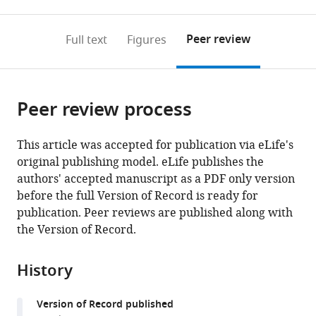
0
to
as
to
annotations
download
Mendeley
PDF)
open
on
the
Peer review
Full text
Figures
the
this
article,
citations
page).
or
Cite
from
parts
this
this
Peer review process
of
article
article
the
(links
Chun-
in
article,
to
This article was accepted for publication via eLife's
Chieh
various
in
download
original publishing model. eLife publishes the
Lin
online
various
the
authors' accepted manuscript as a PDF only version
Katharine
reference
formats.
citations
before the full Version of Record is ready for
A
manager
from
publication. Peer reviews are published along with
Prokop-
services)
this
the Version of Record.
Prigge
article
George
in
Preti
History
formats
Christopher
compatible
J
Version of Record published
with