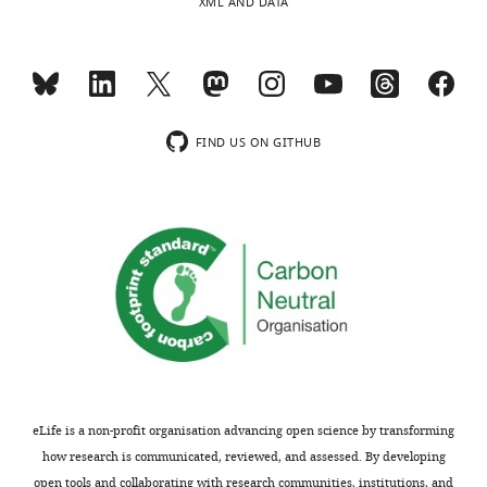
XML AND DATA
FIND US ON GITHUB
eLife is a non-profit organisation advancing open science by transforming
how research is communicated, reviewed, and assessed. By developing
open tools and collaborating with research communities, institutions, and