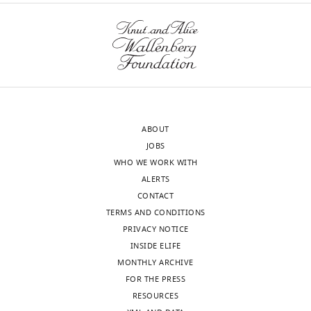
ABOUT
JOBS
WHO WE WORK WITH
ALERTS
CONTACT
TERMS AND CONDITIONS
PRIVACY NOTICE
INSIDE ELIFE
MONTHLY ARCHIVE
FOR THE PRESS
RESOURCES