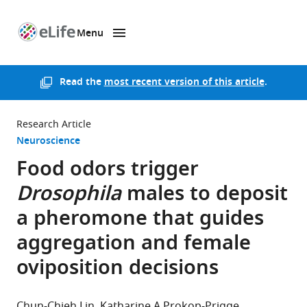
Menu
SKIP TO CONTENT
eLife
home
page
Read the
most recent version of this article
.
Research Article
Neuroscience
Food odors trigger
Drosophila
males to deposit
a pheromone that guides
aggregation and female
oviposition decisions
Chun-Chieh Lin
Katharine A Prokop-Prigge