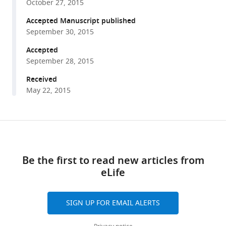
Potter
October 27, 2015
various
(2015)
reference
Accepted Manuscript published
Food
manager
September 30, 2015
odors
tools)
trigger
Accepted
September 28, 2015
Drosophila
males
Received
to
May 22, 2015
deposit
a
pheromone
Share
Download
that
this
links
guides
article
Be the first to read new articles from
aggregation
eLife
https://doi.org/10.7554/eLife.08688
and
female
oviposition
SIGN UP FOR EMAIL ALERTS
decisions