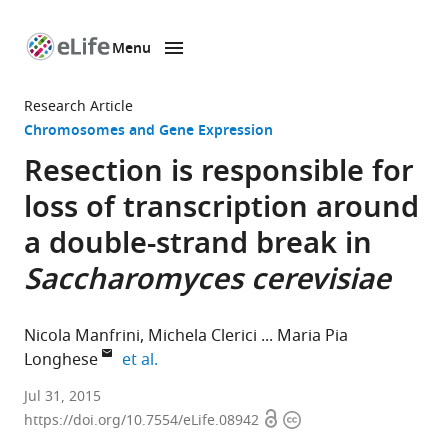
Menu
SKIP TO CONTENT
eLife
home
Research Article
page
Chromosomes and Gene Expression
Resection is responsible for
loss of transcription around
a double-strand break in
Saccharomyces cerevisiae
Nicola Manfrini
Michela Clerici
Maria Pia
expand author list
Longhese
et al.
Università
Jul 31, 2015
Open
Copyright
di
https://doi.org/10.7554/eLife.08942
access
information
Milano-