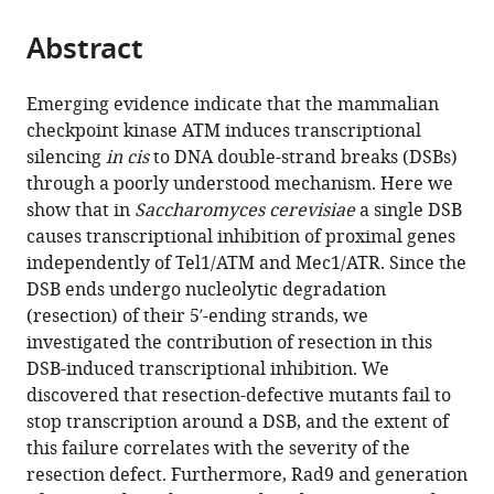
from
parts
this
this
Abstract
of
article
article
the
(links
Nicola
in
article,
to
Emerging evidence indicate that the mammalian
Manfrini
various
in
download
checkpoint kinase ATM induces transcriptional
Michela
online
various
the
silencing
in cis
to DNA double-strand breaks (DSBs)
Clerici
reference
formats.
citations
through a poorly understood mechanism. Here we
Maxime
manager
from
show that in
Saccharomyces cerevisiae
a single DSB
Wery
services)
this
causes transcriptional inhibition of proximal genes
Chiara
article
independently of Tel1/ATM and Mec1/ATR. Since the
Vittoria
in
DSB ends undergo nucleolytic degradation
Colombo
formats
(resection) of their 5′-ending strands, we
Marc
compatible
investigated the contribution of resection in this
Descrimes
with
DSB-induced transcriptional inhibition. We
Antonin
various
discovered that resection-defective mutants fail to
Morillon
reference
stop transcription around a DSB, and the extent of
Fabrizio
manager
this failure correlates with the severity of the
d'Adda
tools)
resection defect. Furthermore, Rad9 and generation
di