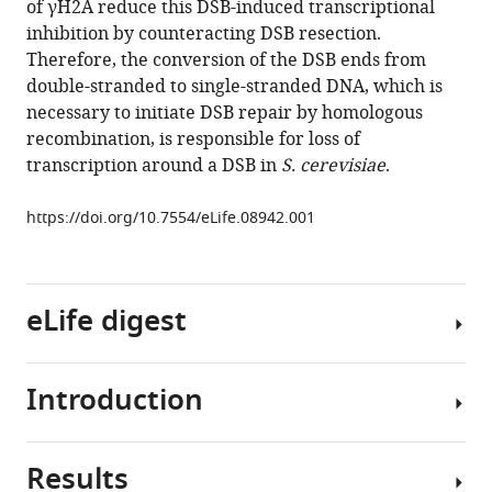
of γH2A reduce this DSB-induced transcriptional
Fagagna
inhibition by counteracting DSB resection.
Maria
Therefore, the conversion of the DSB ends from
Pia
double-stranded to single-stranded DNA, which is
Longhese
necessary to initiate DSB repair by homologous
(2015)
recombination, is responsible for loss of
Resection
transcription around a DSB in
S. cerevisiae
.
is
responsible
https://doi.org/10.7554/eLife.08942.001
for
loss
of
transcription
eLife digest
around
a
double-
Introduction
DNA
strand
is
break
constantly
Results
in
under
DNA