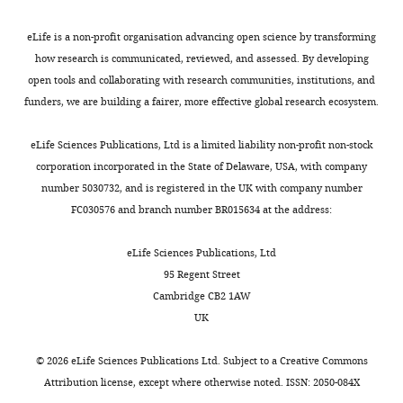
Eapen VV
Rawal CC
Lazzaro F
Tsabar
of
ATR/Mec1
total
a
MAT
Contribution
M
Marini F
Haber JE
Pellicioli A
(2015)
the
promote
RNA-
k
locus
eLife is a non-profit organisation advancing open science by transforming
MC,
Functional interplay between the
double-
DSB
seq
e
in
how research is communicated, reviewed, and assessed. By developing
Conception
53BP1-ortholog Rad9 and the Mre11
strand
repair,
analysis
t
JKM139
open tools and collaborating with research communities, institutions, and
and
Toggle
break.
delay
of
a
derivative
complex regulates resection, end-
funders, we are building a fairer, more effective global research ecosystem.
design,
charts
This
cell
protein-
l
strains
tethering and repair of a double-strand
DAILY
Acquisition
process
cycle
coding
.
was
break
PLOS Genetics
11
:e1004928.
eLife Sciences Publications, Ltd is a limited liability non-profit non-stock
of
is
progression
gene
,
analyzed
https://doi.org/10.1371/journal.pgen.1004928
corporation incorporated in the State of Delaware, USA, with company
MONTHLY
data,
called
or
expression
2
on
Google Scholar
number 5030732, and is registered in the UK with company number
Analysis
‘resection’
trigger
upon
0
alkaline
FC030576 and branch number BR015634 at the address:
and
and
the
induction
0
agarose
Francia S
Michelini F
Saxena A
interpretation
it
elimination
of
7
gels
Tang D
de Hoon M
Anelli V
eLife Sciences Publications, Ltd
of
exposes
of
the
;
as
Mione M
Carninci P
d'Adda di
95 Regent Street
data
single
genetically
HO-
S
previously
Fagagna F
(2012)
Site-specific
Cambridge CB2 1AW
strands
unstable
induced
h
described
DICER and DROSHA RNA
UK
Competing
of
cells
DSB
a
(
C
products control the DNA-
interests
DNA.
by
to
n
l
©
2026
eLife Sciences Publications Ltd. Subject to a
Creative Commons
damage response
Nature
The
These
inducing
show
b
e
Attribution license
, except where otherwise noted. ISSN: 2050-084X
488
:231–235.
authors
single-
cell
that
h
r