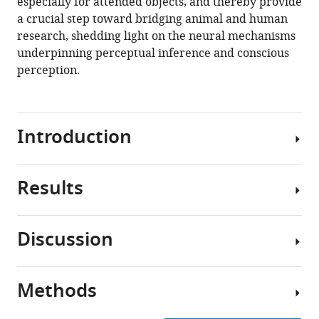
especially for attended objects, and thereby provide
a crucial step toward bridging animal and human
research, shedding light on the neural mechanisms
underpinning perceptual inference and conscious
perception.
Introduction
Results
Different
theories
of
Discussion
consciousness
Memantine
converge
caused
on
minimal
Methods
a
In
side
central
this
effects