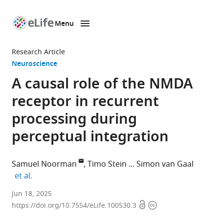
Menu
SKIP TO CONTENT
eLife
home
Research Article
page
Neuroscience
A causal role of the NMDA
receptor in recurrent
processing during
perceptual integration
Samuel Noorman
Timo Stein
Simon van Gaal
expand author list
et al.
Department
Jun 18, 2025
Open
Copyright
of
https://doi.org/10.7554/eLife.100530.3
access
information
Psychology,