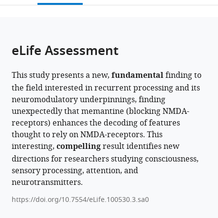
open
page).
or
the
parts
citations
of
Cite
from
the
this
eLife Assessment
this
article,
article
article
in
(links
Samuel
in
This study presents a new,
fundamental
finding to
various
to
Noorman
various
the field interested in recurrent processing and its
formats.
download
Timo
online
neuromodulatory underpinnings, finding
the
Stein
reference
unexpectedly that memantine (blocking NMDA-
citations
Jasper
manager
receptors) enhances the decoding of features
from
Zantvoord
services)
thought to rely on NMDA-receptors. This
this
Johannes
interesting,
compelling
result identifies new
article
Fahrenfort
directions for researchers studying consciousness,
in
Simon
sensory processing, attention, and
formats
van
neurotransmitters.
compatible
Gaal
with
(2025)
https://doi.org/10.7554/eLife.100530.3.sa0
various
A
reference