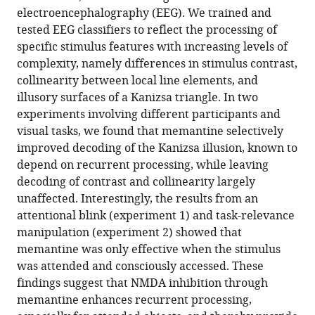
electroencephalography (EEG). We trained and
Download
tested EEG classifiers to reflect the processing of
.RIS
specific stimulus features with increasing levels of
complexity, namely differences in stimulus contrast,
collinearity between local line elements, and
illusory surfaces of a Kanizsa triangle. In two
experiments involving different participants and
visual tasks, we found that memantine selectively
improved decoding of the Kanizsa illusion, known to
depend on recurrent processing, while leaving
decoding of contrast and collinearity largely
unaffected. Interestingly, the results from an
attentional blink (experiment 1) and task-relevance
manipulation (experiment 2) showed that
memantine was only effective when the stimulus
was attended and consciously accessed. These
findings suggest that NMDA inhibition through
memantine enhances recurrent processing,