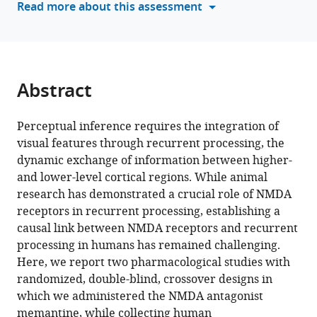
Read more about this assessment
causal
manager
role
tools)
of
the
NMDA
Abstract
receptor
in
Perceptual inference requires the integration of
recurrent
visual features through recurrent processing, the
processing
dynamic exchange of information between higher-
during
and lower-level cortical regions. While animal
perceptual
research has demonstrated a crucial role of NMDA
integration
receptors in recurrent processing, establishing a
eLife
causal link between NMDA receptors and recurrent
13
:RP100530.
processing in humans has remained challenging.
https://doi.org/10.7554/eLife.100530.3
Here, we report two pharmacological studies with
randomized, double-blind, crossover designs in
Download
which we administered the NMDA antagonist
BibTeX
memantine, while collecting human