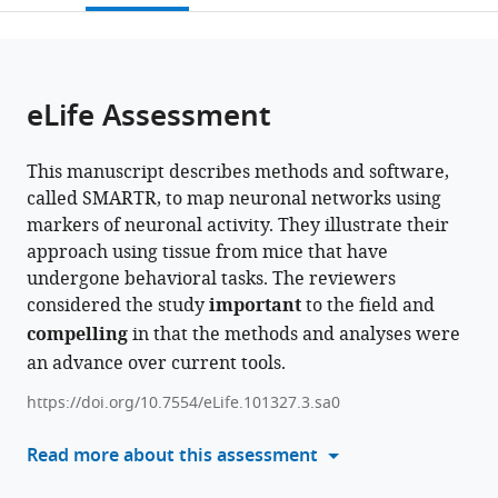
United
States
United
of
(CUIMC),
of
Hygiene,
;
open
page).
or
States
States
Medicine,
United
Florence,
Inc
;
;
the
parts
University
States
Italy
(RFMH)/New
;
;
citations
of
Cite
of
York
from
the
this
eLife Assessment
Minho,
State
this
article,
article
Portugal
Psychiatric
;
article
in
(links
Michelle
Institute
in
This manuscript describes methods and software,
various
to
Jin
(NYSPI),
various
called SMARTR, to map neuronal networks using
formats.
download
Simon
United
online
markers of neuronal activity. They illustrate their
the
O
States
reference
approach using tissue from mice that have
citations
Ogundare
manager
undergone behavioral tasks. The reviewers
from
Marcos
services)
considered the study
important
to the field and
this
Lanio
compelling
in that the methods and analyses were
article
Sophia
an advance over current tools.
in
Sorid
formats
Alicia
https://doi.org/10.7554/eLife.101327.3.sa0
compatible
Ruth
with
Read more about this assessment
Whye
various
Sofia
reference