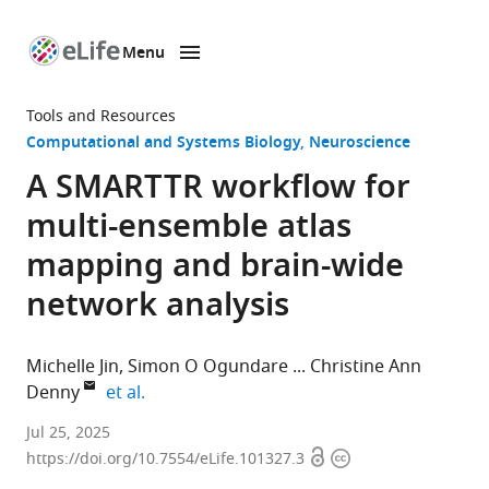
Menu
SKIP TO CONTENT
eLife
home
Tools and Resources
page
Computational and Systems Biology
Neuroscience
A SMARTTR workflow for
multi-ensemble atlas
mapping and brain-wide
network analysis
Michelle Jin
Simon O Ogundare
Christine Ann
expand author list
Denny
et al.
Medical
Jul 25, 2025
Open
Copyright
Scientist
https://doi.org/10.7554/eLife.101327.3
access
information
Training