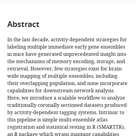
Leal
manager
Santos
tools)
Alessandra
Abstract
Franceschini
Christine
Ann
In the last decade, activity-dependent strategies for
Denny
labeling multiple immediate early gene ensembles
(2025)
in mice have generated unprecedented insight into
A
the mechanisms of memory encoding, storage, and
retrieval. However, few strategies exist for brain-
SMARTTR
wide mapping of multiple ensembles, including
workflow
their overlapping population, and none incorporate
for
capabilities for downstream network analysis.
multi-
Here, we introduce a scalable workflow to analyze
ensemble
traditionally coronally sectioned datasets produced
atlas
by activity-dependent tagging systems. Intrinsic to
mapping
this pipeline is simple multi-ensemble atlas
and
registration and statistical testing in R (SMARTTR),
brain-
an R package which wraps mapping capabilities