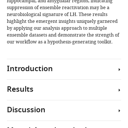
hippocampal, and amygdalar regions, indicating
suppression of ensemble reactivation may be a
neurobiological signature of LH. These results
highlight the emergent insights uniquely garnered
by applying our analysis approach to multiple
ensemble datasets and demonstrate the strength of
our workflow as a hypothesis-generating toolkit.
Introduction
Results
Immediate
early
genes
Discussion
(IEGs),
Pipeline
such
overview
as