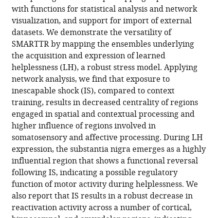
wide
with functions for statistical analysis and network
network
visualization, and support for import of external
analysis
datasets. We demonstrate the versatility of
eLife
SMARTTR by mapping the ensembles underlying
13
:RP101327.
the acquisition and expression of learned
https://doi.org/10.7554/eLife.101327.3
helplessness (LH), a robust stress model. Applying
network analysis, we find that exposure to
Download
inescapable shock (IS), compared to context
BibTeX
training, results in decreased centrality of regions
engaged in spatial and contextual processing and
Download
higher influence of regions involved in
.RIS
somatosensory and affective processing. During LH
expression, the substantia nigra emerges as a highly
influential region that shows a functional reversal
following IS, indicating a possible regulatory
function of motor activity during helplessness. We
also report that IS results in a robust decrease in
reactivation activity across a number of cortical,