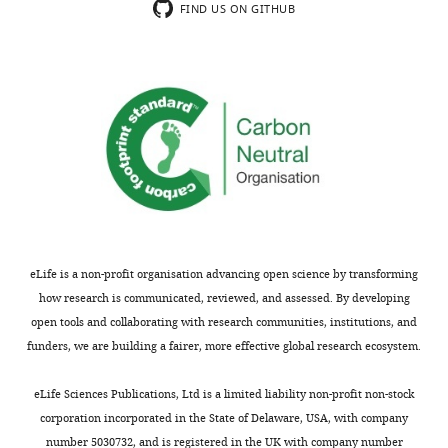
paper
(DG
FIND US ON GITHUB
is
provides
vs.
to
a
CA1
manipulate
systematic
or
a
quantification
various
neuron's
of
visual
anatomical
the
brain
embedding
single-
areas).
while
neuron
The
leaving
firing
core
stimulus
vs
result
information
location
is
eLife is a non-profit organisation advancing open science by transforming
intact."
relationship.
that
how research is communicated, reviewed, and assessed. By developing
The
a
open tools and collaborating with research communities, institutions, and
epiphenomenon
The
multi-
funders, we are building a fairer, more effective global research ecosystem.
can
quality
layer
arise
of
perceptron
eLife Sciences Publications, Ltd is a limited liability non-profit non-stock
from
the
trained
corporation incorporated in the State of Delaware, USA, with company
the
classification
on
number 5030732, and is registered in the UK with company number