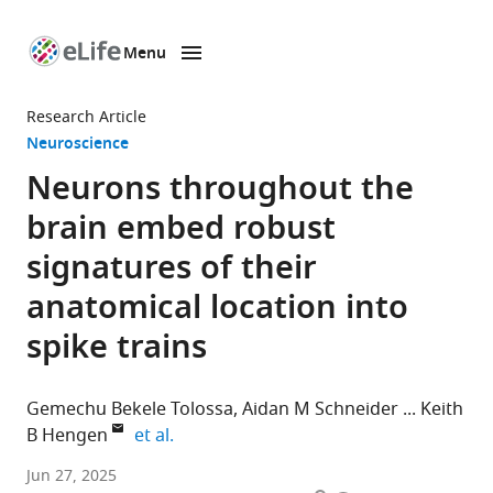
Menu
SKIP TO CONTENT
eLife
home
Research Article
page
Neuroscience
Neurons throughout the
brain embed robust
signatures of their
anatomical location into
spike trains
Gemechu Bekele Tolossa
Aidan M Schneider
Keith
expand author list
B Hengen
et al.
Department
Jun 27, 2025