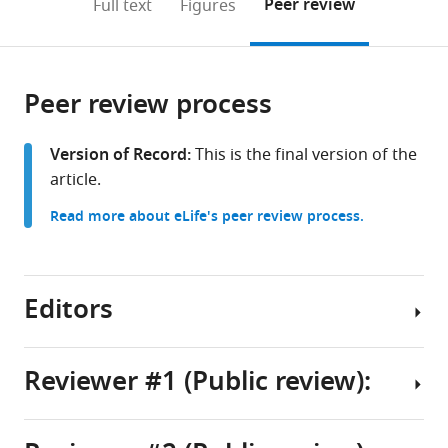
on
the
Peer review
Full text
Figures
to
this
article,
Mendeley
open
page).
or
the
parts
citations
Peer review process
of
Cite
from
the
this
this
article,
article
Version of Record:
This is the final version of the
article
in
(links
article.
Gemechu
in
various
to
Bekele
various
Read more about eLife's peer review process.
formats.
download
Tolossa
online
the
Aidan
reference
citations
M
manager
from
Editors
Schneider
services)
this
Eva
article
Dyer
in
Reviewer #1 (Public review):
Keith
formats
B
Senior
compatible
Hengen
Editor
with
(2025)