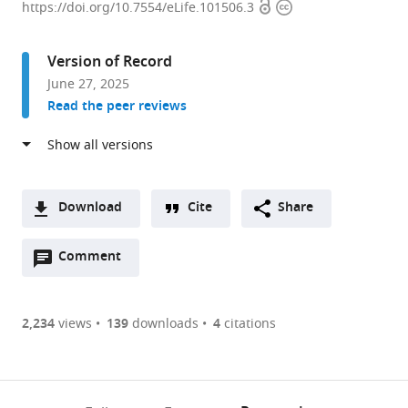
Open
Copyright
of
https://doi.org/10.7554/eLife.101506.3
access
information
Biology,
Washington
Version of Record
University
June 27, 2025
in
Read the peer reviews
St
Louis,
United
States
expand author list
Department
et al.
Download
Cite
Share
of
A
Biomedical
Open
two-
Comment
(link
Downloads
Engineering,
annotations
part
to
Georgia
Article PDF
(there
list
download
Institute
are
of
the
2,234
views
139
downloads
4
citations
of
Figures PDF
currently
links
article
Technology,
0
to
as
United
annotations
download
PDF)
States
(links
Open citations