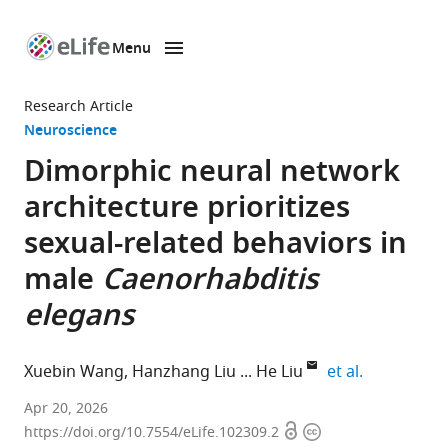
Menu
SKIP TO CONTENT
eLife
home
Research Article
page
Neuroscience
Dimorphic neural network
architecture prioritizes
sexual-related behaviors in
male
Caenorhabditis
elegans
expand auth
Xuebin Wang
Hanzhang Liu
He Liu
et al.
Department
Apr 20, 2026
Open
Copyright
of
https://doi.org/10.7554/eLife.102309.2