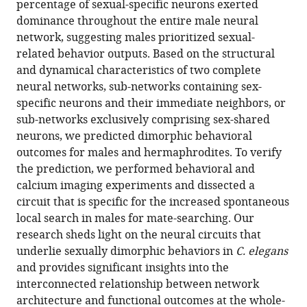
Dimorphic
percentage of sexual-specific neurons exerted
dominance throughout the entire male neural
neural
network, suggesting males prioritized sexual-
network
related behavior outputs. Based on the structural
architecture
and dynamical characteristics of two complete
prioritizes
neural networks, sub-networks containing sex-
sexual-
specific neurons and their immediate neighbors, or
related
sub-networks exclusively comprising sex-shared
behaviors
neurons, we predicted dimorphic behavioral
in
outcomes for males and hermaphrodites. To verify
male
the prediction, we performed behavioral and
Caenorhabditis
calcium imaging experiments and dissected a
elegans
circuit that is specific for the increased spontaneous
eLife
local search in males for mate-searching. Our
14
:RP102309.
research sheds light on the neural circuits that
https://doi.org/10.7554/eLife.102309.2
underlie sexually dimorphic behaviors in
C. elegans
and provides significant insights into the
Download
interconnected relationship between network
BibTeX
architecture and functional outcomes at the whole-