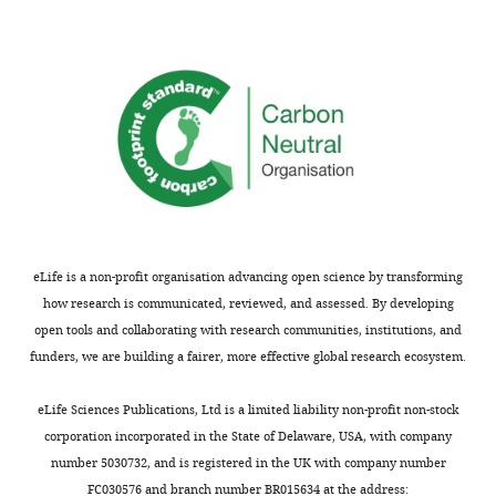
circles
is
for
impose
a
a
that
clear
channel
the
effect
width
bacteria
that
of
swim
the
~8µm,
preferentially
chemotactic
a
along
drift
value
the
velocity
close
right-
reaches
to
side
a
eLife is a non-profit organisation advancing open science by transforming
the
wall,
maximum
how research is communicated, reviewed, and assessed. By developing
average
which
in
open tools and collaborating with research communities, institutions, and
radius
indeed
channel
funders, we are building a fairer, more effective global research ecosystem.
of
yields
widths
the
chemotaxis
of
eLife Sciences Publications, Ltd is a limited liability non-profit non-stock
circle
in
about
corporation incorporated in the State of Delaware, USA, with company
trajectories
the
8
number 5030732, and is registered in the UK with company number
of
presence
microns,
FC030576 and branch number BR015634 at the address: