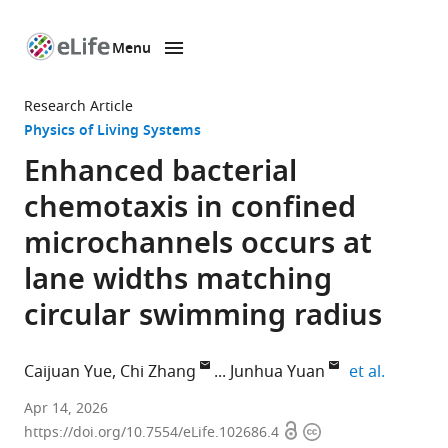
Menu
SKIP TO CONTENT
eLife
home
Research Article
page
Physics of Living Systems
Enhanced bacterial
chemotaxis in confined
microchannels occurs at
lane widths matching
circular swimming radius
expand a
Caijuan Yue
Chi Zhang
Junhua Yuan
et al.
Hefei
Apr 14, 2026
Open
Copyright
National
https://doi.org/10.7554/eLife.102686.4