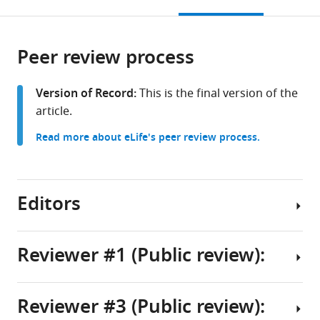
this
article,
Mendeley
open
China
page).
or
expand author list
College
et al.
the
parts
of
citations
Peer review process
of
Cite
Physics,
from
the
this
Guizhou
this
article,
article
Version of Record:
This is the final version of the
University,
article
in
(links
article.
Caijuan
China
in
various
to
Yue
various
Read more about eLife's peer review process.
formats.
download
Chi
online
the
Zhang
reference
citations
Rongjing
manager
from
Editors
Zhang
services)
this
Junhua
article
Yuan
in
Reviewer #1 (Public review):
(2026)
formats
Enhanced
Senior
compatible
bacterial
Editor
with
Reviewer #3 (Public review):
chemotaxis
The
Aleksandra
various