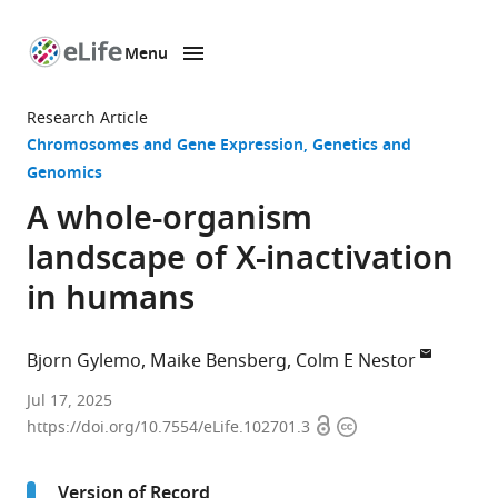
Menu
SKIP TO CONTENT
eLife
home
Research Article
page
Chromosomes and Gene Expression
Genetics and
Genomics
A whole-organism
landscape of X-inactivation
in humans
Bjorn Gylemo
Maike Bensberg
Colm E Nestor
Crown
Jul 17, 2025
Open
Copyright
Princess
https://doi.org/10.7554/eLife.102701.3
access
information
Victoria
Children
Version of Record