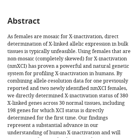
inactivation
tools)
in
humans
Abstract
eLife
14
:RP102701.
As females are mosaic for X-inactivation, direct
https://doi.org/10.7554/eLife.102701.3
determination of X-linked allelic expression in bulk
tissues is typically unfeasible. Using females that are
Download
non-mosaic (completely skewed) for X-inactivation
BibTeX
(nmXCI) has proven a powerful and natural genetic
system for profiling X-inactivation in humans. By
Download
combining allele-resolution data for one previously
.RIS
reported and two newly identified nmXCI females,
we directly determined X-inactivation status of 380
X-linked genes across 30 normal tissues, including
198 genes for which XCI status is directly
determined for the first time. Our findings
represent a substantial advance in our
understanding of human X-inactivation and will