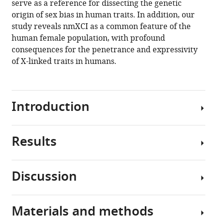
serve as a reference for dissecting the genetic
origin of sex bias in human traits. In addition, our
study reveals nmXCI as a common feature of the
human female population, with profound
consequences for the penetrance and expressivity
of X-linked traits in humans.
Introduction
Results
During
embryonic
development
Discussion
in
Non-
humans,
mosaic
female
X-
Materials and methods
cells
Here,