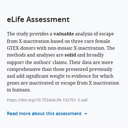
parts
citations
of
Cite
from
the
this
eLife Assessment
this
article,
article
article
in
(links
Bjorn
in
The study provides a
valuable
analysis of escape
various
to
Gylemo
various
from X-inactivation based on three rare female
formats.
download
Maike
online
GTEX-donors with non-mosaic X-inactivation. The
the
Bensberg
reference
methods and analyses are
solid
and broadly
citations
Colm
manager
support the authors' claims. Their data are more
from
E
services)
comprehensive than those presented previously
this
Nestor
and add significant weight to evidence for which
article
(2025)
genes are inactivated or escape from X inactivation
in
A
in humans.
formats
whole-
compatible
https://doi.org/10.7554/eLife.102701.3.sa0
organism
with
landscape
various
Read more about this assessment
of
reference
X-
manager