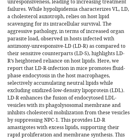
unresponsiveness, leading to increasing treatment
lipid
failures. While hypolipidemia characterizes VL, LD,
utilization
a cholesterol auxotroph, relies on host lipid
disrupts
scavenging for its intracellular survival. The
Amphotericin-
aggressive pathology, in terms of increased organ
B
parasite load, observed in hosts infected with
responsiveness
antimony-unresponsive-LD (LD-R) as compared to
in
their sensitive counterparts (LD-S), highlights LD-
clinical
R’s heightened reliance on host lipids. Here, we
isolates
report that LD-R-infection in mice promotes fluid-
of
phase endocytosis in the host macrophages,
Leishmania
selectively accumulating neutral lipids while
donovani
excluding oxidized-low-density lipoprotein (LDL).
eLife
LD-R enhances the fusion of endocytosed LDL-
14
:RP102857.
vesicles with its phagolysosomal membrane and
https://doi.org/10.7554/eLife.102857.3
inhibits cholesterol mobilization from these vesicles
by suppressing NPC-1. This provides LD-R
Download
amastigotes with excess lipids, supporting their
BibTeX
rapid proliferation and membrane synthesis. This