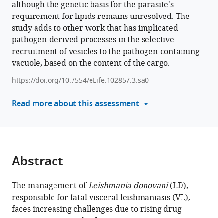
although the genetic basis for the parasite's
this
Shubhangi
requirement for lipids remains unresolved. The
article
Chakraborty
study adds to other work that has implicated
in
Arkapriya
pathogen-derived processes in the selective
formats
Bhattacharyya
recruitment of vesicles to the pathogen-containing
compatible
Khushi
vacuole, based on the content of the cargo.
with
Chauhan
various
Rimi
https://doi.org/10.7554/eLife.102857.3.sa0
reference
Mukherjee
manager
Read more about this assessment
Abhik
tools)
Sen
Krishna
Pandey
Soumen
Abstract
Das
Budhaditya
Mukherjee
The management of
Leishmania donovani
(LD),
(2025)
responsible for fatal visceral leishmaniasis (VL),
Scrutinized
faces increasing challenges due to rising drug