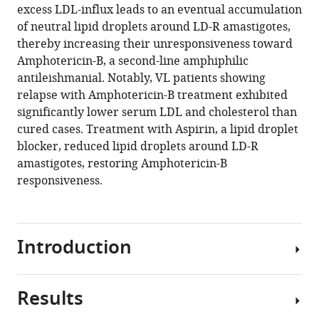
excess LDL-influx leads to an eventual accumulation
Download
of neutral lipid droplets around LD-R amastigotes,
.RIS
thereby increasing their unresponsiveness toward
Amphotericin-B, a second-line amphiphilic
antileishmanial. Notably, VL patients showing
relapse with Amphotericin-B treatment exhibited
significantly lower serum LDL and cholesterol than
cured cases. Treatment with Aspirin, a lipid droplet
blocker, reduced lipid droplets around LD-R
amastigotes, restoring Amphotericin-B
responsiveness.
Introduction
Results
Antimony,
which