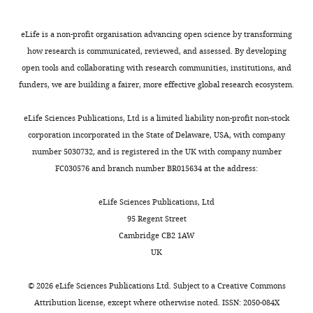
Investigation
94
:e01001-20.
e
,
2
Cruz
e
t
2
4
Biotechnology),
S
https://doi.org/10.1128/JVI.01001-
Competing
eLife is a non-profit organisation advancing open science by transforming
a
0
).
anti-
t
20
PubMed
Google Scholar
interests
how research is communicated, reviewed, and assessed. By developing
l
1
Our
KMP-
u
open tools and collaborating with research communities, institutions, and
No
.
1
observations
11
d
Bosch M
Sweet MJ
Parton RG
funders, we are building a fairer, more effective global research ecosystem.
competing
,
).
pointed
(Invitrogen),
y
Pol A
(2021)
Lipid droplets and
interests
2
Since
out
goat
D
Toggle
the host-pathogen dynamic:
eLife Sciences Publications, Ltd is a limited liability non-profit non-stock
declared
0
infection
that
anti-
e
charts
FATal attraction?
The Journal of
corporation incorporated in the State of Delaware, USA, with company
DAILY
1
with
high
mouse
t
Cell Biology
220
:e202104005.
number 5030732, and is registered in the UK with company number
Debolina
1
antimony-
organ
IgG
a
FC030576 and branch number BR015634 at the address:
https://doi.org/10.1083/jcb.202104005
MONTHLY
Manna
;
unresponsive-
parasite
Alexa
i
PubMed
Google Scholar
M
LD
load
Fluor
l
eLife Sciences Publications, Ltd
School
u
(LD-
linked
488
s
95 Regent Street
of
Bouazizi-Ben Messaoud H
k
R)
with
(Thermo
B
Cambridge CB2 1AW
Medical
Guichard M
Lawton P
h
has
LD-
Fisher
y
UK
Science
Delton I
Azzouz-Maache S
e
been
R-
Scientific),
I
and
(2017)
Changes in lipid and
r
previously
infection
goat
d
©
2026
eLife Sciences Publications Ltd. Subject to a
Creative Commons
Technology,
fatty acid composition
j
reported
does
anti-
?
Attribution license
, except where otherwise noted. ISSN: 2050-084X
Indian
during intramacrophagic
e
to
not
mouse