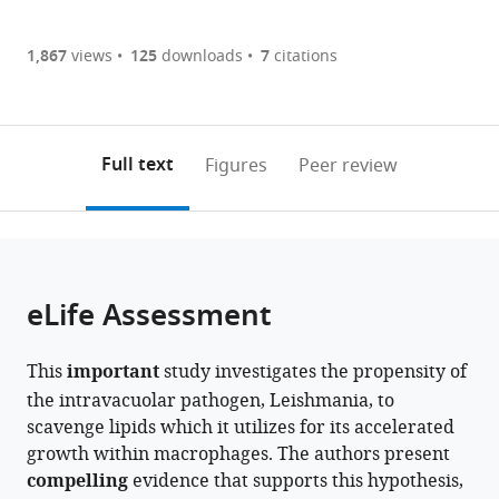
annotations
part
to
Memorial
Article PDF
(there
list
download
Research
are
of
the
1,867
views
125
downloads
7
citations
Institute
Figures PDF
currently
links
article
of
0
to
as
Medical
annotations
download
PDF)
Sciences,
(links
Open citations
on
the
Full text
Figures
Peer review
India
to
this
article,
Mendeley
open
page).
or
the
parts
citations
of
Cite
from
the
this
eLife Assessment
this
article,
article
article
in
(links
Supratim
in
This
important
study investigates the propensity of
various
to
Pradhan
various
the intravacuolar pathogen, Leishmania, to
formats.
download
Dhruba
online
scavenge lipids which it utilizes for its accelerated
the
Dhar
reference
growth within macrophages. The authors present
citations
Debolina
manager
compelling
evidence that supports this hypothesis,
from
Manna
services)