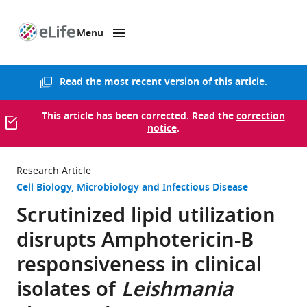
Menu
SKIP TO CONTENT
eLife
home
page
Read the
most recent version of this article
.
This article has been corrected. Read the
correction
notice
.
Research Article
Cell Biology
Microbiology and Infectious Disease
Scrutinized lipid utilization
disrupts Amphotericin-B
responsiveness in clinical
isolates of
Leishmania