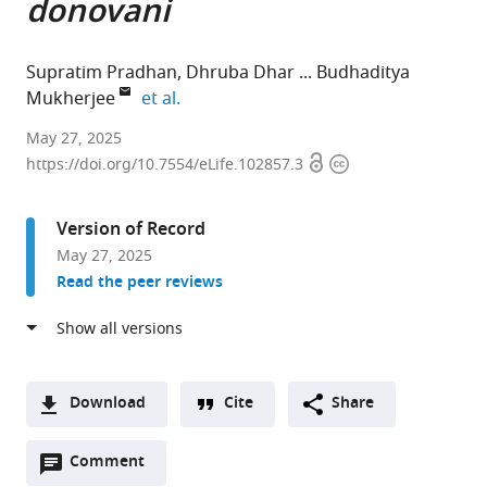
donovani
Supratim Pradhan
Dhruba Dhar
Budhaditya
expand author list
Mukherjee
et al.
School
May 27, 2025
Open
Copyright
of
https://doi.org/10.7554/eLife.102857.3
access
information
Medical
Science
Version of Record
and
May 27, 2025
Technology,
Read the peer reviews
Indian
Institute
of
Technology
Kharagpur,
Download
Cite
Share
India
A
expand author list
ICMR-
et al.
Open
two-
Comment
(link
Downloads
Rajendra