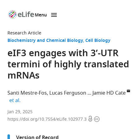
Menu
SKIP TO CONTENT
eLife
home
Research Article
page
Biochemistry and Chemical Biology
Cell Biology
eIF3 engages with 3’-UTR
termini of highly translated
mRNAs
Santi Mestre-Fos
Lucas Ferguson
Jamie HD Cate
expand author list
et al.
Innovative
Jan 29, 2025
Open
Copyright
Genomics
https://doi.org/10.7554/eLife.102977.3
access
information
Institute,
University
Version of Record