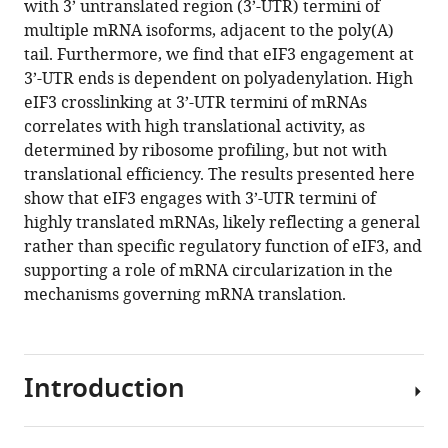
Download
with 3’ untranslated region (3’-UTR) termini of
.RIS
multiple mRNA isoforms, adjacent to the poly(A)
tail. Furthermore, we find that eIF3 engagement at
3’-UTR ends is dependent on polyadenylation. High
eIF3 crosslinking at 3’-UTR termini of mRNAs
correlates with high translational activity, as
determined by ribosome profiling, but not with
translational efficiency. The results presented here
show that eIF3 engages with 3’-UTR termini of
highly translated mRNAs, likely reflecting a general
rather than specific regulatory function of eIF3, and
supporting a role of mRNA circularization in the
mechanisms governing mRNA translation.
Introduction