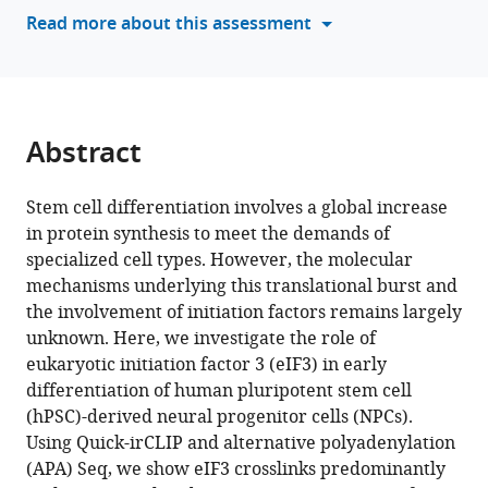
tools)
Read more about this assessment
eIF3
engages
with
3’-
UTR
Abstract
termini
of
Stem cell differentiation involves a global increase
highly
in protein synthesis to meet the demands of
translated
specialized cell types. However, the molecular
mRNAs
mechanisms underlying this translational burst and
eLife
the involvement of initiation factors remains largely
13
:RP102977.
unknown. Here, we investigate the role of
https://doi.org/10.7554/eLife.102977.3
eukaryotic initiation factor 3 (eIF3) in early
differentiation of human pluripotent stem cell
Download
(hPSC)-derived neural progenitor cells (NPCs).
BibTeX
Using Quick-irCLIP and alternative polyadenylation
(APA) Seq, we show eIF3 crosslinks predominantly