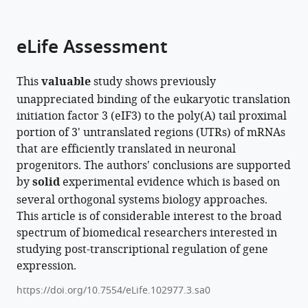
parts
citations
of
Cite
from
the
this
eLife Assessment
this
article,
article
article
in
(links
Santi
in
This
valuable
study shows previously
various
to
Mestre-
various
unappreciated binding of the eukaryotic translation
formats.
download
Fos
online
initiation factor 3 (eIF3) to the poly(A) tail proximal
the
Lucas
reference
portion of 3' untranslated regions (UTRs) of mRNAs
citations
Ferguson
manager
that are efficiently translated in neuronal
from
Marena
services)
progenitors. The authors' conclusions are supported
this
I
by
solid
experimental evidence which is based on
article
Trinidad
several orthogonal systems biology approaches.
in
Nicholas
This article is of considerable interest to the broad
formats
T
spectrum of biomedical researchers interested in
compatible
Ingolia
studying post-transcriptional regulation of gene
with
Jamie
expression.
various
HD
reference
Cate
https://doi.org/10.7554/eLife.102977.3.sa0
manager
(2025)