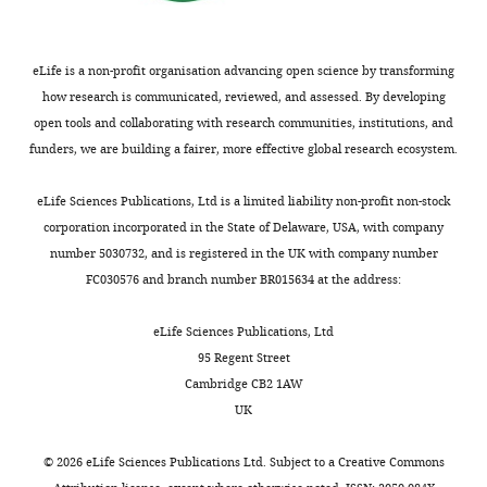
e
also
stem
global
Cell
369
:1220–1227.
t
identified
cells
increase
Biology,
https://doi.org/10.1126/science.aba4904
a
eIF3
(WTC-
in
University
eLife is a non-profit organisation advancing open science by transforming
PubMed
Google Scholar
l
irCLIP
11
protein
of
how research is communicated, reviewed, and assessed. By developing
.
peaks
line)
synthesis
California,
open tools and collaborating with research communities, institutions, and
,
within
was
Software
Berkeley,
funders, we are building a fairer, more effective global research ecosystem.
Broad Institute
(2020)
Picard
2
To
mRNA
coated
Berkeley,
toolkit, version v2.21.9
GitHub.
0
find
coding
with
United
eLife Sciences Publications, Ltd is a limited liability non-profit non-stock
1
the
regions
Corning
https://broadinstitute.github.io/picard/
States
corporation incorporated in the State of Delaware, USA, with company
9
translational
such
Matrigel
Center
number 5030732, and is registered in the UK with company number
;
burst
as
(Fisher
Brockes JP
Fields KL
Raff
for
FC030576 and branch number BR015634 at the address:
B
that
in
Scientific)
MC
(1979)
Studies on
Computational
Toggle
l
occurs
NES
prior
cultured rat Schwann
Biology,
eLife Sciences Publications, Ltd
charts
DAILY
a
during
mRNA
to
cells. I. Establishment of
University
95 Regent Street
n
the
(
cell
F
purified populations
of
Cambridge CB2 1AW
c
initial
i
seeding.
MONTHLY
from cultures of
California,
UK
o
steps
g
hPSCs
Berkeley,
peripheral nerve
Brain
e
of
u
were
Berkeley,
Research
165
:105–118.
©
2026
eLife Sciences Publications Ltd. Subject to a
Creative Commons
t
stem
r
maintained