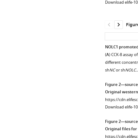
Download elife-10
Figur
NOLC1 promoted ci
(
A
) CCK-8 assay of
Figure 1—
Figure 1—
Figure 1—
different concentra
figure
figure
figure
sh
NC
or sh
NOLC
supplement
supplement
supplement
1
2
3
Figure 2—source
Download
Download
Download
Original western
asset
asset
asset
Open
Open
Open
https://cdn.elifes
asset
asset
asset
Download elife-10
NOLC1
Cisplatin
NOLC1
Figure 2—source
was
(Cis)-
was
Original files fo
highly
resistant
highly
https://cdn.elifes