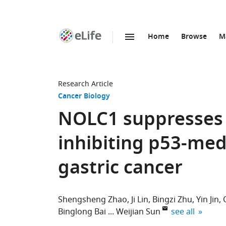
Home
Browse
M
SKIP TO CONTENT
eLife
home
page
Research Article
Cancer Biology
NOLC1 suppresse
inhibiting p53-med
gastric cancer
Shengsheng Zhao
Ji Lin
Bingzi Zhu
Yin Jin
expand author 
Binglong Bai
Weijian Sun
see all