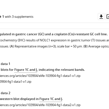
Do
e 1
with 3 supplements
as
ated in gastric cancer (GC) and a cisplatin (Cis)-resistant GC cell line.
ochemistry (IHC) results of NOLC1 expression in gastric tumor (T) tissues a
ssues. (
A
) Representative images (n=3); scale bar = 50 μm. (
B
) Average optic
 data 1
 blots for
Figure 1C and J
, indicating the relevant bands.
ciences.org/articles/103904/elife-103904-fig1-data1-v1.zip
3904-fig1-data1-v1.zip
 data 2
r western blot displayed in
Figure 1C and J
.
ciences.org/articles/103904/elife-103904-fig1-data2-v1.zip