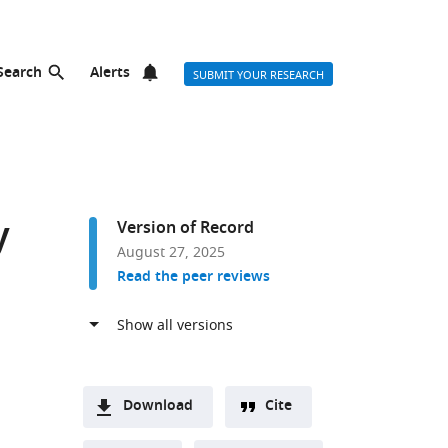
Search
Alerts
SUBMIT YOUR RESEARCH
y
Version of Record
August 27, 2025
Read the peer reviews
Download
Cite
A