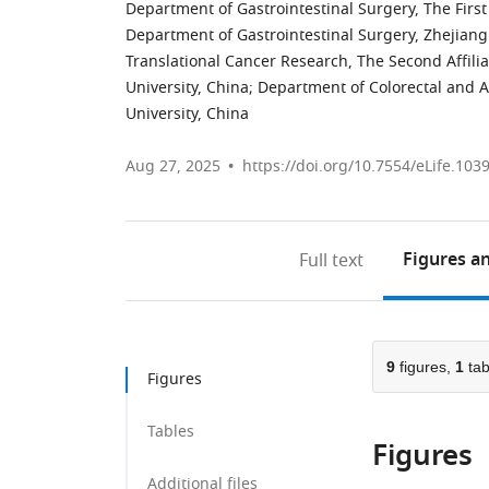
Department of Gastrointestinal Surgery, The Firs
Department of Gastrointestinal Surgery, Zhejiang 
Translational Cancer Research, The Second Affili
University, China
;
Department of Colorectal and An
University, China
Aug 27, 2025
https://doi.org/10.7554/eLife.103
Figures
an
Full text
9
figures,
1
tab
Figures
Tables
Figures
Additional files