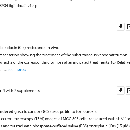
3904-fig2-data2-v1.zip
Do
as
splatin (Cis) resistance in vivo.
istry
presentation showing the treatment of the subcutaneous xenograft tumor
graphs of the corresponding tumors after indicated treatments. (
C
) Relativ
er …
see more
Do
e 4
with 2 supplements
as
ndered gastric cancer (GC) susceptible to ferroptosis.
electron microscopy (TEM) images of MGC-803 cells transduced with sh
NC
o
us and treated with phosphate-buffered saline (PBS) or cisplatin (Cis) (15 µM)