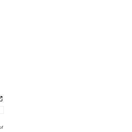
wnload
Open
set
asset
of