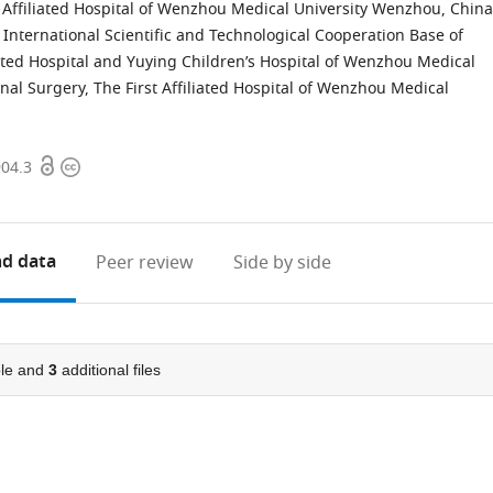
t Affiliated Hospital of Wenzhou Medical University Wenzhou, China
International Scientific and Technological Cooperation Base of
ated Hospital and Yuying Children’s Hospital of Wenzhou Medical
al Surgery, The First Affiliated Hospital of Wenzhou Medical
Open
Copyright
904.3
access
information
d data
Peer review
Side by side
le and
3
additional files