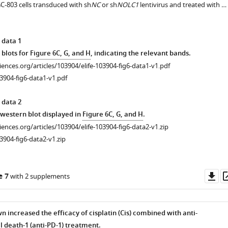
803 cells transduced with sh
NC
or sh
NOLC1
lentivirus and treated with …
 data 1
 blots for
Figure 6C, G, and H
, indicating the relevant bands.
ciences.org/articles/103904/elife-103904-fig6-data1-v1.pdf
3904-fig6-data1-v1.pdf
 data 2
r western blot displayed in
Figure 6C, G, and H
.
ciences.org/articles/103904/elife-103904-fig6-data2-v1.zip
3904-fig6-data2-v1.zip
Do
e 7
with 2 supplements
as
increased the efficacy of cisplatin (Cis) combined with anti-
death-1 (anti-PD-1) treatment.