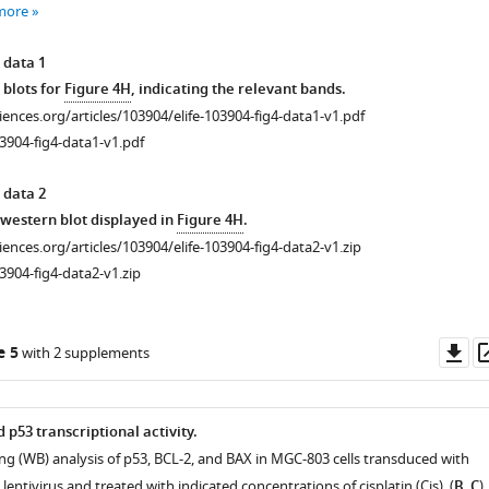
more
 data 1
 blots for
Figure 4H
, indicating the relevant bands.
ciences.org/articles/103904/elife-103904-fig4-data1-v1.pdf
3904-fig4-data1-v1.pdf
 data 2
r western blot displayed in
Figure 4H
.
ciences.org/articles/103904/elife-103904-fig4-data2-v1.zip
3904-fig4-data2-v1.zip
Do
e 5
with 2 supplements
as
p53 transcriptional activity.
ing (WB) analysis of p53, BCL-2, and BAX in MGC-803 cells transduced with
ntivirus and treated with indicated concentrations of cisplatin (Cis). (
B
,
C
)