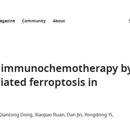
agazine
Community
About
s immunochemotherapy b
iated ferroptosis in
Qiantong Dong
Xiaojiao Ruan
Dan Jin
Yongdong Yi
list