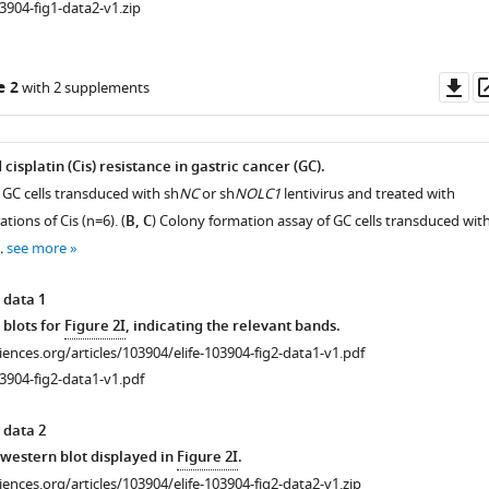
3904-fig1-data2-v1.zip
Do
e 2
with 2 supplements
as
splatin (Cis) resistance in gastric cancer (GC).
 GC cells transduced with sh
NC
or sh
NOLC1
lentivirus and treated with
tions of Cis (n=6). (
B, C
) Colony formation assay of GC cells transduced wit
…
see more
 data 1
 blots for
Figure 2I
, indicating the relevant bands.
ciences.org/articles/103904/elife-103904-fig2-data1-v1.pdf
3904-fig2-data1-v1.pdf
 data 2
r western blot displayed in
Figure 2I
.
ciences.org/articles/103904/elife-103904-fig2-data2-v1.zip