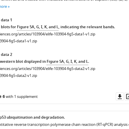
more
 data 1
 blots for
Figure 5A, G, I, K, and L
, indicating the relevant bands.
ciences.org/articles/103904/elife-103904-fig5-data1-v1.zip
3904-fig5-data1-v1.zip
 data 2
r western blot displayed in
Figure 5A, G, I, K, and L
.
ciences.org/articles/103904/elife-103904-fig5-data2-v1.zip
3904-fig5-data2-v1.zip
Do
e 6
with 1 supplement
as
p53 ubiquitination and degradation.
titative reverse transcription polymerase chain reaction (RT-qPCR) analysis 
ical