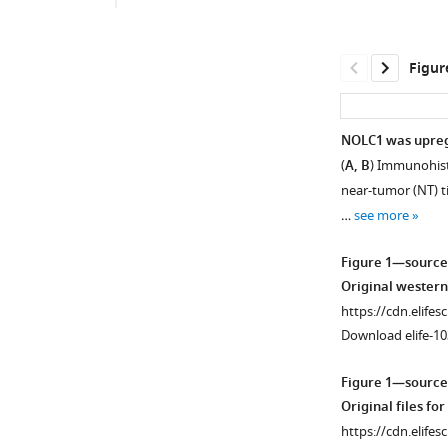
Figur
NOLC1 was upregul
(
A, B
) Immunohist
near-tumor (NT) ti
…
see more
Figure 1—source
Original western
https://cdn.elifes
Download elife-10
Figure 1—source
Original files fo
https://cdn.elifes