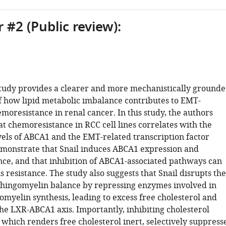
 #2 (Public review):
study provides a clearer and more mechanistically ground
f how lipid metabolic imbalance contributes to EMT-
moresistance in renal cancer. In this study, the authors
t chemoresistance in RCC cell lines correlates with the
vels of ABCA1 and the EMT-related transcription factor
emonstrate that Snail induces ABCA1 expression and
ce, and that inhibition of ABCA1-associated pathways can
s resistance. The study also suggests that Snail disrupts the
phingomyelin balance by repressing enzymes involved in
myelin synthesis, leading to excess free cholesterol and
the LXR-ABCA1 axis. Importantly, inhibiting cholesterol
, which renders free cholesterol inert, selectively suppress