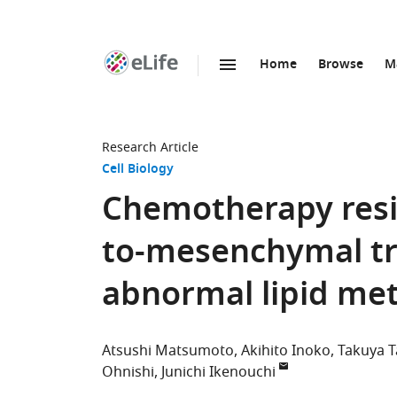
Home
Browse
M
SKIP TO CONTENT
eLife
home
page
Research Article
Cell Biology
Chemotherapy resis
to-mesenchymal tra
abnormal lipid met
Atsushi Matsumoto
Akihito Inoko
Takuya 
Ohnishi
Junichi Ikenouchi