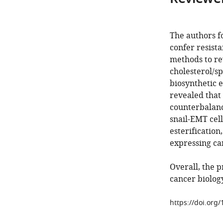
The authors f
confer resista
methods to re
cholesterol/s
biosynthetic 
revealed that 
counterbalanci
snail-EMT cell
esterification
expressing can
Overall, the 
cancer biology
https://doi.org