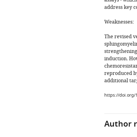
assays - whic
address key c
Weaknesses:
The revised v
sphingomyelin
strengthening
induction. Ho
chemoresistan
reproduced b
additional ta
https://doi.org
Author 