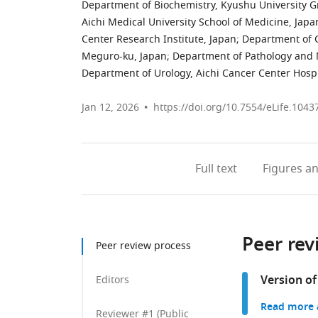
Department of Biochemistry, Kyushu University G
Aichi Medical University School of Medicine, Japa
Center Research Institute, Japan
;
Department of C
Meguro-ku, Japan
;
Department of Pathology and M
Department of Urology, Aichi Cancer Center Hospi
Jan 12, 2026
https://doi.org/10.7554/eLife.1043
Full text
Figures
an
Peer rev
Peer review process
Version of
Editors
Read more a
Reviewer #1 (Public