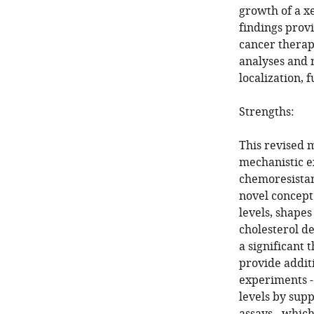
growth of a x
findings provi
cancer therap
analyses and 
localization, 
Strengths:
This revised 
mechanistic e
chemoresistan
novel concept
levels, shapes
cholesterol de
a significant 
provide addit
experiments -
levels by su