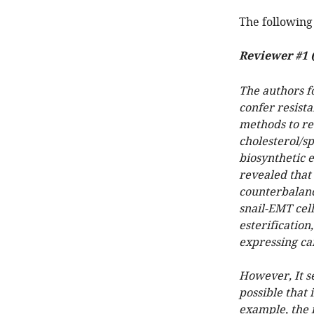
The following 
Reviewer #1 (
The authors f
confer resista
methods to re
cholesterol/s
biosynthetic 
revealed that 
counterbalanci
snail-EMT cell
esterification
expressing can
However, It se
possible that 
example, the i