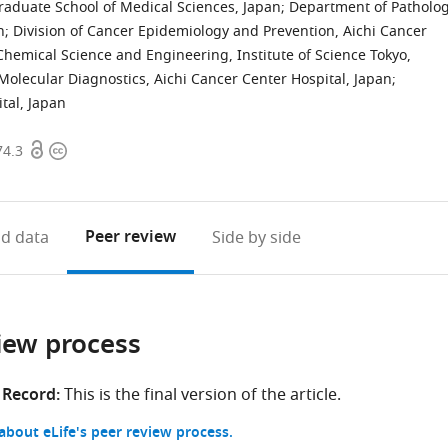
raduate School of Medical Sciences, Japan
;
Department of Patholog
n
;
Division of Cancer Epidemiology and Prevention, Aichi Cancer
hemical Science and Engineering, Institute of Science Tokyo,
olecular Diagnostics, Aichi Cancer Center Hospital, Japan
;
tal, Japan
Open
Copyright
74.3
access
information
Peer review
d data
Side by side
iew process
 Record:
This is the final version of the article.
bout eLife's peer review process.