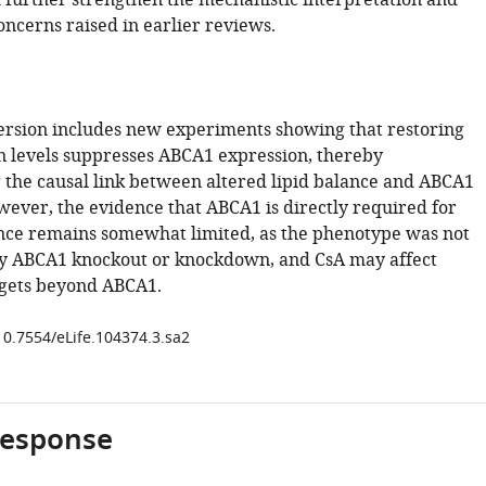
h further strengthen the mechanistic interpretation and
oncerns raised in earlier reviews.
ersion includes new experiments showing that restoring
 levels suppresses ABCA1 expression, thereby
 the causal link between altered lipid balance and ABCA1
wever, the evidence that ABCA1 is directly required for
ce remains somewhat limited, as the phenotype was not
y ABCA1 knockout or knockdown, and CsA may affect
rgets beyond ABCA1.
/10.7554/eLife.104374.3.sa2
response