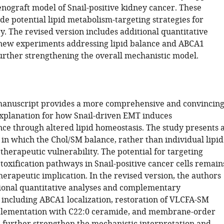
enograft model of Snail-positive kidney cancer. These
de potential lipid metabolism-targeting strategies for
y. The revised version includes additional quantitative
new experiments addressing lipid balance and ABCA1
further strengthening the overall mechanistic model.
manuscript provides a more comprehensive and convincin
xplanation for how Snail-driven EMT induces
ce through altered lipid homeostasis. The study presents 
 in which the Chol/SM balance, rather than individual lipid
 therapeutic vulnerability. The potential for targeting
toxification pathways in Snail-positive cancer cells remain
therapeutic implication. In the revised version, the authors
ional quantitative analyses and complementary
 including ABCA1 localization, restoration of VLCFA-SM
pplementation with C22:0 ceramide, and membrane-order