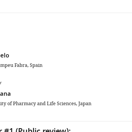
elo
ompeu Fabra, Spain
r
kana
ity of Pharmacy and Life Sciences, Japan
 #1 (Public review):