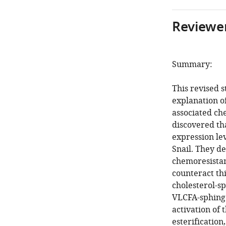
Reviewer
Summary:
This revised 
explanation o
associated che
discovered tha
expression le
Snail. They d
chemoresistan
counteract thi
cholesterol-s
VLCFA-sphingo
activation of 
esterification