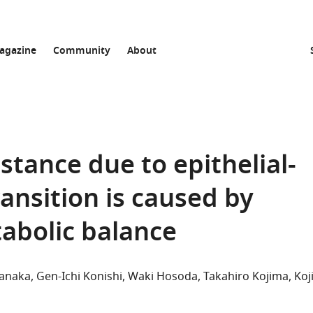
agazine
Community
About
tance due to epithelial-
nsition is caused by
abolic balance
Tanaka
Gen-Ichi Konishi
Waki Hosoda
Takahiro Kojima
Koj