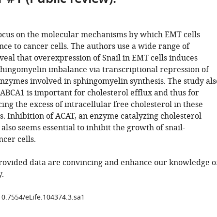
ocus on the molecular mechanisms by which EMT cells
nce to cancer cells. The authors use a wide range of
veal that overexpression of Snail in EMT cells induces
phingomyelin imbalance via transcriptional repression of
enzymes involved in sphingomyelin synthesis. The study als
ABCA1 is important for cholesterol efflux and thus for
ng the excess of intracellular free cholesterol in these
s. Inhibition of ACAT, an enzyme catalyzing cholesterol
, also seems essential to inhibit the growth of snail-
cer cells.
provided data are convincing and enhance our knowledge o
.
/10.7554/eLife.104374.3.sa1