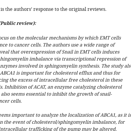
is the authors’ response to the original reviews.
Public review):
ocus on the molecular mechanisms by which EMT cells
nce to cancer cells. The authors use a wide range of
veal that overexpression of Snail in EMT cells induces
phingomyelin imbalance via transcriptional repression of
enzymes involved in sphingomyelin synthesis. The study als
ABCA1 is important for cholesterol efflux and thus for
ng the excess of intracellular free cholesterol in these
s. Inhibition of ACAT, an enzyme catalyzing cholesterol
, also seems essential to inhibit the growth of snail-
cer cells.
ems important to analyze the localization of ABCA1, as it i
in the event of cholesterol/sphingomyelin imbalance, for
ntracellular trafficking of the pump may be altered.