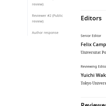
review):
Reviewer #2 (Public
Editors
review):
Author response
Senior Editor
Felix Camp
Universitat P
Reviewing Edito
Yuichi Wa
Tokyo Univers
Reviewer