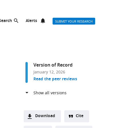
Search
Alerts
SUBMIT YOUR RESEARCH
Version of Record
January 12, 2026
Read the peer reviews
i
Download
Cite
A