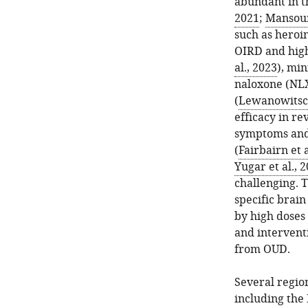
abundant in t
2021
;
Mansour 
such as heroin
OIRD and high
al., 2023
), mi
naloxone (NLX
(
Lewanowitsch
efficacy in r
symptoms and 
(
Fairbairn et a
Yugar et al., 
challenging. 
specific brai
by high doses 
and interventi
from OUD.
Several region
including the