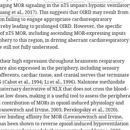
ging MOR signaling in the nTS impairs hypoxic ventilator
uang et al., 2017
). This suggests that OIRD may result from
on failing to engage appropriate cardiorespiratory
ereby leading to prolonged OIRD. However, the specific
 of nTS MOR, including ascending MOR-expressing inputs
hery to this region, in driving aberrant cardiorespiratory
 still not fully understood.
o their high expression throughout brainstem respiratory
are also expressed in the periphery, including sensory
afferents, cardiac tissue, and cranial nerves that terminate
 (
Cabot et al., 1994
;
Li et al., 1996
). Naloxone methiodide
uaternary derivative of NLX that does not cross the blood–
at low doses, making it a useful tool to assess the periphera
l contribution of MORs in opioid-induced physiology and
anowitsch and Irvine, 2003
;
Perekopskiy et al., 2020
).
wer binding affinity for MOR (
Lewanowitsch and Irvine,
has been shown to reverse opioid-induced hypoventilation