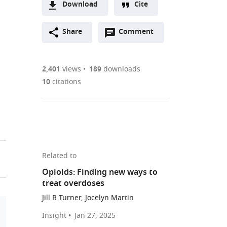
Download
Cite
A
Open
two-
Share
Comment
(link
Downloads
annotations
part
to
Article PDF
(there
list
download
are
of
the
2,401
views
189
downloads
Figures PDF
currently
links
article
10
citations
0
to
as
annotations
download
PDF)
(links
Open citations
on
the
to
this
article,
Mendeley
open
page).
or
the
parts
Related to
citations
of
Cite
Opioids: Finding new ways to
from
the
this
treat overdoses
this
article,
article
article
Jill R Turner, Jocelyn Martin
in
(links
Brian
in
various
to
Insight
Jan 27, 2025
C
various
download