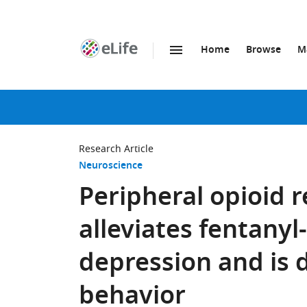
Home
Browse
M
SKIP TO CONTENT
eLife
home
page
Research Article
Neuroscience
Peripheral opioid 
alleviates fentanyl
depression and is 
behavior