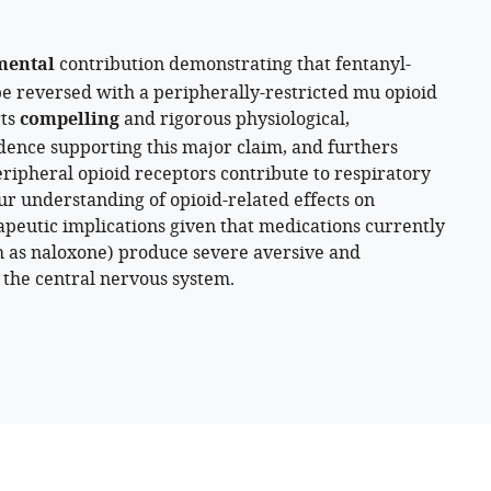
mental
contribution demonstrating that fentanyl-
e reversed with a peripherally-restricted mu opioid
rts
compelling
and rigorous physiological,
ence supporting this major claim, and furthers
ipheral opioid receptors contribute to respiratory
ur understanding of opioid-related effects on
apeutic implications given that medications currently
h as naloxone) produce severe aversive and
 the central nervous system.