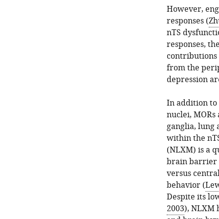
However, enga
responses (
Zh
nTS dysfuncti
responses, th
contributions
from the perip
depression are
In addition t
nuclei, MORs 
ganglia, lung 
within the nTS
(NLXM) is a q
brain barrier 
versus centra
behavior (
Lew
Despite its lo
2003
), NLXM 