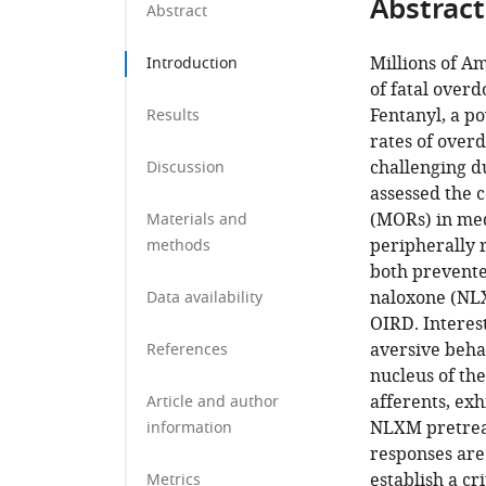
Abstract
Abstract
Millions of Am
Introduction
of fatal over
Fentanyl, a po
Results
rates of over
challenging d
Discussion
assessed the 
(MORs) in med
Materials and
peripherally 
methods
both prevente
naloxone (NLX
Data availability
OIRD. Interes
aversive beha
References
nucleus of the
afferents, exh
Article and author
NLXM pretreat
information
responses are
establish a cr
Metrics