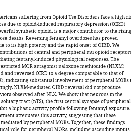
ericans suffering from Opioid Use Disorders face a high ri
dose due to opioid-induced respiratory depression (OIRD).
werful synthetic opioid, is a major contributor to the risin
dose deaths. Reversing fentanyl overdoses has proved
ue to its high potency and the rapid onset of OIRD. We
contributions of central and peripheral mu opioid receptor
iating fentanyl-induced physiological responses. The
restricted MOR antagonist naloxone methiodide (NLXM)
d and reversed OIRD to a degree comparable to that of
), indicating substantial involvement of peripheral MORs 
tingly, NLXM-mediated OIRD reversal did not produce
viors observed after NLX. We show that neurons in the
 solitary tract (nTS), the first central synapse of peripheral
ibit a biphasic activity profile following fentanyl exposure.
ment attenuates this activity, suggesting that these
 mediated by peripheral MORs. Together, these findings
itical role for peripheral MORs, including ascending inputs