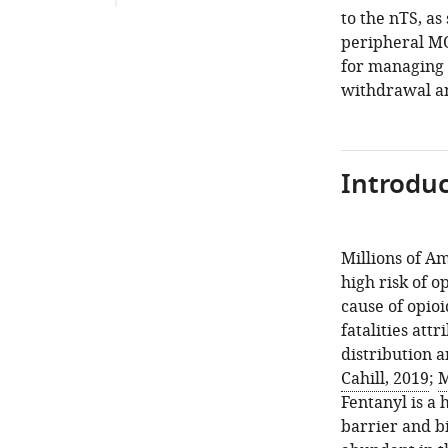
to the nTS, as
peripheral MO
for managing 
withdrawal an
Introduc
Millions of A
high risk of o
cause of opioi
fatalities att
distribution a
Cahill, 2019
;
M
Fentanyl is a 
barrier and b