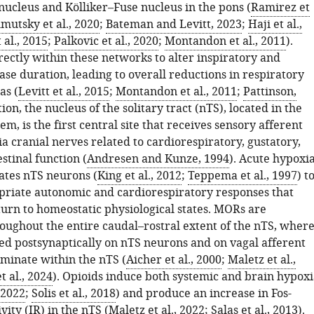
nucleus and Kölliker–Fuse nucleus in the pons (
Ramirez et
mutsky et al., 2020
;
Bateman and Levitt, 2023
;
Haji et al.,
 al., 2015
;
Palkovic et al., 2020
;
Montandon et al., 2011
).
rectly within these networks to alter inspiratory and
se duration, leading to overall reductions in respiratory
as (
Levitt et al., 2015
;
Montandon et al., 2011
;
Pattinson,
tion, the nucleus of the solitary tract (nTS), located in the
em, is the first central site that receives sensory afferent
a cranial nerves related to cardiorespiratory, gustatory,
stinal function (
Andresen and Kunze, 1994
). Acute hypoxi
vates nTS neurons (
King et al., 2012
;
Teppema et al., 1997
) t
opriate autonomic and cardiorespiratory responses that
eturn to homeostatic physiological states. MORs are
oughout the entire caudal–rostral extent of the nTS, wher
ted postsynaptically on nTS neurons and on vagal afferent
rminate within the nTS (
Aicher et al., 2000
;
Maletz et al.,
t al., 2024
). Opioids induce both systemic and brain hypoxi
 2022
;
Solis et al., 2018
) and produce an increase in Fos-
ity (IR) in the nTS (
Maletz et al., 2022
;
Salas et al., 2013
).