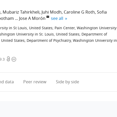
u
Mubariz Tahirkheli
Juhi Modh
Caroline G Roth
Sofia
expand author list
nbotham
Jose A Morón
see all
ity in St Louis, United States
;
Pain Center, Washington University
hington University in St. Louis, United States
;
Department of
 United States
;
Department of Psychiatry, Washington University in
Open
Copyright
9.3
access
information
d data
Peer review
Side by side