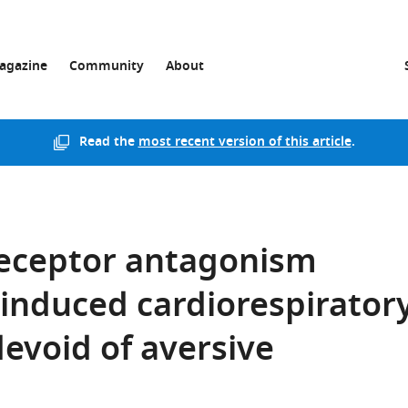
agazine
Community
About
Read the
most recent version of this article
.
receptor antagonism
-induced cardiorespirator
devoid of aversive