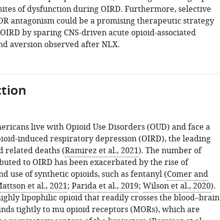
 sites of dysfunction during OIRD. Furthermore, selective
R antagonism could be a promising therapeutic strategy
OIRD by sparing CNS-driven acute opioid-associated
d aversion observed after NLX.
tion
mericans live with Opioid Use Disorders (OUD) and face a
pioid-induced respiratory depression (OIRD), the leading
d related deaths (
Ramirez et al., 2021
). The number of
ributed to OIRD has been exacerbated by the rise of
nd use of synthetic opioids, such as fentanyl (
Comer and
attson et al., 2021
;
Parida et al., 2019
;
Wilson et al., 2020
).
highly lipophilic opioid that readily crosses the blood–brain
inds tightly to mu opioid receptors (MORs), which are