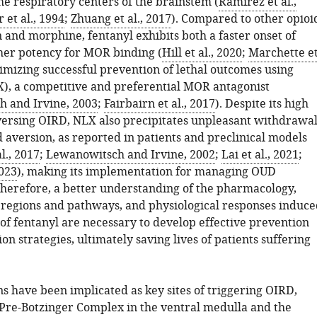
he respiratory centers of the brainstem (
Ramirez et al.,
et al., 1994
;
Zhuang et al., 2017
). Compared to other opioi
 and morphine, fentanyl exhibits both a faster onset of
er potency for MOR binding (
Hill et al., 2020
;
Marchette e
nimizing successful prevention of lethal outcomes using
), a competitive and preferential MOR antagonist
 and Irvine, 2003
;
Fairbairn et al., 2017
). Despite its high
eversing OIRD, NLX also precipitates unpleasant withdrawa
aversion, as reported in patients and preclinical models
l., 2017
;
Lewanowitsch and Irvine, 2002
;
Lai et al., 2021
;
2023
), making its implementation for managing OUD
Therefore, a better understanding of the pharmacology,
n regions and pathways, and physiological responses induce
of fentanyl are necessary to develop effective prevention
on strategies, ultimately saving lives of patients suffering
s have been implicated as key sites of triggering OIRD,
 Pre-Botzinger Complex in the ventral medulla and the