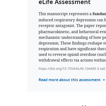
eLife Assessment
This manuscript represents a
funda
induced respiratory depression can b
receptor antagonist. The paper repo
pharmacokinetic, and behavioral evid
mechanistic understanding of how per
depression. These findings reshape o
respiration and have significant ther
used to reverse opioid overdose (suc
withdrawal effects via actions within
https://doi.org/10.7554/eLife.104469.3.sa0
Read more about this assessment