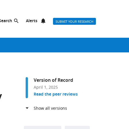
Search
Alerts
SUBMIT YOUR RESEARCH
Version of Record
April 1, 2025
y
Read the peer reviews