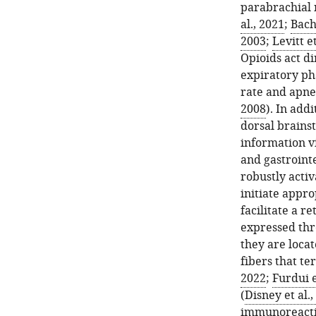
parabrachial 
al., 2021
;
Bach
2003
;
Levitt et
Opioids act di
expiratory pha
rate and apne
2008
). In addi
dorsal brainst
information vi
and gastrointe
robustly acti
initiate appr
facilitate a r
expressed thr
they are loca
fibers that te
2022
;
Furdui e
(
Disney et al.,
immunoreactiv