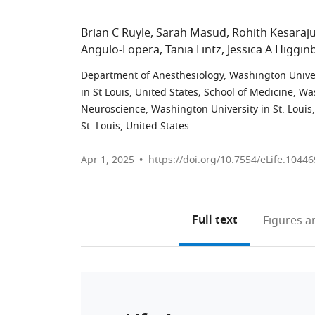
Brian C Ruyle
Sarah Masud
Rohith Kesaraj
Angulo-Lopera
Tania Lintz
Jessica A Higgi
Department of Anesthesiology, Washington Univers
in St Louis, United States
;
School of Medicine, Was
Neuroscience, Washington University in St. Louis,
St. Louis, United States
Apr 1, 2025
https://doi.org/10.7554/eLife.10446
Full text
Figures
an