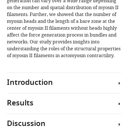
generation can vary over a wide range depending
on the number and spatial distribution of myosin II
filaments. Further, we showed that the number of
myosin heads and the length of a bare zone at the
center of myosin II filaments without heads highly
affect the force generation process in bundles and
networks. Our study provides insights into
understanding the roles of the structural properties
of myosin II filaments in actomyosin contractility.
Introduction
Results
Cells
require
forces
Discussion
for
Model