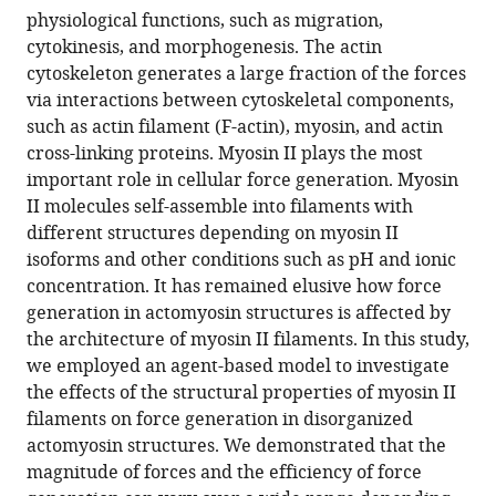
physiological functions, such as migration,
cytokinesis, and morphogenesis. The actin
cytoskeleton generates a large fraction of the forces
via interactions between cytoskeletal components,
such as actin filament (F-actin), myosin, and actin
cross-linking proteins. Myosin II plays the most
important role in cellular force generation. Myosin
II molecules self-assemble into filaments with
different structures depending on myosin II
isoforms and other conditions such as pH and ionic
concentration. It has remained elusive how force
generation in actomyosin structures is affected by
the architecture of myosin II filaments. In this study,
we employed an agent-based model to investigate
the effects of the structural properties of myosin II
filaments on force generation in disorganized
actomyosin structures. We demonstrated that the
magnitude of forces and the efficiency of force