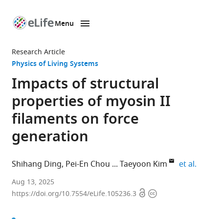
Menu
SKIP TO CONTENT
eLife
home
Research Article
page
Physics of Living Systems
Impacts of structural
properties of myosin II
filaments on force
generation
expand
Shihang Ding
Pei-En Chou
Taeyoon Kim
et al.
Graduate
Aug 13, 2025
Open
Copyright
School
https://doi.org/10.7554/eLife.105236.3
access
information
of
Engineering