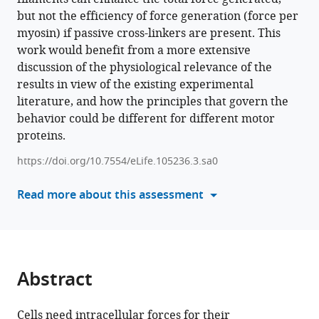
of
but not the efficiency of force generation (force per
tools)
myosin
myosin) if passive cross-linkers are present. This
II
work would benefit from a more extensive
filaments
discussion of the physiological relevance of the
on
results in view of the existing experimental
force
literature, and how the principles that govern the
generation
behavior could be different for different motor
eLife
proteins.
14
:RP105236.
https://doi.org/10.7554/eLife.105236.3.sa0
https://doi.org/10.7554/eLife.105236.3
Read more about this assessment
Download
BibTeX
Download
Abstract
.RIS
Cells need intracellular forces for their