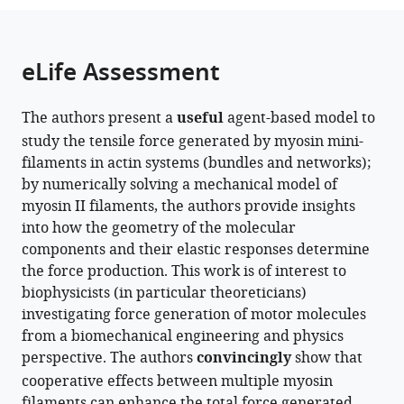
the
parts
citations
of
Cite
from
the
this
eLife Assessment
this
article,
article
article
in
(links
Shihang
in
The authors present a
useful
agent-based model to
various
to
Ding
various
study the tensile force generated by myosin mini-
formats.
download
Pei-
online
filaments in actin systems (bundles and networks);
the
En
reference
by numerically solving a mechanical model of
citations
Chou
manager
myosin II filaments, the authors provide insights
from
Shinji
services)
into how the geometry of the molecular
this
Deguchi
components and their elastic responses determine
article
Taeyoon
the force production. This work is of interest to
in
Kim
biophysicists (in particular theoreticians)
formats
(2025)
investigating force generation of motor molecules
compatible
Impacts
from a biomechanical engineering and physics
with
of
perspective. The authors
convincingly
show that
various
structural
cooperative effects between multiple myosin
reference
properties
filaments can enhance the total force generated,
manager