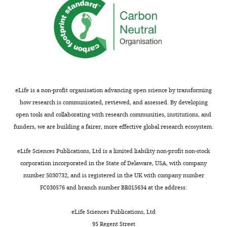
seemingly
retinal
mutant
preserved
neuron
retinae.
some
development.
Despite
synaptic
these
connections.
The
altered
Notably,
study
distributions,
tracing
presents
the
results
high-
retinal
eLife is a non-profit organisation advancing open science by transforming
indicated
quality
neurons
how research is communicated, reviewed, and assessed. By developing
mistargeting
and
maintained
open tools and collaborating with research communities, institutions, and
of
extensive
normal
funders, we are building a fairer, more effective global research ecosystem.
retinal
characterization
cell
ganglion
of
numbers
eLife Sciences Publications, Ltd is a limited liability non-profit non-stock
cell
the
and
corporation incorporated in the State of Delaware, USA, with company
(RGC)
cellular
seemingly
number 5030732, and is registered in the UK with company number
axon
phenotypes,
preserved
FC030576 and branch number BR015634 at the address:
projections
supporting
some
to
the
synaptic
eLife Sciences Publications, Ltd
the
main
connections.
95 Regent Street