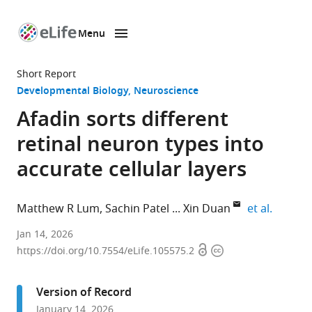
Menu
SKIP TO CONTENT
eLife
home
Short Report
page
Developmental Biology
Neuroscience
Afadin sorts different
retinal neuron types into
accurate cellular layers
expand 
Matthew R Lum
Sachin Patel
Xin Duan
et al.
Department
Jan 14, 2026
Open
Copyright
of
https://doi.org/10.7554/eLife.105575.2
access
information
Ophthalmology,
University
Version of Record
of
January 14, 2026