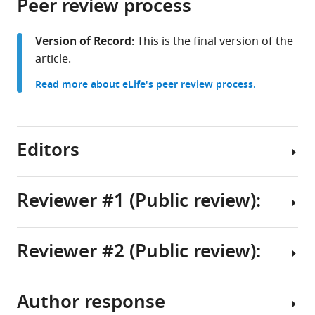
Peer review process
of
Cite
United
United
from
the
this
States
States
;
this
article,
article
Version of Record:
This is the final version of the
article
in
(links
article.
Matthew
in
various
to
R
various
Read more about eLife's peer review process.
formats.
download
Lum
online
the
Sachin
reference
citations
Patel
manager
from
Editors
Hannah
services)
this
K
article
Graham
in
Reviewer #1 (Public review):
Mengya
formats
Zhao
Senior
compatible
Yujuan
Editor
with
Reviewer #2 (Public review):
Yi
Summary:
Lois
various
Liang
reference
EH
Li
In
manager
Smith
Author response
Melissa
this
Summary:
tools)
Yao