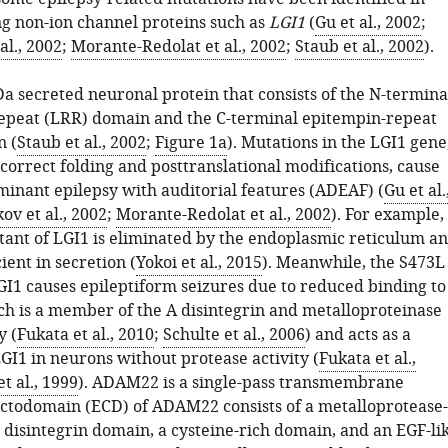
g non-ion channel proteins such as
LGI1
(
Gu et al., 2002
;
al., 2002
;
Morante-Redolat et al., 2002
;
Staub et al., 2002
).
Da secreted neuronal protein that consists of the N-termina
repeat (LRR) domain and the C-terminal epitempin-repeat
n (
Staub et al., 2002
;
Figure 1a
). Mutations in the LGI1 gene
ncorrect folding and posttranslational modifications, cause
inant epilepsy with auditorial features (ADEAF) (
Gu et al.
ov et al., 2002
;
Morante-Redolat et al., 2002
). For example,
ant of LGI1 is eliminated by the endoplasmic reticulum a
ent in secretion (
Yokoi et al., 2015
). Meanwhile, the S473L
GI1 causes epileptiform seizures due to reduced binding to
 is a member of the A disintegrin and metalloproteinase
y (
Fukata et al., 2010
;
Schulte et al., 2006
) and acts as a
GI1 in neurons without protease activity (
Fukata et al.,
t al., 1999
). ADAM22 is a single-pass transmembrane
ectodomain (ECD) of ADAM22 consists of a metalloprotease-
 disintegrin domain, a cysteine-rich domain, and an EGF-li