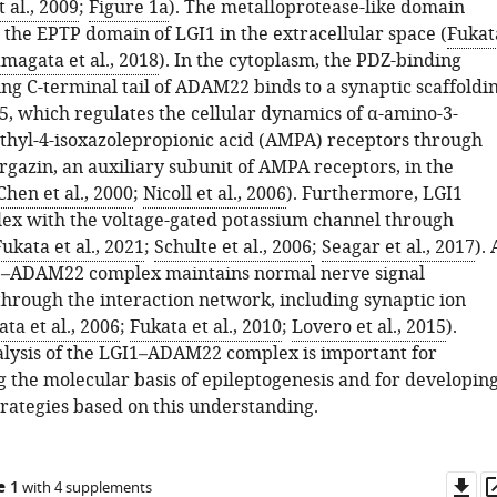
t al., 2009
;
Figure 1a
). The metalloprotease-like domain
 the EPTP domain of LGI1 in the extracellular space (
Fukat
magata et al., 2018
). In the cytoplasm, the PDZ-binding
ng C-terminal tail of ADAM22 binds to a synaptic scaffoldi
5, which regulates the cellular dynamics of α-amino-3-
hyl-4-isoxazolepropionic acid (AMPA) receptors through
rgazin, an auxiliary subunit of AMPA receptors, in the
Chen et al., 2000
;
Nicoll et al., 2006
). Furthermore, LGI1
ex with the voltage-gated potassium channel through
ukata et al., 2021
;
Schulte et al., 2006
;
Seagar et al., 2017
). 
I1–ADAM22 complex maintains normal nerve signal
through the interaction network, including synaptic ion
ta et al., 2006
;
Fukata et al., 2010
;
Lovero et al., 2015
).
alysis of the LGI1–ADAM22 complex is important for
 the molecular basis of epileptogenesis and for developin
trategies based on this understanding.
Do
e 1
with 4 supplements