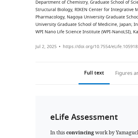
Department of Chemistry, Graduate School of Scie
Structural Biology, RIKEN Center for Integrative 
Pharmacology, Nagoya University Graduate Schoo
University Graduate School of Medicine, Japan
;
In
WPI Nano Life Science Institute (WPI-NanoLSI), K
Jul 2, 2025
https://doi.org/10.7554/eLife.105918
Full text
Figures
an
eLife Assessment
In this
convincing
work by Yamaguchi