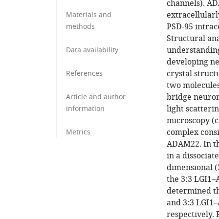
channels). AD
extracellular
Materials and
PSD-95 intrace
methods
Structural an
understanding
Data availability
developing ne
crystal struct
References
two molecules
bridge neurons
Article and author
light scatteri
information
microscopy (c
complex consi
Metrics
ADAM22. In th
in a dissociat
dimensional (3
the 3:3 LGI1
determined th
and 3:3 LGI
respectively.