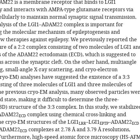
AM22 is a membrane receptor that binds to LGI1
ly and interacts with AMPA-type glutamate receptors via
llularly to maintain normal synaptic signal transmission.
alysis of the LGI1–ADAM22 complex is important for
 the molecular mechanism of epileptogenesis and
w therapies against epilepsy. We previously reported the
ure of a 2:2 complex consisting of two molecules of LGI1 an
 of the ADAM22 ectodomain (ECD), which is suggested to
 across the synaptic cleft. On the other hand, multiangle
ng, small-angle X-ray scattering, and cryo-electron
ryo-EM) analyses have suggested the existence of a 3:3
sting of three molecules of LGI1 and three molecules of
e previous cryo-EM analysis, many observed particles we
ed state, making it difficult to determine the three-
D) structure of the 3:3 complex. In this study, we stabilize
–ADAM22
complex using chemical cross-linking and
ECD
e cryo-EM structures of the LGI1
–LGI1
–ADAM22
LRR
EPTP
ECD
1–ADAM22
complexes at 2.78 Å and 3.79 Å resolutions,
ECD
 Furthermore, high-speed atomic force microscopy (HS-AF