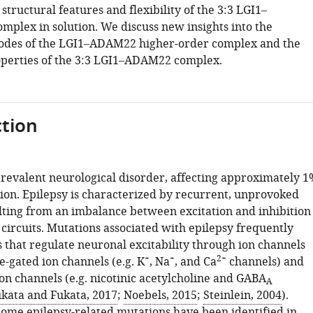
 structural features and flexibility of the 3:3 LGI1–
mplex in solution. We discuss new insights into the
modes of the LGI1–ADAM22 higher-order complex and the
operties of the 3:3 LGI1–ADAM22 complex.
tion
 prevalent neurological disorder, affecting approximately 1
tion. Epilepsy is characterized by recurrent, unprovoked
ulting from an imbalance between excitation and inhibition
circuits. Mutations associated with epilepsy frequently
 that regulate neuronal excitability through ion channels
+
+
2+
e-gated ion channels (e.g. K
, Na
, and Ca
channels) and
on channels (e.g. nicotinic acetylcholine and GABA
A
kata and Fukata, 2017
;
Noebels, 2015
;
Steinlein, 2004
).
 some epilepsy-related mutations have been identified in