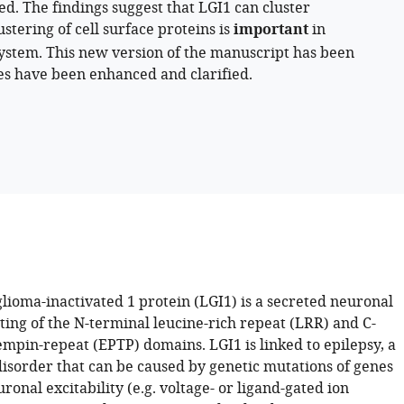
. The findings suggest that LGI1 can cluster
stering of cell surface proteins is
important
in
 system. This new version of the manuscript has been
es have been enhanced and clarified.
lioma-inactivated 1 protein (LGI1) is a secreted neuronal
ting of the N-terminal leucine-rich repeat (LRR) and C-
empin-repeat (EPTP) domains. LGI1 is linked to epilepsy, a
disorder that can be caused by genetic mutations of genes
ronal excitability (e.g. voltage- or ligand-gated ion