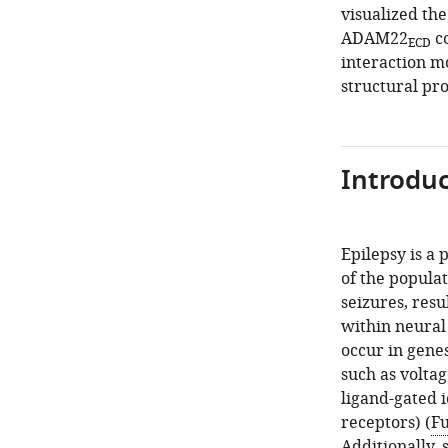
visualized the
ADAM22
co
ECD
interaction 
structural pr
Introduc
Epilepsy is a
of the popula
seizures, res
within neural 
occur in genes
such as voltag
ligand-gated i
receptors) (
Fu
Additionally,