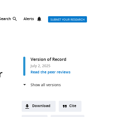
Search
Alerts
SUBMIT YOUR RESEARCH
Version of Record
July 2, 2025
r
Read the peer reviews
Download
Cite
A