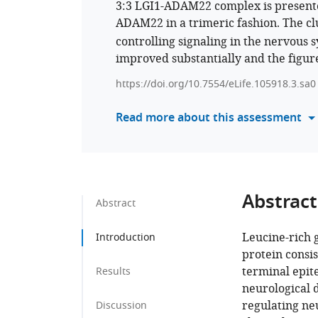
3:3 LGI1-ADAM22 complex is presented
ADAM22 in a trimeric fashion. The clu
controlling signaling in the nervous
improved substantially and the figur
https://doi.org/10.7554/eLife.105918.3.sa0
Read more about this assessment
Abstract
Abstract
Leucine-rich g
Introduction
protein consis
terminal epit
Results
neurological 
regulating neu
Discussion