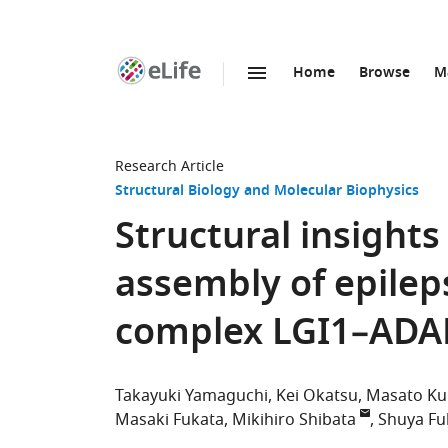
Home
Browse
M
SKIP TO CONTENT
eLife
home
page
Research Article
Structural Biology and Molecular Biophysics
Structural insight
assembly of epilep
complex LGI1–AD
Takayuki Yamaguchi
Kei Okatsu
Masato Ku
Masaki Fukata
Mikihiro Shibata
Shuya Fu