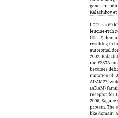
genes encodin
Kalachikov et 
LGI1 is a 60 k
leucine-rich 
(EPTP) domai
resulting in i
autosomal dom
2002
;
Kalachik
the E383A mut
becomes defici
mutation of L
ADAM22, which
(ADAM) famil
receptor for L
2006
;
Sagane e
protein. The 
like domain, a