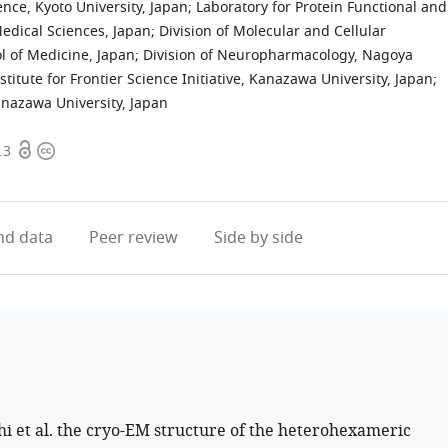
nce, Kyoto University, Japan
;
Laboratory for Protein Functional and
Medical Sciences, Japan
;
Division of Molecular and Cellular
l of Medicine, Japan
;
Division of Neuropharmacology, Nagoya
stitute for Frontier Science Initiative, Kanazawa University, Japan
;
anazawa University, Japan
Open
Copyright
.3
access
information
d data
Peer review
Side by side
 et al. the cryo-EM structure of the heterohexameric