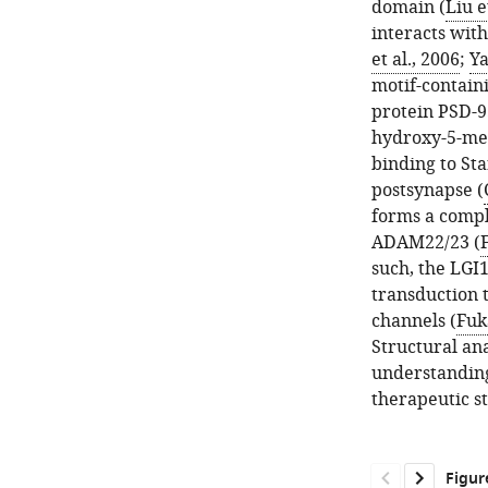
domain (
Liu e
interacts with
et al., 2006
;
Ya
motif-containi
protein PSD-9
hydroxy-5-met
binding to Sta
postsynapse (
forms a compl
ADAM22/23 (
F
such, the LG
transduction 
channels (
Fuka
Structural an
understanding
therapeutic s
Figur