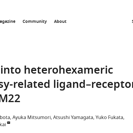
agazine
Community
About
s into heterohexameric
sy-related ligand–recepto
AM22
bota
Ayuka Mitsumori
Atsushi Yamagata
Yuko Fukata
kai