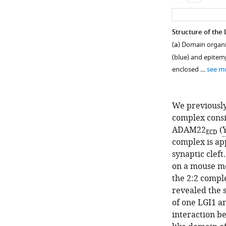
Structure of th
(
a
) Domain organi
(blue) and epitemp
enclosed …
see m
We previously
complex consi
ADAM22
(
ECD
complex is ap
synaptic cleft
Figure 1—
Figure 1—
Figure 1—
Figure 1—
on a mouse mo
figure
figure
figure
figure
the 2:2 comple
supplement
supplement
supplement
supplement
revealed the 
4
3
2
1
of one LGI1 a
Download
Download
Download
Download
interaction b
asset
asset
asset
asset