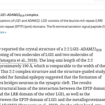
as
e LGI1–ADAM22
complex.
ECD
zations of LGI1 and ADAM22. LGI1 consists of the leucine-rich repeat (LRR)
in-repeat (EPTP) (pink) domains. The N-terminal secretion signal peptide (S
ore
 reported the crystal structure of a 2:2 LGI1–ADAM22
ECD
sting of two molecules of LGI1 and two molecules of
Yamagata et al., 2018
). The long-axis length of the 2:2
proximately 190 Å, which is comparable to the width of th
. This 2:2 complex structure and the structure-guided stud
del for familial epilepsy suggested that the formation of
x bridges neurons in the synaptic cleft. The results
structural basis of the interaction between the EPTP domai
nd the LRR domain of the other LGI1, as well as the
etween the EPTP domain of LGI1 and the metalloproteinase