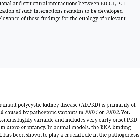
ional and structural interactions between BICC1, PC1
ization of such interactions remains to be developed
levance of these findings for the etiology of relevant
inant polycystic kidney disease (ADPKD) is primarily of
nd caused by pathogenic variants in
PKD1
or
PKD2
. Yet,
ssion is highly variable and includes very early-onset PKD
 in utero or infancy. In animal models, the RNA-binding
1 has been shown to play a crucial role in the pathogenesis