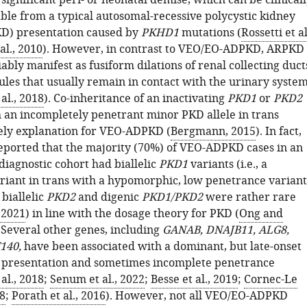
ignificant peri- or neonatal demise, which can be clinical
able from a typical autosomal-recessive polycystic kidney
D) presentation caused by
PKHD1
mutations (
Rossetti et al
al., 2010
). However, in contrast to VEO/EO-ADPKD, ARPKD
ably manifest as fusiform dilations of renal collecting duct
ules that usually remain in contact with the urinary syste
al., 2018
). Co-inheritance of an inactivating
PKD1
or
PKD2
 an incompletely penetrant minor PKD allele in trans
kely explanation for VEO-ADPKD (
Bergmann, 2015
). In fact,
eported that the majority (70%) of VEO-ADPKD cases in an
diagnostic cohort had biallelic
PKD1
variants (i.e., a
riant in trans with a hypomorphic, low penetrance variant
 biallelic
PKD2
and digenic
PKD1/PKD2
were rather rare
, 2021
) in line with the dosage theory for PKD (
Ong and
. Several other genes, including
GANAB, DNAJB11, ALG8,
140,
have been associated with a dominant, but late-onset
t presentation and sometimes incomplete penetrance
al., 2018
;
Senum et al., 2022
;
Besse et al., 2019
;
Cornec-Le
18
;
Porath et al., 2016
). However, not all VEO/EO-ADPKD