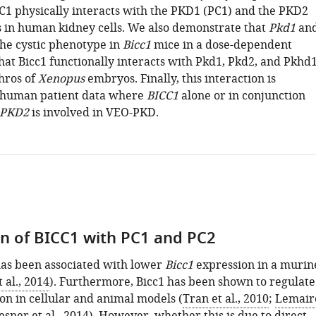
C1 physically interacts with the PKD1 (PC1) and the PKD2
s in human kidney cells. We also demonstrate that
Pkd1
an
he cystic phenotype in
Bicc1
mice in a dose-dependent
at Bicc1 functionally interacts with Pkd1, Pkd2, and Pkhd
hros of
Xenopus
embryos. Finally, this interaction is
 human patient data where
BICC1
alone or in conjunction
PKD2
is involved in VEO-PKD.
on of BICC1 with PC1 and PC2
as been associated with lower
Bicc1
expression in a murin
 al., 2014
). Furthermore, Bicc1 has been shown to regulate
on in cellular and animal models (
Tran et al., 2010
;
Lemair