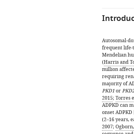
Introduc
Autosomal-dom
frequent life
Mendelian hum
(
Harris and T
million affect
requiring ren
majority of A
PKD1
or
PKD
2015
;
Torres e
ADPKD can man
onset ADPKD [
(2–16 years, 
2007
;
Ogborn,