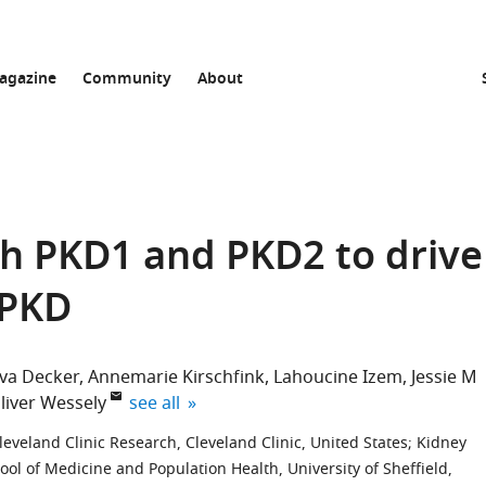
agazine
Community
About
th PKD1 and PKD2 to drive
DPKD
va Decker
Annemarie Kirschfink
Lahoucine Izem
Jessie M
expand author list
liver Wessely
see all
eveland Clinic Research, Cleveland Clinic, United States
;
Kidney
ool of Medicine and Population Health, University of Sheffield,