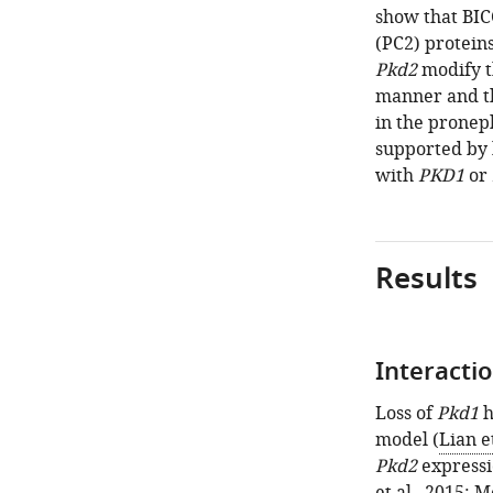
show that BIC
(PC2) protein
Pkd2
modify t
manner and th
in the pronep
supported by
with
PKD1
or
Results
Interacti
Loss of
Pkd1
h
model (
Lian et
Pkd2
expressi