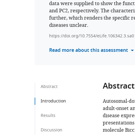
data were supplied to show the funct
and PC2, respectively. The character
further, which renders the specific re
diseases unclear.
https://doi.org/10.7554/eLife.106342.3.sa0
Read more about this assessment
Abstract
Abstract
Autosomal-dom
Introduction
adult-onset a
disease expre
Results
presentations
molecule Bicc
Discussion