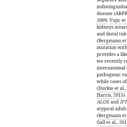
sequence and s
indistinguish
disease (ARPK
2009
;
Vujic et 
kidneys invari
and distal tub
(
Bergmann et 
mutation with
provides a li
we recently r
international 
pathogenic va
while cases of
(
Durkie et al.
Harris, 2015
)
ALG9,
and
IFT
atypical adul
(
Bergmann et 
Gall et al., 20