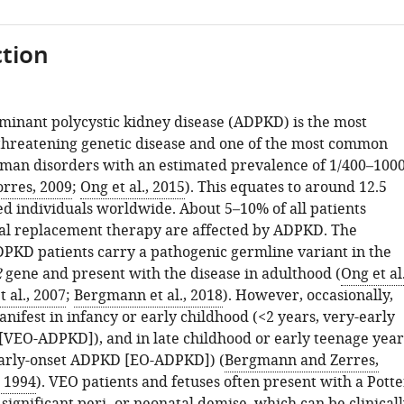
tion
inant polycystic kidney disease (ADPKD) is the most
-threatening genetic disease and one of the most common
an disorders with an estimated prevalence of 1/400–100
orres, 2009
;
Ong et al., 2015
). This equates to around 12.5
ed individuals worldwide. About 5–10% of all patients
al replacement therapy are affected by ADPKD. The
DPKD patients carry a pathogenic germline variant in the
2
gene and present with the disease in adulthood (
Ong et al.
t al., 2007
;
Bergmann et al., 2018
). However, occasionally,
ifest in infancy or early childhood (<2 years, very-early
VEO-ADPKD]), and in late childhood or early teenage year
early-onset ADPKD [EO-ADPKD]) (
Bergmann and Zerres,
 1994
). VEO patients and fetuses often present with a Potte