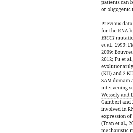
patients can 
or oligogenic 
Previous dat
for the RNA-b
BICC1
mutatio
et al., 1993
;
Fl
2009
;
Bouvrett
2012
;
Fu et al
evolutionaril
(KH) and 2 KH
SAM domain at
intervening s
Wessely and D
Gamberi and 
involved in R
expression of
(
Tran et al., 2
mechanistic m