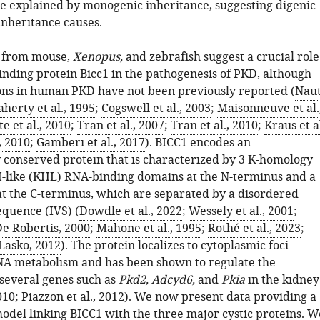
be explained by monogenic inheritance, suggesting digenic
inheritance causes.
a from mouse,
Xenopus,
and zebrafish suggest a crucial role
inding protein Bicc1 in the pathogenesis of PKD, although
ns in human PKD have not been previously reported (
Nau
aherty et al., 1995
;
Cogswell et al., 2003
;
Maisonneuve et al.
e et al., 2010
;
Tran et al., 2007
;
Tran et al., 2010
;
Kraus et al
., 2010
;
Gamberi et al., 2017
). BICC1 encodes an
y conserved protein that is characterized by 3 K-homology
-like (KHL) RNA-binding domains at the N-terminus and a
 the C-terminus, which are separated by a disordered
equence (IVS) (
Dowdle et al., 2022
;
Wessely et al., 2001
;
e Robertis, 2000
;
Mahone et al., 1995
;
Rothé et al., 2023
;
Lasko, 2012
). The protein localizes to cytoplasmic foci
NA metabolism and has been shown to regulate the
 several genes such as
Pkd2, Adcyd6,
and
Pkia
in the kidney
010
;
Piazzon et al., 2012
). We now present data providing a
odel linking BICC1 with the three major cystic proteins. W