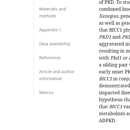
of PKD. To st
combined bioc
Materials and
Xenopus,
gene
methods
as well as ge
that BICC1 phy
Appendix 1
PKD1
and
PK
aggravated in 
Data availability
resulting in 
with
Pkd1 or 
References
a sibling pai
early onset P
Article and author
BICC1
in conj
information
demonstrated
impacted dise
Metrics
hypothesis th
that
BICC1
var
metabolism as
ADPKD.