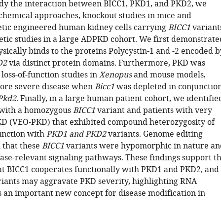
udy the interaction between BICC1, PKD1, and PKD2, we
hemical approaches, knockout studies in mice and
tic engineered human kidney cells carrying
BICC1
variant
netic studies in a large ADPKD cohort. We first demonstrate
sically binds to the proteins Polycystin-1 and -2 encoded b
D2
via distinct protein domains. Furthermore, PKD was
loss-of-function studies in
Xenopus
and mouse models,
more severe disease when
Bicc1
was depleted in conjunctio
Pkd2
. Finally, in a large human patient cohort, we identifie
r with a homozygous
BICC1
variant and patients with very
KD (VEO-PKD) that exhibited compound heterozygosity of
unction with
PKD1 and PKD2
variants. Genome editing
 that these
BICC1
variants were hypomorphic in nature an
ase-relevant signaling pathways. These findings support t
at BICC1 cooperates functionally with PKD1 and PKD2, and
iants may aggravate PKD severity, highlighting RNA
 an important new concept for disease modification in