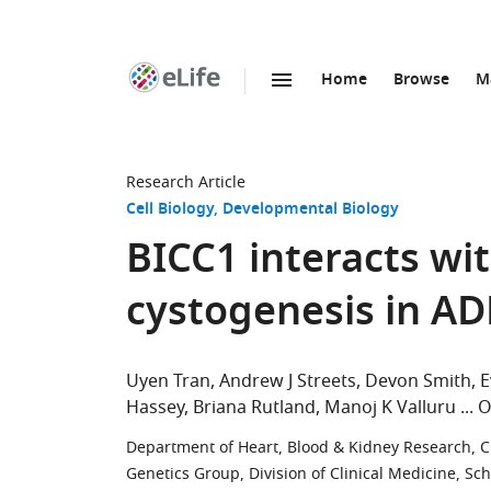
Home
Browse
M
SKIP TO CONTENT
eLife
home
page
Research Article
Cell Biology
Developmental Biology
BICC1 interacts wi
cystogenesis in A
Uyen Tran
Andrew J Streets
Devon Smith
E
Hassey
Briana Rutland
Manoj K Valluru
O
Department of Heart, Blood & Kidney Research, Cl
Genetics Group, Division of Clinical Medicine, Sch