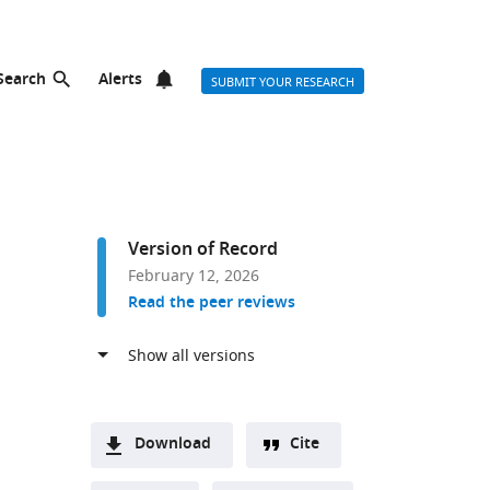
Search
Alerts
SUBMIT YOUR RESEARCH
Version of Record
February 12, 2026
Read the peer reviews
Download
Cite
A