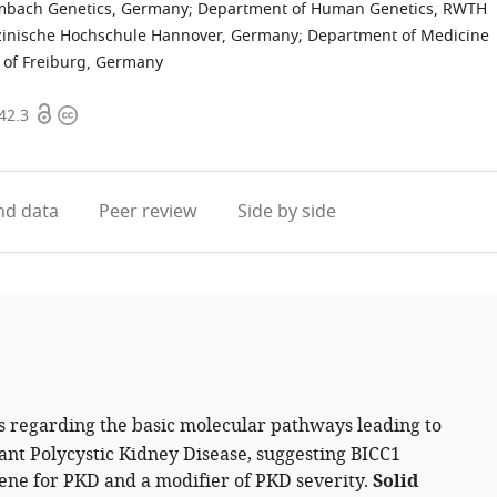
imbach Genetics, Germany
;
Department of Human Genetics, RWTH
dizinische Hochschule Hannover, Germany
;
Department of Medicine
y of Freiburg, Germany
Open
Copyright
42.3
access
information
d data
Peer review
Side by side
s regarding the basic molecular pathways leading to
nt Polycystic Kidney Disease, suggesting BICC1
gene for PKD and a modifier of PKD severity.
Solid