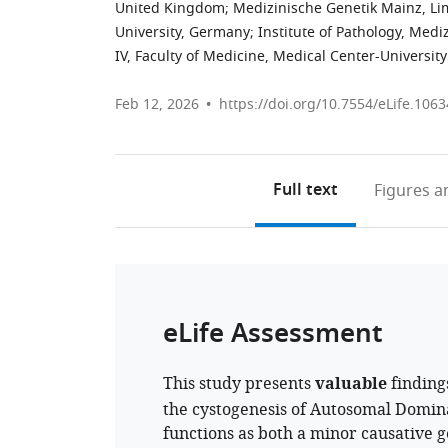
United Kingdom
;
Medizinische Genetik Mainz, L
University, Germany
;
Institute of Pathology, Me
IV, Faculty of Medicine, Medical Center-Universit
Feb 12, 2026
https://doi.org/10.7554/eLife.1063
Full text
Figures
an
eLife Assessment
This study presents
valuable
finding
the cystogenesis of Autosomal Domina
functions as both a minor causative 