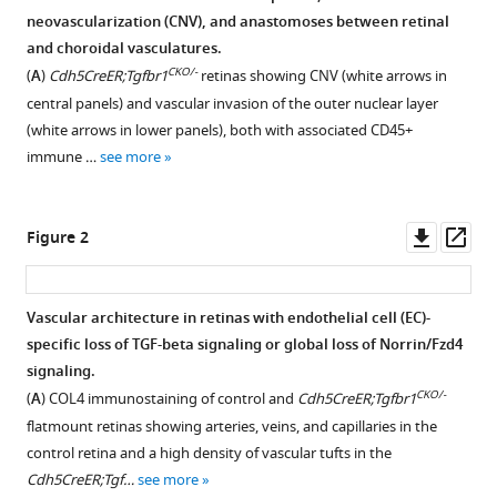
formats
neovascularization (CNV), and anastomoses between retinal
Jeremy
compatible
and choroidal vasculatures.
Nathans
with
CKO/-
(2025)
(
A
)
Cdh5CreER;Tgfbr1
retinas showing CNV (white arrows in
various
Vascular
central panels) and vascular invasion of the outer nuclear layer
reference
endothelial-
(white arrows in lower panels), both with associated CD45+
manager
immune …
see more
specific
tools)
loss
of
Downl
Op
Figure 2
TGF-
asset
ass
beta
signaling
Vascular architecture in retinas with endothelial cell (EC)-
as
specific loss of TGF-beta signaling or global loss of Norrin/Fzd4
a
Figure 1—
Figure 1—
Figure 1—
Figure 1—
Figure 1—
Figure 1—
Figure 1—
Figure 1—
signaling.
model
figure
figure
figure
figure
figure
figure
figure
figure
CKO/-
(
A
) COL4 immunostaining of control and
Cdh5CreER;Tgfbr1
for
supplement
supplement
supplement
supplement
supplement
supplement
supplement
supplement
flatmount retinas showing arteries, veins, and capillaries in the
choroidal
1
2
3
4
5
6
7
8
control retina and a high density of vascular tufts in the
neovascularization
Download
Download
Download
Download
Download
Download
Download
Download
Cdh5CreER;Tgf…
see more
and
asset
asset
asset
asset
asset
asset
asset
asset