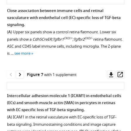
loss
(EC)-
and
were
Control
peak
the
essentially
exclusively
RPE65
transcription
of
specific
retinal
Close association between immune cells and retinal
fresh
…
of
phenotype
normal
in
marks
factor
TGF-
loss
endothelial
vasculature with endothelial cell (EC)-specific loss of TGF-beta
frozen,
CD45+
of
see
retinal
EC
the
ERG
beta
of
cells
more
signaling.
sectioned,
cell
CD45+
structure,
nuclei
retinal
and
signaling.
TGF-
(ECs)
(
A
) Upper six panels show a control retina flatmount. Lower six
and
counts
immune
(
in
B
)
pigment
non-
beta
(
A
)
were
CKO/+
CKO/-
panels show a
Cdh5CreER;Tgfbr1
;Tgfbr2
retina flatmount.
immunostained.
in
cell
flatmounts
epithelium
small
co-
signaling.
visualized
After
ASC and CD45 label immune cells, including microglia. The Z-plane
PLVAP
the
accumulation
of
…
regions
localization
(
A
)
by
removing
is …
see more
CKO/-
marks
Cdh5CreER;Tgfbr1
following
retina
of
with
see
immunostaining
the
Retina
more
the
retina.
loss
(left)
CNV
the
for
retina,
flatmounts
…
Scale
of
and
(red
macrophage
CD45
choroid
from
Downl
Op
Figure 7
with 1 supplement
bar,
TGF-
see
…
arrows
marker
and
flatmounts
mice
more
asset
ass
50
beta
see
in
CD45
PECAM1
(sclera,
with
more
µm.
signaling.
B
in
),
(upper
choroidal
the
Intercellular adhesion molecule 1 (ICAM1) in endothelial cells
GFP
(
A
)
or
two
vasculature,
indicated
(ECs) and smooth muscle actin (SMA) in pericytes in retinas
expressed
(
a
C,
panels).
and
genotypes
Figure 6—
Figure 6—
Figure 6—
with EC-specific loss of TGF-beta signaling.
from
flatmount
D
)
By
retinal
were
figure
figure
figure
(
A
) ICAM1 in the retinal vasculature with EC-specific loss of TGF-
…
of
larger
visual
pigment
immunostained
supplement
supplement
supplement
beta signaling. Immunostaining conditions and image capture
see
choroid
regions
inspection,
epithelium
for
more
1
2
3