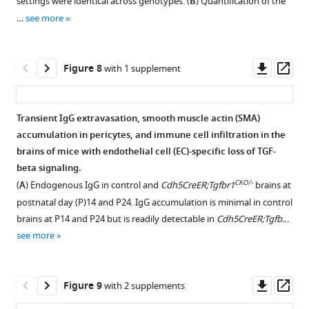
settings were identical across genotypes. (
B
) Quantification of the
and
of
the
[RPE])
cleaved
Download
Download
Download
…
see more
in
CNV.
distributions
were
Caspase
asset
asset
asset
Open
Open
Open
(
B
)
Immune
of
imaged
3,
asset
asset
asset
a
cells
the
from
CD45,
Downl
Op
Figure 8
with 1 supplement
…
…
two
the
and
Close
Low-
High-
asset
ass
see
see
cell
RPE
PECAM1.
association
magnification
magnification
more
more
types
side.
In
between
view
view
Transient IgG extravasation, smooth muscle actin (SMA)
CKO/-
appear
(
Cdh5CreER;Tgfbr1
B
)
immune
of
of
accumulation in pericytes, and immune cell infiltration in the
to
and
The
Figure 7—
cells
the
the
brains of mice with endothelial cell (EC)-specific loss of TGF-
CKO/-
CKO/-
be
Cdh5CreER;Tgfbr1
;Tgfbr2
number
figure
and
close
close
beta signaling.
…
retinas,
of
a
association
association
supplement
CKO/-
(
A
) Endogenous IgG in control and
Cdh5CreER;Tgfbr1
brains at
more
see
CD45+
blood
between
between
1
more
postnatal day (P)14 and P24. IgG accumulation is minimal in control
…
cells
Download
vessel
immune
immune
brains at P14 and P24 but is readily detectable in
Cdh5CreER;Tgfb…
see
in
asset
forming
cells
cells
more
Open
see more
choroid
a
and
and
asset
…
retinal-
a
a
see
choroidal
blood
blood
Examples
more
Downl
Op
Figure 9
with 2 supplements
anastomosis
vessel
vessel
of
asset
ass