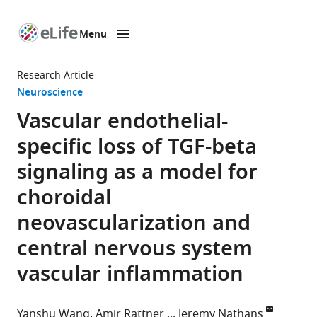
Menu
SKIP TO CONTENT
eLife
home
Research Article
page
Neuroscience
Vascular endothelial-
specific loss of TGF-beta
signaling as a model for
choroidal
neovascularization and
central nervous system
vascular inflammation
Yanshu Wang
Amir Rattner
Jeremy Nathans