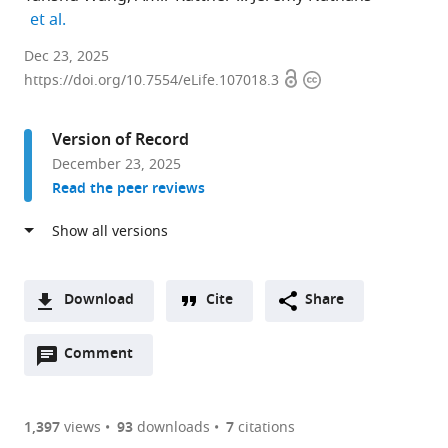
expand author list
et al.
Department
Dec 23, 2025
Open
Copyright
of
https://doi.org/10.7554/eLife.107018.3
access
information
Molecular
Biology
Version of Record
and
December 23, 2025
Genetics,
Read the peer reviews
Johns
Hopkins
University
School
of
Download
Cite
Share
Medicine,
A
United
Open
two-
Comment
(link
Downloads
States
annotations
part
to
expand author list
Howard
Department
Department
et al.
Article PDF
(there
list
download
Hughes
of
of
are
of
the
1,397
views
93
downloads
7
citations
Medical
Ophthalmology,
Neuroscience,
Figures PDF