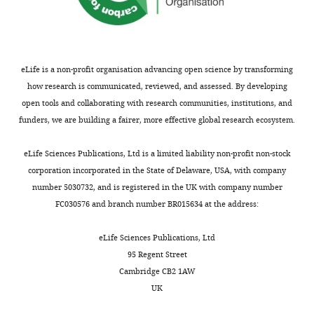
used
Antibody
conjugate
Aldrich
# C6198
(1:400)
u
of
to
Mouse mAb
r
control
generate
anti-CLDN5,
Thermo
e
Alexa Fluor
Thermo
Fisher
…
the
s
488
Fisher
Scientific
see
dotplots
eLife is a non-profit organisation advancing open science by transforming
Antibody
conjugate
Scientific
# 352588
(1:400)
u
more
in
how research is communicated, reviewed, and assessed. By developing
p
Mouse mAb
F
anti-RPE65,
Invitrogen
open tools and collaborating with research communities, institutions, and
p
Dylight 550
# MA5-
i
funders, we are building a fairer, more effective global research ecosystem.
l
Antibody
conjugate
Invitrogen
16044
(1:400)
g
e
Rabbit
Novus
u
eLife Sciences Publications, Ltd is a limited liability non-profit non-stock
m
polyclonal
Biologicals
r
corporation incorporated in the State of Delaware, USA, with company
anti-Collagen
Novus
# NB120-
e
Antibody
IV
Biologicals
6586
(1:400)
e
number 5030732, and is registered in the UK with company number
n
9
FC030576 and branch number BR015634 at the address:
Rabbit
t
polyclonal
—
2
anti-NG2
f
eLife Sciences Publications, Ltd
Chondroitin
.
i
Sulfate
Millipore
95 Regent Street
Scale
Antibody
Proteoglycan
Millipore
# AB5320
(1:400)
g
Cambridge CB2 1AW
bars
u
Rabbit mAb
Cell
UK
in
anti-
Cell
Signaling
r
Antibody
ASC/TMS1
Signaling
# 67824S
(1:400)
(
A
),