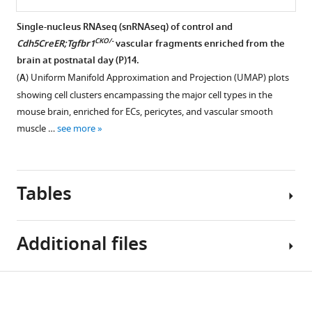
in
forming
forming
intercellular
a
a
a
adhesion
Single-nucleus RNAseq (snRNAseq) of control and
retina
retinal-
retinal-
molecule
CKO/-
Cdh5CreER;Tgfbr1
vascular fragments enriched from the
with
choroidal
choroidal
Figure 8—
1
brain at postnatal day (P)14.
endothelial
anastomosis
anastomosis
figure
(ICAM1)
(
A
) Uniform Manifold Approximation and Projection (UMAP) plots
cell
in
in
supplement
immunostaining
showing cell clusters encampassing the major cell types in the
(EC)-
a
a
in
1
mouse brain, enriched for ECs, pericytes, and vascular smooth
specific
retina
retina
Download
individual
muscle …
see more
loss
with
with
asset
experiments
Open
of
endothelial
endothelial
with
asset
TGF-
cell
cell
control
beta
(EC)-
(EC)-
Tables
vs.
Intercellular
signaling.
specific
specific
CKO/-
Cdh5CreER;Tgfbr1
adhesion
loss
loss
(
A
)
retinas,
molecule
of
of
Upper
Additional files
control
1
TGF-
TGF-
three
vs.
Figure 9—
Figure 9—
(ICAM1)
beta
beta
panels
-/-
Fzd4
figure
figure
immunostaining
Key
signaling.
signaling.
show
Download
retinas,
supplement
supplement
in
Supplementary
resources
(
The
A
)
a
and
CKO/-
Cdh5CreER;Tgfbr1
1
2