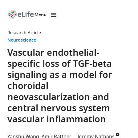
Menu
SKIP TO CONTENT
eLife
home
Research Article
page
Neuroscience
Vascular endothelial-
specific loss of TGF-beta
signaling as a model for
choroidal
neovascularization and
central nervous system
vascular inflammation
Yanshu Wang
Amir Rattner
Jeremy Nathans