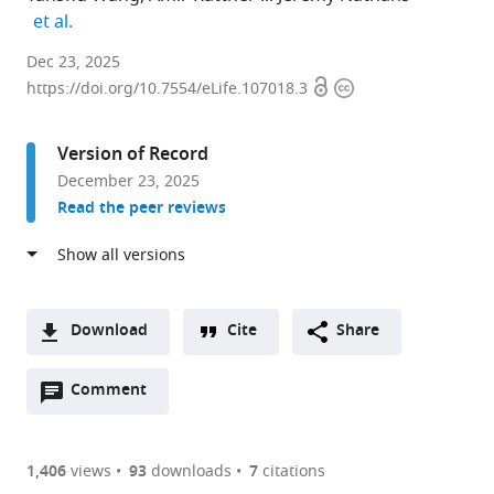
expand author list
et al.
Department
Dec 23, 2025
Open
Copyright
of
https://doi.org/10.7554/eLife.107018.3
access
information
Molecular
Biology
Version of Record
and
December 23, 2025
Genetics,
Read the peer reviews
Johns
Hopkins
University
School
of
Download
Cite
Share
Medicine,
A
United
Open
two-
Comment
(link
Downloads
States
annotations
part
to
expand author list
Howard
Department
Department
et al.
Article PDF
(there
list
download
Hughes
of
of
are
of
the
1,406
views
93
downloads
7
citations
Medical
Ophthalmology,
Neuroscience,
Figures PDF