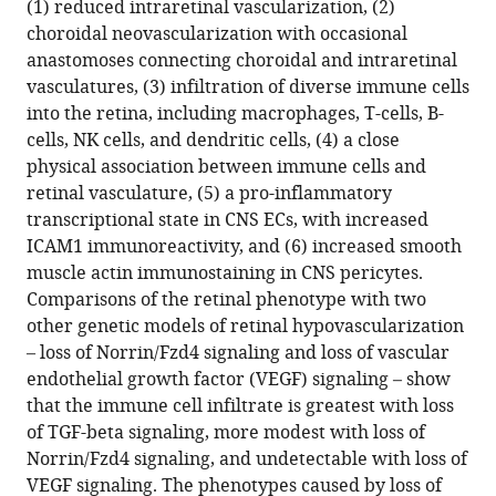
(1) reduced intraretinal vascularization, (2)
central
choroidal neovascularization with occasional
nervous
anastomoses connecting choroidal and intraretinal
system
vasculatures, (3) infiltration of diverse immune cells
vascular
into the retina, including macrophages, T-cells, B-
inflammation
cells, NK cells, and dendritic cells, (4) a close
eLife
physical association between immune cells and
14
:RP107018.
retinal vasculature, (5) a pro-inflammatory
transcriptional state in CNS ECs, with increased
https://doi.org/10.7554/eLife.107018.3
ICAM1 immunoreactivity, and (6) increased smooth
muscle actin immunostaining in CNS pericytes.
Download
Comparisons of the retinal phenotype with two
BibTeX
other genetic models of retinal hypovascularization
– loss of Norrin/Fzd4 signaling and loss of vascular
Download
endothelial growth factor (VEGF) signaling – show
.RIS
that the immune cell infiltrate is greatest with loss
of TGF-beta signaling, more modest with loss of
Norrin/Fzd4 signaling, and undetectable with loss of
VEGF signaling. The phenotypes caused by loss of