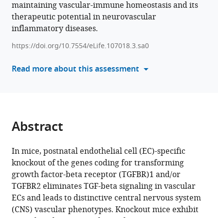
maintaining vascular-immune homeostasis and its
formats
Jeremy
therapeutic potential in neurovascular
compatible
Nathans
inflammatory diseases.
with
(2025)
various
Vascular
https://doi.org/10.7554/eLife.107018.3.sa0
reference
endothelial-
manager
Read more about this assessment
specific
tools)
loss
of
TGF-
beta
Abstract
signaling
as
In mice, postnatal endothelial cell (EC)-specific
a
knockout of the genes coding for transforming
model
growth factor-beta receptor (TGFBR)1 and/or
for
TGFBR2 eliminates TGF-beta signaling in vascular
choroidal
ECs and leads to distinctive central nervous system
neovascularization
(CNS) vascular phenotypes. Knockout mice exhibit
and