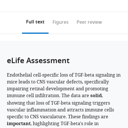
currently
links
article
Institute,
Johns
Johns
0
to
as
Johns
Hopkins
Hopkins
annotations
download
PDF)
Hopkins
University
University
(links
Open citations
on
the
Full text
Figures
Peer review
University
School
School
to
this
article,
Mendeley
School
of
of
open
page).
or
of
Medicine,
Medicine,
the
parts
Medicine,
United
United
citations
of
Cite
United
States
States
;
from
the
this
eLife Assessment
States
;
this
article,
article
article
in
(links
Yanshu
in
Endothelial cell-specific loss of TGF-beta signaling in
various
to
Wang
various
mice leads to CNS vascular defects, specifically
formats.
download
Amir
online
impairing retinal development and promoting
the
Rattner
reference
immune cell infiltration. The data are
solid
,
citations
Zhongming
manager
showing that loss of TGF-beta signaling triggers
from
Li
services)
vascular inflammation and attracts immune cells
this
Philip
specific to CNS vasculature. These findings are
article
M
important
, highlighting TGF-beta's role in
in
Smallwood