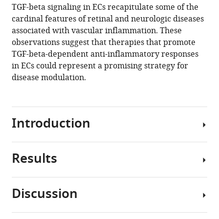
TGF-beta signaling in ECs recapitulate some of the
cardinal features of retinal and neurologic diseases
associated with vascular inflammation. These
observations suggest that therapies that promote
TGF-beta-dependent anti-inflammatory responses
in ECs could represent a promising strategy for
disease modulation.
Introduction
Results
In
the
central
Discussion
nervous
CNV
system
with
(CNS),