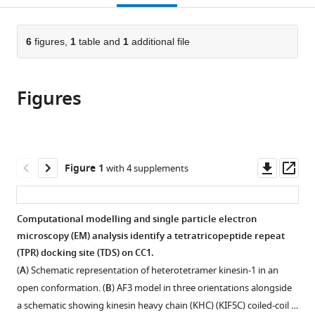
Bristol,
Technology,
Exeter,
Exeter,
Electron
Minimal
open
page).
or
Cantock’s
University
Stocker
Stocker
Cryo-
Biology,
the
parts
Close,
of
Road,
Road,
Microscopy,
University
citations
of
6
figures,
1
table and
1
additional file
Cite
United
Bristol,
United
United
University
of
from
the
this
Kingdom
United
Kingdom
Kingdom
of
Bristol,
;
;
;
this
article,
article
Kingdom
Bristol,
Cantock’s
;
article
Figures
in
(links
Shivam
United
Close,
in
various
to
Shukla
Kingdom
United
;
various
formats.
download
Jessica
Kingdom
online
the
A
reference
citations
Downl
Op
Figure 1
with 4 supplements
Cross
manager
from
asset
ass
Monika
services)
this
Kish
article
Computational modelling and single particle electron
Sathish
in
microscopy (EM) analysis identify a tetratricopeptide repeat
KN
formats
(TPR) docking site (TDS) on CC1.
Yadav
compatible
Johannes
(
A
) Schematic representation of heterotetramer kinesin-1 in an
with
F
open conformation. (
B
) AF3 model in three orientations alongside
various
Weijman
a schematic showing kinesin heavy chain (KHC) (KIF5C) coiled-coil …
reference