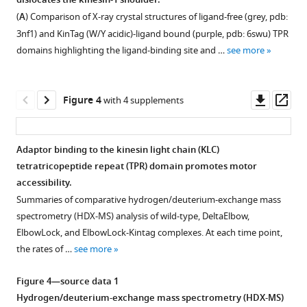
dislocates the kinesin-1 shoulder.
Figure 2—
Figure 2—
KHC-
protein
microscopy
2D
(2026)
(
A
) Comparison of X-ray crystal structures of ligand-free (grey, pdb:
figure
figure
KLC
complexes
(NS-
classes
Kinesin-
3nf1) and KinTag (W/Y acidic)-ligand bound (purple, pdb: 6swu) TPR
complexes.
used
EM)
for
supplement
supplement
1
domains highlighting the ligand-binding site and …
see more
in
workflow.
all
(
1
2
A
)
conformational
Download
Download
this
complexes.
Schematic
Models
dynamics
asset
asset
study.
shows
The
of
Open
Open
are
Downl
Op
Figure 4
with 4 supplements
Coomassie-
typical
scale
kinesin-
asset
asset
controlled
asset
ass
stained
workflow
bar
1
by
SDS-
for
is
heterotetramer
Alphafold3
Biophysical
a
Adaptor binding to the kinesin light chain (KLC)
PAGE
2D
26
coiled-
models
characterisation
cargo-
tetratricopeptide repeat (TPR) domain promotes motor
gels
classification
nm.
Figure 3—
Figure 3—
coil
of
of
sensitive
accessibility.
show
steps
domains
figure
figure
ΔTDS
Eng-
TPR
Summaries of comparative hydrogen/deuterium-exchange mass
samples
to
(KIF5C
supplement
supplement
kinesin-
TPR
switch
spectrometry (HDX-MS) analysis of wild-type, DeltaElbow,
of
process
CC1-
1
docking
1
2
ElbowLock, and ElbowLock-Kintag complexes. At each time point,
eLife
proteins
NS-
Download
Download
CC4;
complexes.
site
the rates of …
see more
14
:RP109462.
after
EM.
asset
asset
aa
(TDS).
(
A
)
Open
Open
https://doi.org/10.7554/eLife.109462.3
size-
Example
410–
(
A
)
Five
asset
asset
Figure 4—source data 1
exclusion
shown
917)
models
Schematic
Hydrogen/deuterium-exchange mass spectrometry (HDX-MS)
Download
chromatography,
is
with