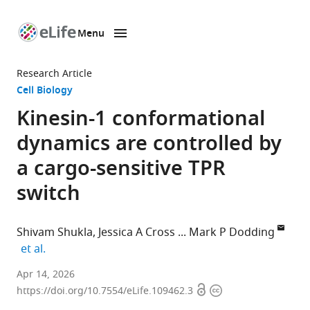
Menu
SKIP TO CONTENT
eLife
home
Research Article
page
Cell Biology
Kinesin-1 conformational
dynamics are controlled by
a cargo-sensitive TPR
switch
Shivam Shukla
Jessica A Cross
Mark P Dodding
expand author list
et al.
School
Apr 14, 2026
Open
Copyright
of
https://doi.org/10.7554/eLife.109462.3
access
information
Biochemistry