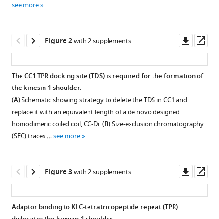
Laura
see more
manager
O'Regan
tools)
Judith
Downl
Op
Mantell
Figure 2
with 2 supplements
asset
ass
Ufuk
Borucu
Xiyue
The CC1 TPR docking site (TDS) is required for the formation of
Leng
the kinesin-1 shoulder.
Figure 1—
Figure 1—
Figure 1—
Figure 1—
Christiane
(
A
) Schematic showing strategy to delete the TDS in CC1 and
figure
figure
figure
figure
Schaffitzel
replace it with an equivalent length of a de novo designed
supplement
supplement
supplement
supplement
Jonathan
homodimeric coiled coil, CC-Di. (
B
) Size-exclusion chromatography
1
2
3
4
J
(SEC) traces …
see more
Download
Download
Download
Download
Phillips
asset
asset
asset
asset
Open
Open
Open
Open
Derek
asset
asset
asset
asset
N
Downl
Op
Figure 3
with 2 supplements
Woolfson
asset
ass
AlphaFold3
Representative
Negative
Representative
Mark
models
samples
stain
sets
P
Adaptor binding to KLC-tetratricopeptide repeat (TPR)
of
of
electron
of
Dodding