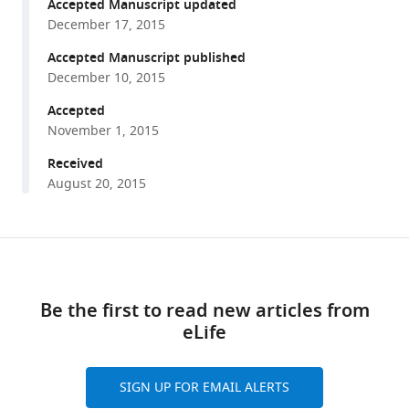
reference
Accepted Manuscript updated
Torney
manager
December 17, 2015
Iain
tools)
D
Accepted Manuscript published
Couzin
December 10, 2015
(2015)
Accepted
The
November 1, 2015
evolution
Received
of
August 20, 2015
distributed
sensing
and
Share
collective
Download
this
computation
links
article
in
Be the first to read new articles from
animal
eLife
https://doi.org/10.7554/eLife.10955
populations
eLife
SIGN UP FOR EMAIL ALERTS
4
:e10955.