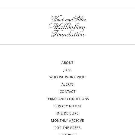
ABOUT
JOBS
WHO WE WORK WITH
ALERTS
CONTACT
TERMS AND CONDITIONS
PRIVACY NOTICE
INSIDE ELIFE
MONTHLY ARCHIVE
FOR THE PRESS