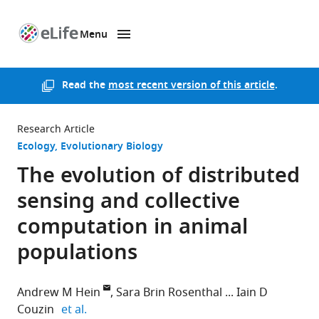
Menu
SKIP TO CONTENT
eLife
home
page
Read the
most recent version of this article
.
Research Article
Ecology
Evolutionary Biology
The evolution of distributed
sensing and collective
computation in animal
populations
Andrew M Hein
Sara Brin Rosenthal
Iain D
expand author list
Couzin
et al.