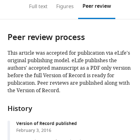
open
on
the
Peer review
Full text
Figures
the
this
article,
citations
page).
or
Cite
from
parts
this
this
Peer review process
of
article
article
the
(links
Andrew
in
article,
to
This article was accepted for publication via eLife's
M
various
in
download
original publishing model. eLife publishes the
Hein
online
various
the
authors' accepted manuscript as a PDF only version
Sara
reference
formats.
citations
before the full Version of Record is ready for
Brin
manager
from
publication. Peer reviews are published along with
Rosenthal
services)
this
the Version of Record.
George
article
I
in
Hagstrom
History
formats
Andrew
compatible
Berdahl
Version of Record published
with
Colin
February 3, 2016
various
J