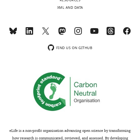
RESOURCES
XML AND DATA
FIND US ON GITHUB
eLife is a non-profit organisation advancing open science by transforming
how research is communicated, reviewed, and assessed. By developing