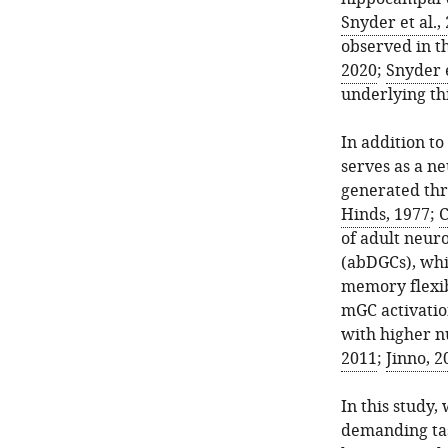
Snyder et al.,
observed in t
2020
;
Snyder e
underlying th
In addition t
serves as a n
generated thr
Hinds, 1977
;
C
of adult neuro
(abDGCs), whi
memory flexibi
mGC activatio
with higher n
2011
;
Jinno, 2
In this study
demanding task