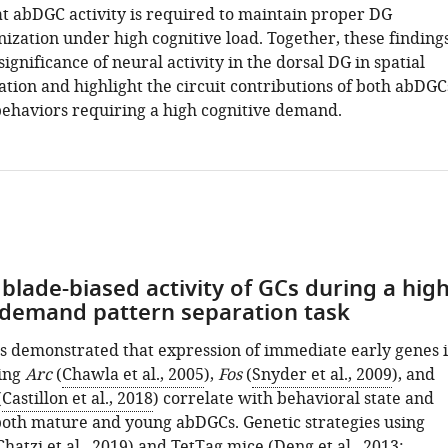
at abDGC activity is required to maintain proper DG
ization under high cognitive load. Together, these finding
significance of neural activity in the dorsal DG in spatial
ation and highlight the circuit contributions of both abDGC
ehaviors requiring a high cognitive demand.
blade-biased activity of GCs during a hig
 demand pattern separation task
s demonstrated that expression of immediate early genes 
ing
Arc
(
Chawla et al., 2005
),
Fos
(
Snyder et al., 2009
), and
(
Castillon et al., 2018
) correlate with behavioral state and
 both mature and young abDGCs. Genetic strategies using
Chatzi et al., 2019
) and TetTag mice (
Deng et al., 2013
;