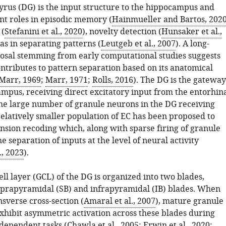
yrus (DG) is the input structure to the hippocampus and
nt roles in episodic memory (
Hainmueller and Bartos, 202
 (
Stefanini et al., 2020
), novelty detection (
Hunsaker et al.,
 as in separating patterns (
Leutgeb et al., 2007
). A long-
osal stemming from early computational studies suggests
ntributes to pattern separation based on its anatomical
Marr, 1969
;
Marr, 1971
;
Rolls, 2016
). The DG is the gateway
ampus, receiving direct excitatory input from the entorhin
The large number of granule neurons in the DG receiving
relatively smaller population of EC has been proposed to
sion recoding which, along with sparse firing of granule
the separation of inputs at the level of neural activity
., 2023
).
ll layer (GCL) of the DG is organized into two blades,
prapyramidal (SB) and infrapyramidal (IB) blades. When
sverse cross-section (
Amaral et al., 2007
), mature granule
exhibit asymmetric activation across these blades during
dependent tasks (
Chawla et al., 2005
;
Erwin et al., 2020
;