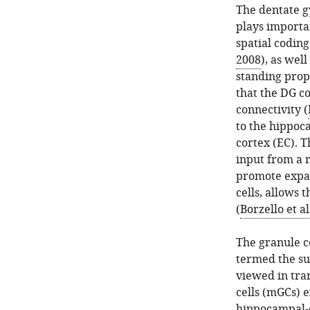
The dentate g
plays importa
spatial coding
2008
), as well
standing prop
that the DG co
connectivity (
to the hippoc
cortex (EC). 
input from a 
promote expan
cells, allows 
(
Borzello et al
The granule ce
termed the su
viewed in tran
cells (mGCs) 
hippocampal-