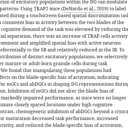
ion of excitatory populations within the DG can modulate
 patterns. Using TRAP2 mice (
DeNardo et al., 2019
) to label
ated during a touchscreen-based spatial discrimination tas
consistent bias in activity between the two blades of the
cognitive demand of the task was elevated by reducing th
ial separation, there was an increase of TRAP cells activity
ominent and amplified spatial bias with active neurons
eferentially to the SB and relatively reduced in the IB. To
ntribution of distinct excitatory populations, we selectively
er mature or adult-born granule cells during task
We found that manipulating these populations had
ffects on the blade-specific bias of activation, indicating
s for mGCs and abDGCs in shaping DG representations durin
ion. Inhibition of mGCs did not alter the blade bias of
t markedly impaired performance, as mice were no longer
minate closely spaced locations under high cognitive
ntrast, chemogenetic inhibition of abDGCs beyond a critica
ir maturation decreased task performance, increased
tivity, and reduced the blade-specific bias of activation,