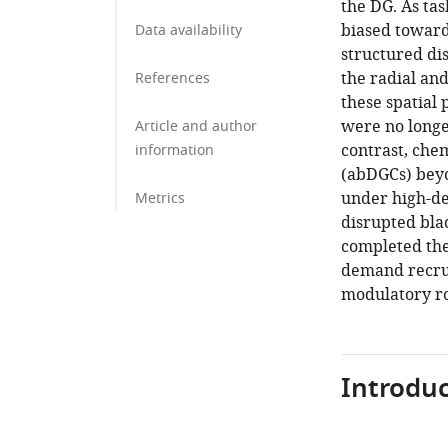
the DG. As tas
biased towar
Data availability
structured di
the radial and
References
these spatial
were no longe
Article and author
contrast, chem
information
(abDGCs) bey
under high-de
Metrics
disrupted blad
completed the
demand recrui
modulatory ro
Introduc