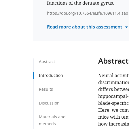
functions of the dentate gyrus.
https://doi.org/10.7554/eLife.109611.4.sa0
Read more about this assessment
Abstract
Abstract
Neural activit
Introduction
discrimination
differs betwe
Results
hippocampal-d
blade-specifi
Discussion
Here, we comb
mice with tem
Materials and
how increasin
methods