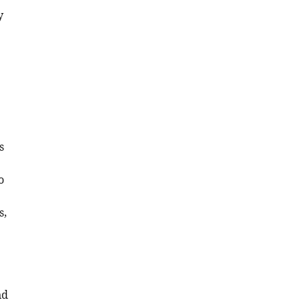
y
s
o
s,
nd