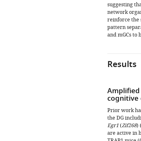
suggesting th
network organ
reinforce the 
pattern separ
and mGCs to b
Results
Amplified 
cognitive
Prior work ha
the DG includ
Egr1
(
Zif268
) 
are active in
TRAP1 mice (