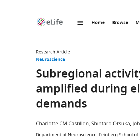
Home
Browse
M
SKIP TO CONTENT
eLife
home
page
Research Article
Neuroscience
Subregional activit
amplified during e
demands
Charlotte CM Castillon
Shintaro Otsuka
Jo
Department of Neuroscience, Feinberg School of 