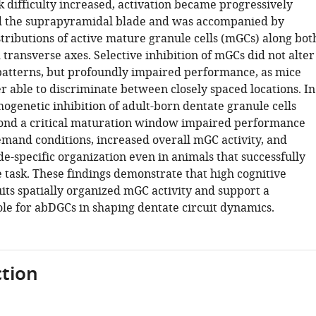
k difficulty increased, activation became progressively
d the suprapyramidal blade and was accompanied by
stributions of active mature granule cells (mGCs) along bot
 transverse axes. Selective inhibition of mGCs did not alter
 patterns, but profoundly impaired performance, as mice
r able to discriminate between closely spaced locations. In
ogenetic inhibition of adult-born dentate granule cells
ond a critical maturation window impaired performance
mand conditions, increased overall mGC activity, and
e-specific organization even in animals that successfully
 task. These findings demonstrate that high cognitive
ts spatially organized mGC activity and support a
le for abDGCs in shaping dentate circuit dynamics.
tion