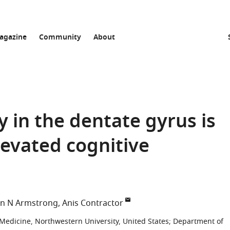
agazine
Community
About
y in the dentate gyrus is
levated cognitive
hn N Armstrong
Anis Contractor
Medicine, Northwestern University, United States
;
Department of