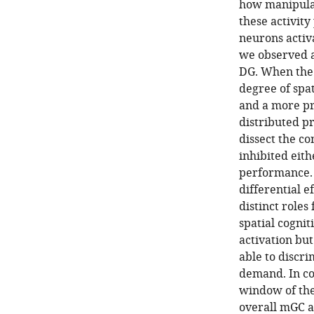
how manipulat
these activity
neurons activ
we observed a 
DG. When the 
degree of spat
and a more pr
distributed pr
dissect the co
inhibited eith
performance. 
differential e
distinct role
spatial cognit
activation bu
able to discri
demand. In co
window of the
overall mGC ac