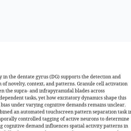
y in the dentate gyrus (DG) supports the detection and
 of novelty, context, and patterns. Granule cell activation
en the supra- and infrapyramidal blades across
ependent tasks, yet how excitatory dynamics shape this
c bias under varying cognitive demands remains unclear.
ined an automated touchscreen pattern separation task i
porally controlled tagging of active neurons to determine
g cognitive demand influences spatial activity patterns in