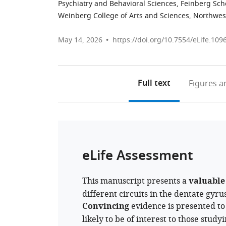
Psychiatry and Behavioral Sciences, Feinberg Sch
Weinberg College of Arts and Sciences, Northwest
May 14, 2026
https://doi.org/10.7554/eLife.109
Full text
Figures
an
eLife Assessment
This manuscript presents a
valuable
different circuits in the dentate gyr
Convincing
evidence is presented to 
likely to be of interest to those stud