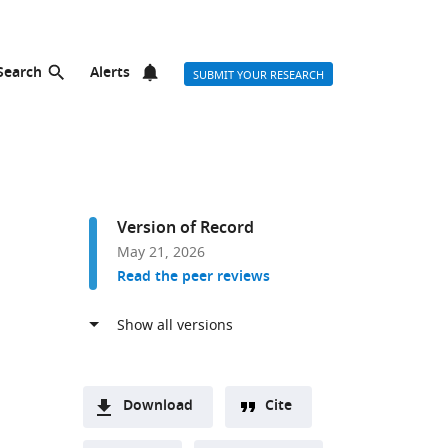
Search
Alerts
SUBMIT YOUR RESEARCH
Version of Record
May 21, 2026
Read the peer reviews
Download
Cite
A