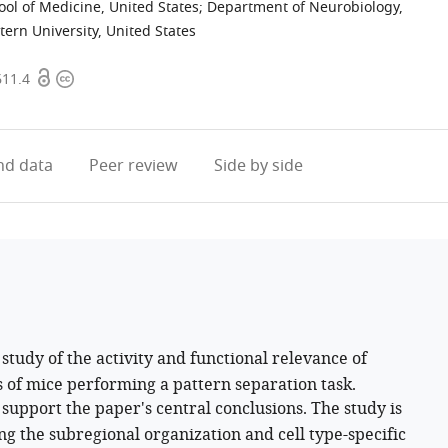
ool of Medicine, United States
;
Department of Neurobiology,
ern University, United States
Open
Copyright
611.4
access
information
d data
Peer review
Side by side
study of the activity and functional relevance of
us of mice performing a pattern separation task.
support the paper's central conclusions. The study is
ying the subregional organization and cell type-specific