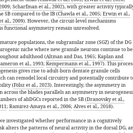
 2009
;
Scharfman et al., 2002
), with greater activity typicall
he SB compared to the IB (
Chawla et al., 2005
;
Erwin et al.,
t al., 2009
). However, the circuit-level mechanisms
is functional asymmetry remain unresolved.
o mature populations, the subgranular zone (SGZ) of the DG
eurogenic niche where new granule neurons continue to be
oughout adulthood (
Altman and Das, 1965
;
Kaplan and
ameron et al., 1993
;
Kempermann et al., 1997
). This proces
genesis gives rise to adult-born dentate granule cells
ch can remodel local circuitry and potentially contribute t
lity (
Fölsz et al., 2023
). Interestingly, the asymmetry in
n across the blades parallels an asymmetry in neurogenesi
umbers of abDGCs reported in the SB (
Dranovsky et al.,
011
;
Ramirez-Amaya et al., 2006
;
Alves et al., 2018
).
, we investigated whether performance in a cognitively
 alters the patterns of neural activity in the dorsal DG, a