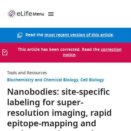
Menu
SKIP TO CONTENT
eLife
home
page
Read the
most recent version of this article
.
This article has been corrected. Read the
correction
notice
.
Tools and Resources
Biochemistry and Chemical Biology
Cell Biology
Nanobodies: site-specific
labeling for super-
resolution imaging, rapid
epitope-mapping and