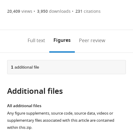
Germany
Article PDF
(there
list
download
are
of
the
20,409
views
3,950
downloads
231
citations
currently
links
article
(links
Open citations
0
to
as
to
annotations
download
Mendeley
PDF)
open
on
the
Figures
Full text
Peer review
the
this
article,
citations
page).
or
Cite
from
parts
this
this
of
1
additional file
article
article
the
(links
Tino
in
article,
to
Pleiner
various
Additional files
in
download
Mark
online
various
the
Bates
reference
formats.
citations
All additional files
Sergei
manager
from
Any figure supplements, source code, source data, videos or
Trakhanov
services)
this
supplementary files associated with this article are contained
Chung-
article
within this zip.
Tien
in