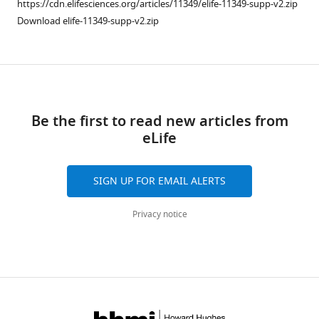
https://cdn.elifesciences.org/articles/11349/elife-11349-supp-v2.zip
Lee
formats
Download elife-11349-supp-v2.zip
Jan
compatible
Erik
with
Schliep
various
Hema
Download
reference
Chug
manager
links
Marc
tools)
Be the first to read new articles from
Böhning
eLife
Holger
Stark
Henning
SIGN UP FOR EMAIL ALERTS
Urlaub
Dirk
Privacy notice
Görlich
(2015)
Nanobodies:
site-
specific
labeling