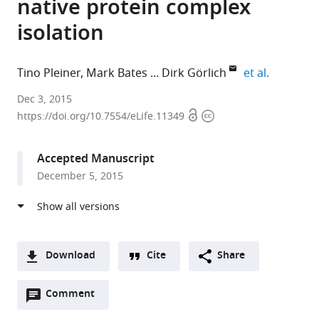
native protein complex
isolation
expand au
Tino Pleiner
Mark Bates
Dirk Görlich
et al.
Max
Dec 3, 2015
Open
Copyright
Planck
https://doi.org/10.7554/eLife.11349
access
information
Institute
for
Accepted Manuscript
Biophysical
December 5, 2015
Chemistry,
Germany
expand author list
Max
et al.
Planck
Institute
Download
Cite
Share
for
A
Biophysical
Open
two-
Comment
(link
Downloads
Chemistry,,
annotations
part
to