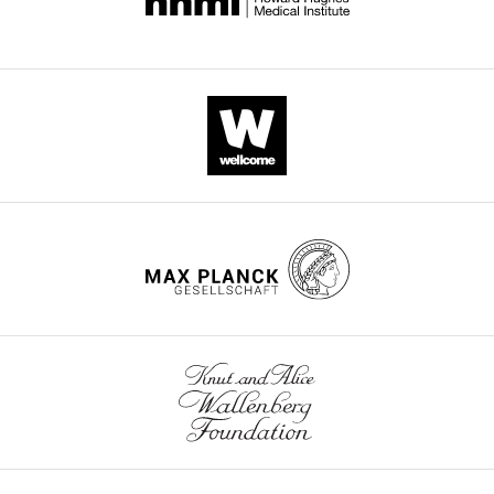
for
super-
resolution
imaging,
rapid
epitope-
mapping
and
native
protein
complex
isolation
eLife
4
:e11349.
https://doi.org/10.7554/eLife.11349
Download