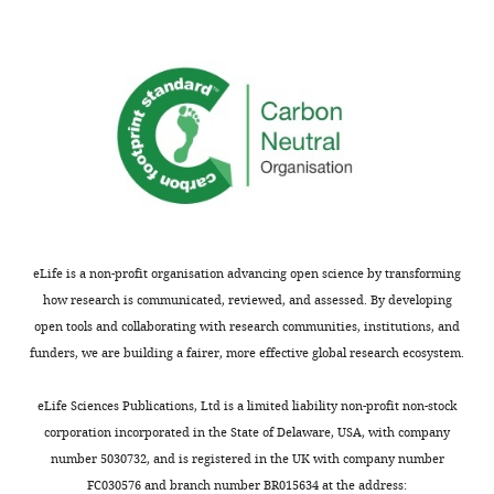
eLife is a non-profit organisation advancing open science by transforming
how research is communicated, reviewed, and assessed. By developing
open tools and collaborating with research communities, institutions, and
funders, we are building a fairer, more effective global research ecosystem.
eLife Sciences Publications, Ltd is a limited liability non-profit non-stock
corporation incorporated in the State of Delaware, USA, with company
number 5030732, and is registered in the UK with company number
FC030576 and branch number BR015634 at the address: