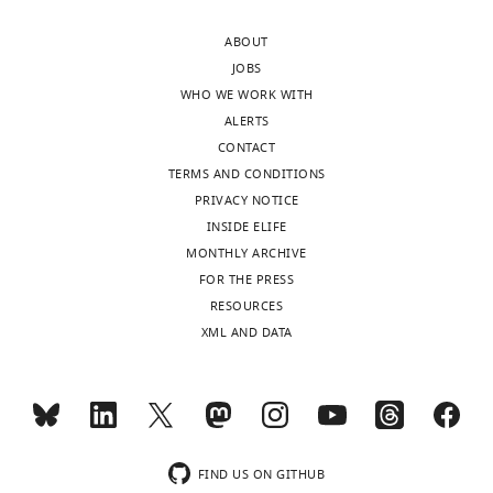
BibTeX
ABOUT
Download
JOBS
.RIS
WHO WE WORK WITH
ALERTS
CONTACT
TERMS AND CONDITIONS
PRIVACY NOTICE
INSIDE ELIFE
MONTHLY ARCHIVE
FOR THE PRESS
RESOURCES
XML AND DATA
FIND US ON GITHUB