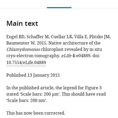
this
article,
Benjamin
in
to
page).
or
D
various
download
parts
Engel
online
the
Main text
of
Miroslava
reference
citations
the
Schaffer
manager
from
article,
Luis
services)
Engel BD, Schaffer M, Cuellar LK, Villa E, Plitzko JM,
this
in
Kuhn
Baumeister W. 2015. Native architecture of the
article
various
Cuellar
Chlamydomonas
chloroplast revealed by in situ
in
formats.
Elizabeth
cryo-electron tomography.
eLife
4
:e04889. doi:
formats
Villa
10.7554/eLife.04889
compatible
Jürgen
with
M
Published 13 January 2015
various
Plitzko
reference
Wolfgang
In the published article, the legend for Figure 3
manager
Baumeister
stated ‘Scale bars: 200 μm’. This should have read
tools)
(2015)
‘Scale bars: 200 nm’.
Correction:
Native
This has now been corrected.
architecture