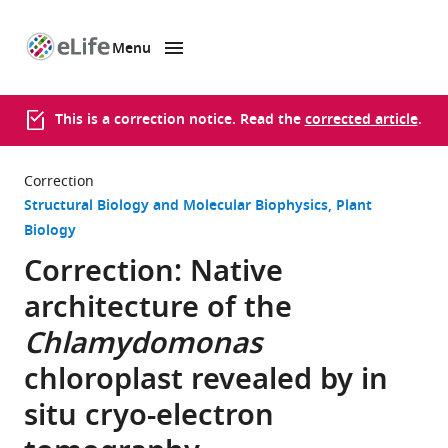
Menu
SKIP TO CONTENT
eLife
home
page
This is a correction notice. Read the
corrected article
.
Correction
Structural Biology and Molecular Biophysics
Plant
Biology
Correction: Native
architecture of the
Chlamydomonas
chloroplast revealed by in
situ cryo-electron