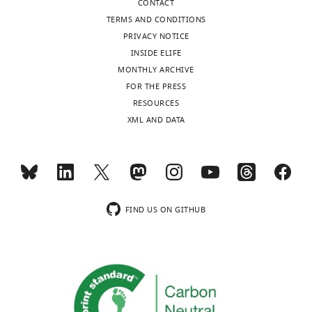
CONTACT
TERMS AND CONDITIONS
Elizabeth
PRIVACY NOTICE
Villa
INSIDE ELIFE
MONTHLY ARCHIVE
Competing
FOR THE PRESS
interests
RESOURCES
The
XML AND DATA
Toggle
authors
charts
declare
DAILY
that
no
MONTHLY
competing
FIND US ON GITHUB
interests
wnloads
exist.
(Monthly)
Jürgen
M
Plitzko