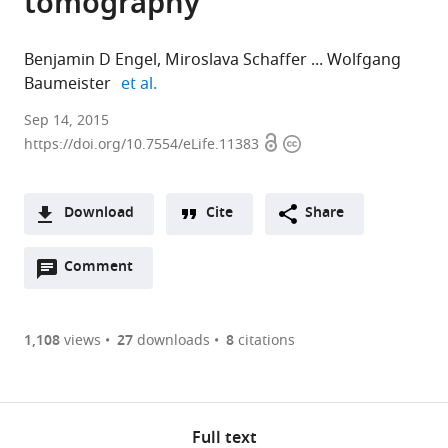
tomography
Benjamin D Engel
Miroslava Schaffer
Wolfgang
expand author list
Baumeister
et al.
Sep 14, 2015
Open
Copyright
https://doi.org/10.7554/eLife.11383
access
information
Download
Cite
Share
A
Open
two-
Comment
(links
Open citations
annotations
part
to
Mendeley
(there
list
open
are
of
the
1,108
views
27
downloads
8
citations
currently
links
citations
Cite
0
to
from
this
annotations
download
this
article
on
the
article
Full text
(links