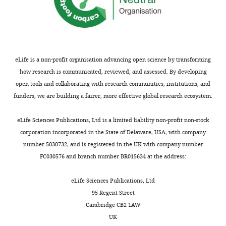
Competing
interests
The
authors
eLife is a non-profit organisation advancing open science by transforming
declare
how research is communicated, reviewed, and assessed. By developing
that
open tools and collaborating with research communities, institutions, and
no
funders, we are building a fairer, more effective global research ecosystem.
competing
interests
eLife Sciences Publications, Ltd is a limited liability non-profit non-stock
exist.
corporation incorporated in the State of Delaware, USA, with company
Toggle
number 5030732, and is registered in the UK with company number
charts
DAILY
Wolfgang
FC030576 and branch number BR015634 at the address:
Baumeister
eLife Sciences Publications, Ltd
MONTHLY
Competing
95 Regent Street
interests
Cambridge CB2 1AW
The
UK