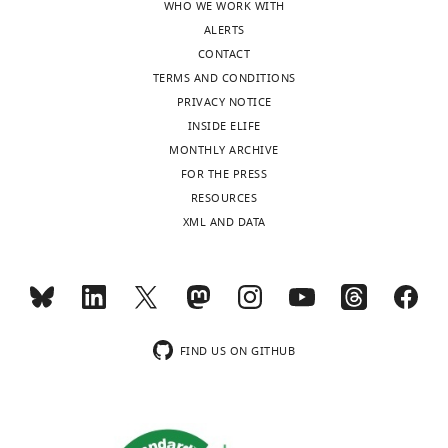
WHO WE WORK WITH
ALERTS
CONTACT
TERMS AND CONDITIONS
PRIVACY NOTICE
INSIDE ELIFE
MONTHLY ARCHIVE
FOR THE PRESS
RESOURCES
XML AND DATA
FIND US ON GITHUB