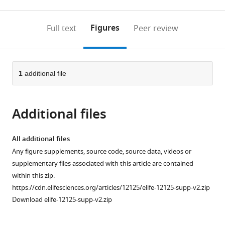
0
to
as
to
annotations
download
Mendeley
PDF)
open
on
the
Figures
Full text
Peer review
the
this
article,
citations
page).
or
Cite
from
parts
this
this
of
1
additional file
article
article
the
(links
Assaf
in
article,
to
Elazar
various
Additional files
in
download
Jonathan
online
various
the
Weinstein
reference
formats.
citations
All additional files
Ido
manager
from
Any figure supplements, source code, source data, videos or
Biran
services)
this
supplementary files associated with this article are contained
Yearit
article
within this zip.
Fridman
in
https://cdn.elifesciences.org/articles/12125/elife-12125-supp-v2.zip
Eitan
formats
Download elife-12125-supp-v2.zip
Bibi
compatible
Sarel
with