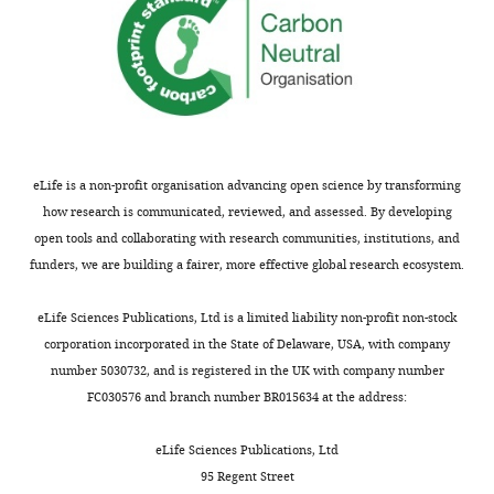
eLife is a non-profit organisation advancing open science by transforming
how research is communicated, reviewed, and assessed. By developing
open tools and collaborating with research communities, institutions, and
funders, we are building a fairer, more effective global research ecosystem.
eLife Sciences Publications, Ltd is a limited liability non-profit non-stock
corporation incorporated in the State of Delaware, USA, with company
number 5030732, and is registered in the UK with company number
FC030576 and branch number BR015634 at the address:
eLife Sciences Publications, Ltd
95 Regent Street