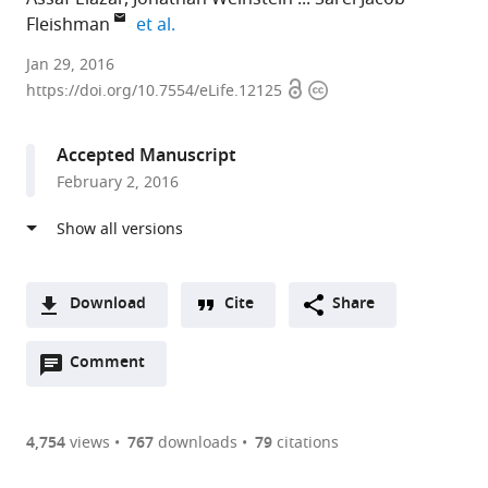
expand author list
Fleishman
et al.
Weizmann
Jan 29, 2016
Open
Copyright
Institute
https://doi.org/10.7554/eLife.12125
access
information
of
Science,
Accepted Manuscript
Israel
February 2, 2016
Download
Cite
Share
A
Open
two-
Comment
(link
Downloads
annotations
part
to
Article PDF
(there
list
download
are
of
the
4,754
views
767
downloads
79
citations
currently
links
article
(links
Open citations