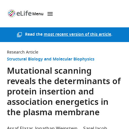
Menu
SKIP TO CONTENT
eLife
home
page
Read the
most recent version of this article
.
Research Article
Structural Biology and Molecular Biophysics
Mutational scanning
reveals the determinants of
protein insertion and
association energetics in
the plasma membrane
Assaf Elazar
Jonathan Weinstein
Sarel Jacob