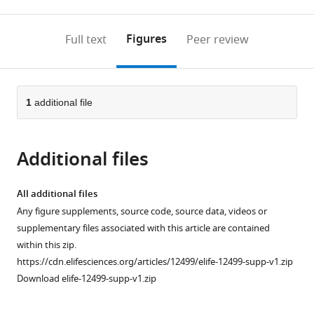
0
to
as
to
annotations
download
Mendeley
PDF)
open
on
the
Figures
Full text
Peer review
the
this
article,
citations
page).
or
Cite
from
parts
this
this
of
1
additional file
article
article
the
(links
Michal
in
article,
to
Turek
various
Additional files
in
download
Judith
online
various
the
Besseling
reference
formats.
citations
All additional files
Jan-
manager
from
Any figure supplements, source code, source data, videos or
Philipp
services)
this
supplementary files associated with this article are contained
Spies
article
within this zip.
Sabine
in
https://cdn.elifesciences.org/articles/12499/elife-12499-supp-v1.zip
König
formats
Download elife-12499-supp-v1.zip
Henrik
compatible
Bringmann
with