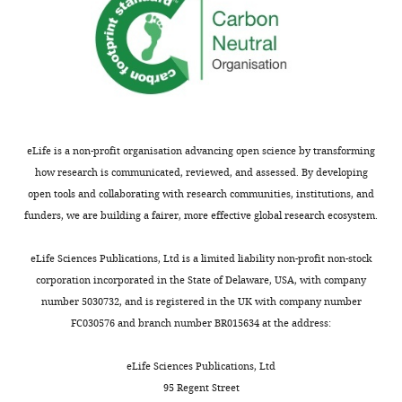
eLife is a non-profit organisation advancing open science by transforming
how research is communicated, reviewed, and assessed. By developing
open tools and collaborating with research communities, institutions, and
funders, we are building a fairer, more effective global research ecosystem.
eLife Sciences Publications, Ltd is a limited liability non-profit non-stock
corporation incorporated in the State of Delaware, USA, with company
number 5030732, and is registered in the UK with company number
FC030576 and branch number BR015634 at the address:
eLife Sciences Publications, Ltd
95 Regent Street