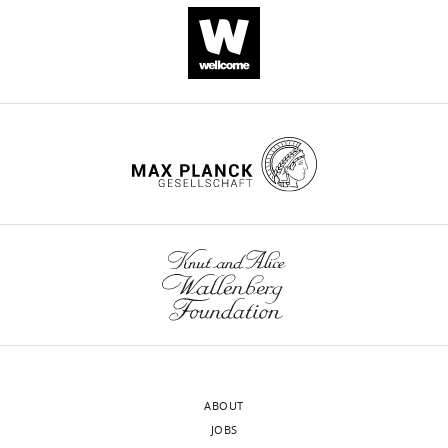
https://doi.org/10.7554/eLife.12499
Download
BibTeX
Download
.RIS
ABOUT
JOBS