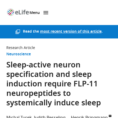
Menu
SKIP TO CONTENT
eLife
home
page
Read the
most recent version of this article
.
Research Article
Neuroscience
Sleep-active neuron
specification and sleep
induction require FLP-11
neuropeptides to
systemically induce sleep
Michal Turek
Judith Besseling
Henrik Bringmann