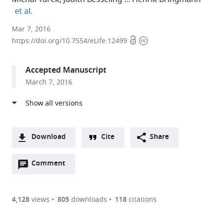
expand author list
et al.
Max
Mar 7, 2016
Open
Copyright
Planck
https://doi.org/10.7554/eLife.12499
access
information
Institute
for
Accepted Manuscript
Biophysical
March 7, 2016
Chemistry,
Germany
Download
Cite
Share
A
Open
two-
Comment
(link
Downloads
annotations
part
to
Article PDF
(there
list
download
are
of
the
4,128
views
805
downloads
118
citations
currently
links
article
(links
Open citations