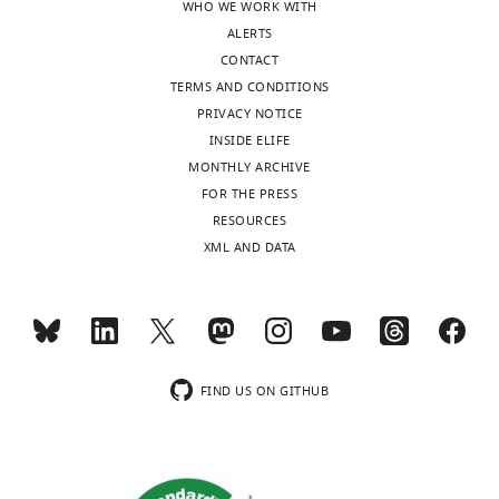
WHO WE WORK WITH
ALERTS
CONTACT
TERMS AND CONDITIONS
PRIVACY NOTICE
INSIDE ELIFE
MONTHLY ARCHIVE
FOR THE PRESS
RESOURCES
XML AND DATA
FIND US ON GITHUB