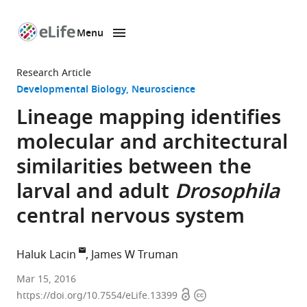
Menu
SKIP TO CONTENT
eLife
home
Research Article
page
Developmental Biology
Neuroscience
Lineage mapping identifies
molecular and architectural
similarities between the
larval and adult
Drosophila
central nervous system
Haluk Lacin
James W Truman
Janelia
Mar 15, 2016
Open
Copyright
Research
https://doi.org/10.7554/eLife.13399