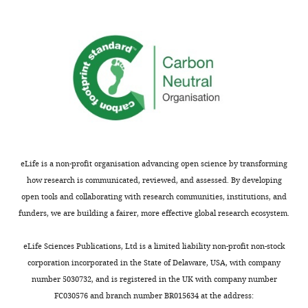
proliferate
o
e
Q
MONTHLY
interpretation
of an insect
in
e
t
1
of
nervous
two
,
a
9
data,
system. i. a
separate
C
l
9
Drafting
map of the
phases:
Q
.
2
or
thoracic and
the
1
,
),
revising
abdominal
first
9
2
5172J-
the
neuroblasts in
phase
9
0
GAL4
article
occurs
2
1
locusta
(
L
in
;
2
migratoria
a
Competing
the
S
;
eLife is a non-profit organisation advancing open science by transforming
Journal of
c
interests
embryo
k
K
how research is communicated, reviewed, and assessed. By developing
Embryology
i
The
to
e
v
open tools and collaborating with research communities, institutions, and
and
n
authors
generate
a
o
funders, we are building a fairer, more effective global research ecosystem.
Experimental
e
declare
the
t
n
Morphology
t
that
neurons
h
e
eLife Sciences Publications, Ltd is a limited liability non-profit non-stock
35
:107–123.
a
no
of
a
t
corporation incorporated in the State of Delaware, USA, with company
Google Scholar
l
competing
the
n
a
number 5030732, and is registered in the UK with company number
.
interests
larval
d
l
FC030576 and branch number BR015634 at the address:
Baumgardt M
Karlsson D
Terriente
,