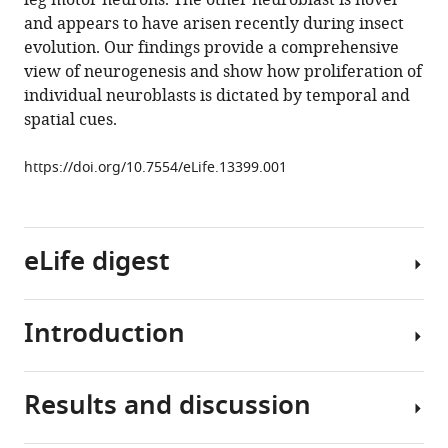
leg motor neurons. The other neuroblast is novel
larval
and appears to have arisen recently during insect
and
evolution. Our findings provide a comprehensive
adult
view of neurogenesis and show how proliferation of
Drosophila
individual neuroblasts is dictated by temporal and
central
spatial cues.
nervous
system
https://doi.org/10.7554/eLife.13399.001
eLife
5
:e13399.
https://doi.org/10.7554/eLife.13399
eLife digest
Download
BibTeX
Introduction
Fruit
flies
Download
undergo
.RIS
Results and discussion
a
The
process
embryonic