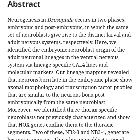
Abstract
of
Cite
from
the
this
this
article,
article
Neurogenesis in
Drosophila
occurs in two phases,
article
in
(links
embryonic and post-embryonic, in which the same
Haluk
in
various
to
set of neuroblasts give rise to the distinct larval and
Lacin
various
formats.
download
adult nervous systems, respectively. Here, we
James
online
the
identified the embryonic neuroblast origin of the
W
reference
citations
adult neuronal lineages in the ventral nervous
Truman
manager
from
system via lineage-specific GAL4 lines and
(2016)
services)
this
molecular markers. Our lineage mapping revealed
Lineage
article
that neurons born late in the embryonic phase show
mapping
in
axonal morphology and transcription factor profiles
identifies
formats
that are similar to the neurons born post-
molecular
compatible
embryonically from the same neuroblast.
and
with
Moreover, we identified three thorax-specific
architectural
various
neuroblasts not previously characterized and show
similarities
reference
that HOX genes confine them to the thoracic
between
manager
segments. Two of these, NB2-3 and NB3-4, generate
the
tools)