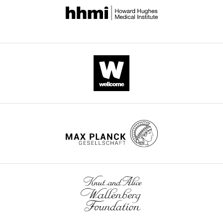
the
further.
editorial
Please
decision
find
letter
attached
and
below
accompanying
the
author
original
responses.
comments
A
and
lightly
also
edited
a
version
summary
of
of
the
the
letter
most
sent
important
to
issues
the
to
authors
take