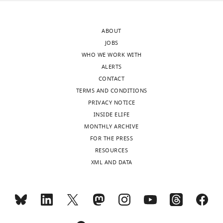
after
into
peer
account.
ABOUT
review
JOBS
is
1)
WHO WE WORK WITH
shown,
The
ALERTS
indicating
reviewers
CONTACT
the
suggest
TERMS AND CONDITIONS
most
new
PRIVACY NOTICE
substantive
analyses
INSIDE ELIFE
concerns;
to
MONTHLY ARCHIVE
minor
quantify
FOR THE PRESS
comments
the
RESOURCES
are
activity
XML AND DATA
not
of
usually
single
included.
SNr
neurons
in