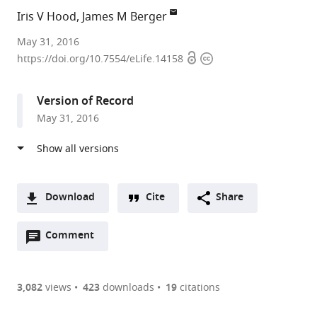
Iris V Hood
James M Berger
University
May 31, 2016
Open
Copyright
of
https://doi.org/10.7554/eLife.14158
access
information
California,
Berkeley,
Version of Record
United
May 31, 2016
States
expand author list
Johns
et al.
Hopkins
University
School
Download
Cite
Share
of
A
Medicine,
Open
two-
Comment
(link
Downloads
United
annotations
part
to
States
Article PDF
(there
list
download
are
of
the
3,082
views
423
downloads
19
citations
Figures PDF
currently
links
article