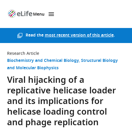
Menu
SKIP TO CONTENT
eLife
home
page
Read the
most recent version of this article
.
Research Article
Biochemistry and Chemical Biology
Structural Biology
and Molecular Biophysics
Viral hijacking of a
replicative helicase loader
and its implications for
helicase loading control
and phage replication