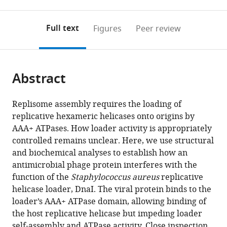
0
to
as
annotations
download
PDF)
(links
Open citations
on
the
Full text
Figures
Peer review
to
this
article,
Mendeley
open
page).
or
the
parts
citations
Abstract
of
Cite
from
the
this
this
article,
article
Replisome assembly requires the loading of
article
in
(links
replicative hexameric helicases onto origins by
Iris
in
various
to
AAA+ ATPases. How loader activity is appropriately
V
various
formats.
download
controlled remains unclear. Here, we use structural
Hood
online
the
and biochemical analyses to establish how an
James
reference
citations
antimicrobial phage protein interferes with the
M
manager
from
function of the
Staphylococcus aureus
replicative
Berger
services)
this
helicase loader, DnaI. The viral protein binds to the
(2016)
article
loader’s AAA+ ATPase domain, allowing binding of
Viral
in
the host replicative helicase but impeding loader
hijacking
formats
self-assembly and ATPase activity. Close inspection