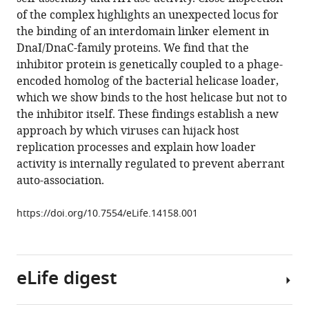
of
compatible
of the complex highlights an unexpected locus for
a
with
the binding of an interdomain linker element in
replicative
various
DnaI/DnaC-family proteins. We find that the
helicase
reference
inhibitor protein is genetically coupled to a phage-
loader
manager
encoded homolog of the bacterial helicase loader,
and
tools)
which we show binds to the host helicase but not to
its
the inhibitor itself. These findings establish a new
implications
approach by which viruses can hijack host
for
replication processes and explain how loader
helicase
activity is internally regulated to prevent aberrant
loading
auto-association.
control
and
https://doi.org/10.7554/eLife.14158.001
phage
replication
eLife
eLife digest
5
:e14158.
https://doi.org/10.7554/eLife.14158