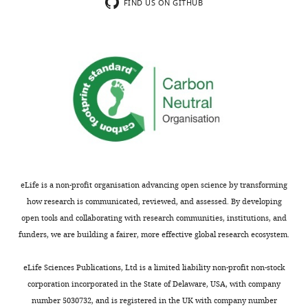
Thank
of
FIND US ON GITHUB
you
discussing
for
the
submitting
differences
your
in
article
this
"Phylogenomic
paper
analysis
compared
supports
to
the
previous
ancestral
papers
presence
on
eLife is a non-profit organisation advancing open science by transforming
of
the
how research is communicated, reviewed, and assessed. By developing
LPS-
same
open tools and collaborating with research communities, institutions, and
outer
general
funders, we are building a fairer, more effective global research ecosystem.
membranes
topic.
in
Thus
eLife Sciences Publications, Ltd is a limited liability non-profit non-stock
the
if
corporation incorporated in the State of Delaware, USA, with company
Firmicutes"
this
number 5030732, and is registered in the UK with company number