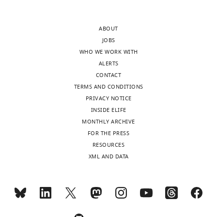
after
One
peer
factor
ABOUT
review
for
JOBS
is
which
WHO WE WORK WITH
shown,
there
ALERTS
indicating
was
CONTACT
the
consensus
TERMS AND CONDITIONS
most
is
PRIVACY NOTICE
substantive
that
INSIDE ELIFE
concerns;
the
MONTHLY ARCHIVE
minor
paper
FOR THE PRESS
comments
does
RESOURCES
are
not
XML AND DATA
not
do
usually
a
included.
thorough
enough
job