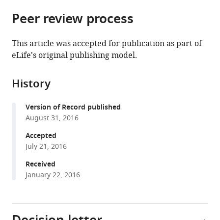
parts
citations
Peer review process
of
Cite
from
the
this
this
article,
article
This article was accepted for publication as part of
article
in
(links
eLife's original publishing model.
Luisa
in
various
to
CS
various
formats.
download
Antunes
online
History
the
Daniel
reference
citations
Poppleton
manager
Version of Record published
from
Andreas
services)
August 31, 2016
this
Klingl
article
Accepted
Alexis
in
July 21, 2016
Criscuolo
formats
Bruno
Received
compatible
Dupuy
January 22, 2016
with
Céline
various
Brochier-
reference
Armanet
manager