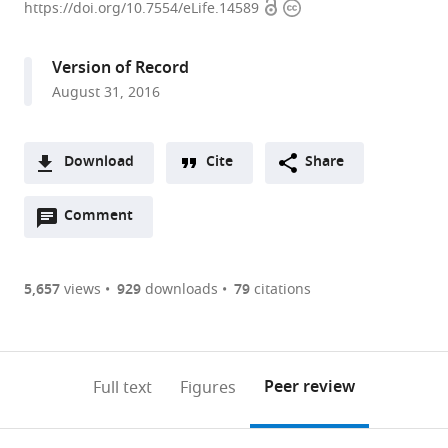
Open
Copyright
Pasteur,
https://doi.org/10.7554/eLife.14589
access
information
France
expand author list
Biocenter
Institut
University
et al.
Version of Record
LMU,
Pasteur
Lyon
;
August 31, 2016
Germany
I,
;
France
Download
Cite
Share
A
Open
two-
Comment
(link
Downloads
annotations
part
to
Article PDF
(there
list
download
are
of
the
5,657
views
929
downloads
79
citations
Figures PDF
currently
links
article
0
to
as
annotations
download
PDF)
(links
Open citations
on
the
Peer review
Full text
Figures
to
this
article,
Mendeley
open
page).
or
the