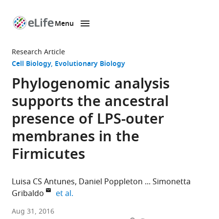
Menu
SKIP TO CONTENT
eLife
home
Research Article
page
Cell Biology
Evolutionary Biology
Phylogenomic analysis
supports the ancestral
presence of LPS-outer
membranes in the
Firmicutes
Luisa CS Antunes
Daniel Poppleton
Simonetta
expand author list
Gribaldo
et al.
Institut
Aug 31, 2016