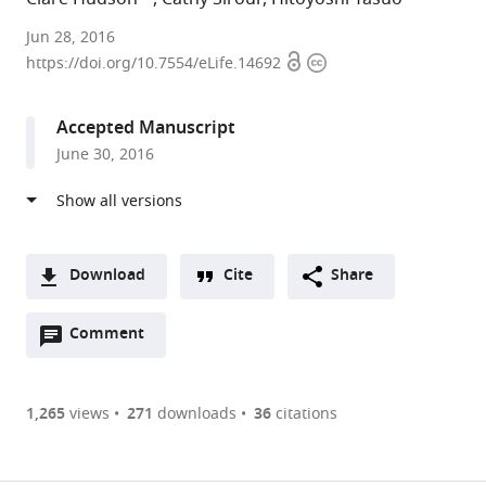
Sorbonne
Jun 28, 2016
Open
Copyright
Universités,
https://doi.org/10.7554/eLife.14692
access
information
UPMC
Univ
Accepted Manuscript
Paris
June 30, 2016
06,
CNRS,
France
Download
Cite
Share
A
Open
two-
Comment
(link
Downloads
annotations
part
to
Article PDF
(there
list
download
are
of
the
1,265
views
271
downloads
36
citations
currently
links
article
(links
Open citations
0
to
as
to