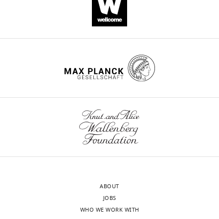
Download
.RIS
ABOUT
JOBS
WHO WE WORK WITH