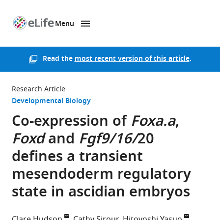
Menu
SKIP TO CONTENT
eLife
home
page
Read the
most recent version of this article
.
Research Article
Developmental Biology
Co-expression of
Foxa.a
,
Foxd
and
Fgf9/16/
20
defines a transient
mesendoderm regulatory
state in ascidian embryos
Clare Hudson
Cathy Sirour
Hitoyoshi Yasuo