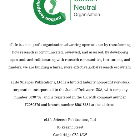
eLife is a non-profit organisation advancing open science by transforming
how research is communicated, reviewed, and assessed. By developing
open tools and collaborating with research communities, institutions, and
funders, we are building a fairer, more effective global research ecosystem.
eLife Sciences Publications, Ltd is a limited liability non-profit non-stock
corporation incorporated in the State of Delaware, USA, with company
number 5030732, and is registered in the UK with company number
FC030576 and branch number BR015634 at the address:
eLife Sciences Publications, Ltd
95 Regent Street
Cambridge CB2 1AW