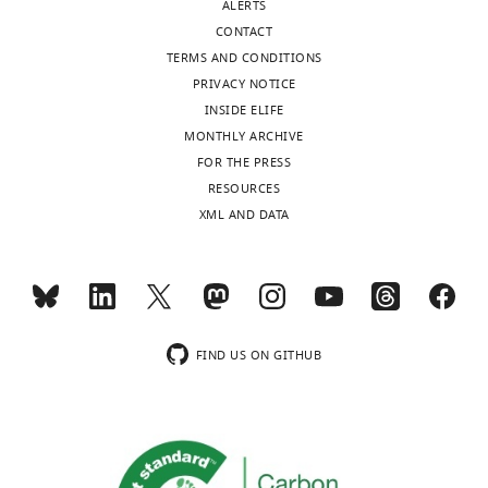
ALERTS
CONTACT
TERMS AND CONDITIONS
PRIVACY NOTICE
INSIDE ELIFE
MONTHLY ARCHIVE
FOR THE PRESS
RESOURCES
XML AND DATA
FIND US ON GITHUB