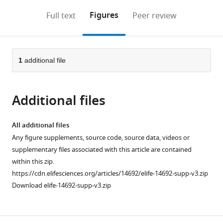
annotations
download
Mendeley
PDF)
open
on
the
Figures
Full text
Peer review
the
this
article,
citations
page).
or
Cite
from
parts
this
this
of
1
additional file
article
article
the
(links
Clare
in
article,
to
Hudson
various
Additional files
in
download
Cathy
online
various
the
Sirour
reference
formats.
citations
All additional files
Hitoyoshi
manager
from
Any figure supplements, source code, source data, videos or
Yasuo
services)
this
supplementary files associated with this article are contained
(2016)
article
within this zip.
Co-
in
https://cdn.elifesciences.org/articles/14692/elife-14692-supp-v3.zip
expression
formats
Download elife-14692-supp-v3.zip
of
compatible
Foxa.a
,
with
Foxd
various