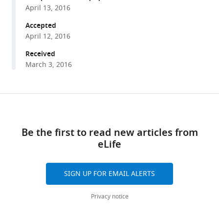
Cooperative
manager
April 13, 2016
regulation
tools)
by
Accepted
April 12, 2016
G
proteins
Received
and
March 3, 2016
+
Na
of
neuronal
Share
Download
GIRK2
this
links
+
K
article
Be the first to read new articles from
channels
eLife
https://doi.org/10.7554/eLife.15751
eLife
5
:e15751.
SIGN UP FOR EMAIL ALERTS
https://doi.org/10.7554/eLife.15751
Privacy notice
Download
BibTeX