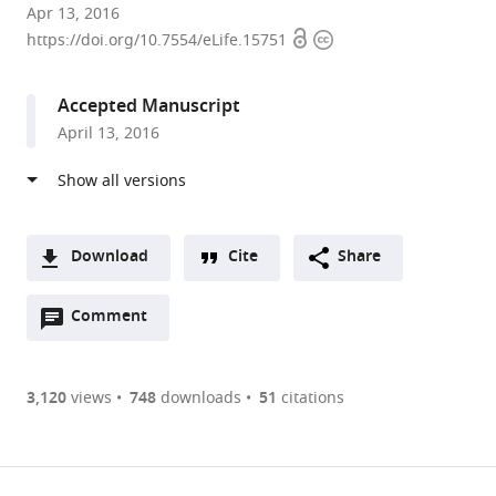
Howard
Apr 13, 2016
Open
Copyright
Hughes
https://doi.org/10.7554/eLife.15751
access
information
Medical
Institute,
Accepted Manuscript
Rockefeller
April 13, 2016
University,
United
States
Download
Cite
Share
A
Open
two-
Comment
(link
Downloads
annotations
part
to
Article PDF
(there
list
download
are
of
the
3,120
views
748
downloads
51
citations
currently
links
article
(links
Open citations
0
to
as
to
annotations
download
Mendeley
PDF)
open