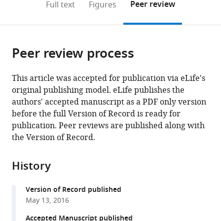
on
the
Peer review
Full text
Figures
the
this
article,
citations
page).
or
Cite
from
parts
this
this
Peer review process
of
article
article
the
(links
Weiwei
in
article,
to
This article was accepted for publication via eLife's
Wang
various
in
download
original publishing model. eLife publishes the
Kouki
online
various
the
authors' accepted manuscript as a PDF only version
K
reference
formats.
citations
before the full Version of Record is ready for
Touhara
manager
from
publication. Peer reviews are published along with
Keiko
services)
this
the Version of Record.
Weir
article
Bruce
in
P
History
formats
Bean
compatible
Roderick
Version of Record published
with
MacKinnon
May 13, 2016
various
(2016)
reference
Accepted Manuscript published