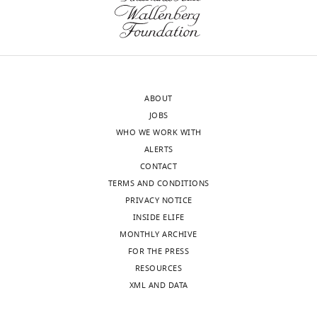
ABOUT
JOBS
WHO WE WORK WITH
ALERTS
CONTACT
TERMS AND CONDITIONS
PRIVACY NOTICE
INSIDE ELIFE
MONTHLY ARCHIVE
FOR THE PRESS
RESOURCES
XML AND DATA