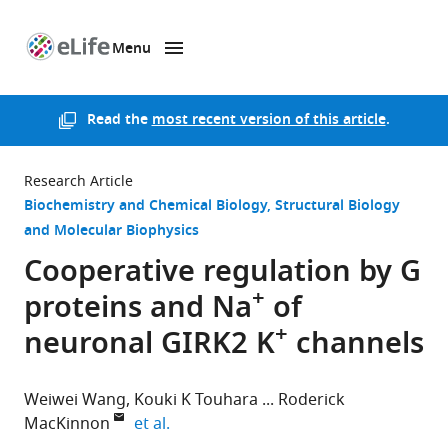
Menu
SKIP TO CONTENT
eLife
home
page
Read the
most recent version of this article
.
Research Article
Biochemistry and Chemical Biology
Structural Biology
and Molecular Biophysics
Cooperative regulation by G
+
proteins and Na
of
+
neuronal GIRK2 K
channels
Weiwei Wang
Kouki K Touhara
Roderick
expand author list
MacKinnon
et al.