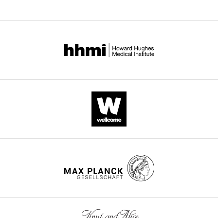
Download
.RIS