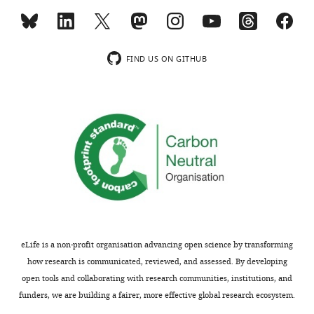
FIND US ON GITHUB
eLife is a non-profit organisation advancing open science by transforming
how research is communicated, reviewed, and assessed. By developing
open tools and collaborating with research communities, institutions, and
funders, we are building a fairer, more effective global research ecosystem.