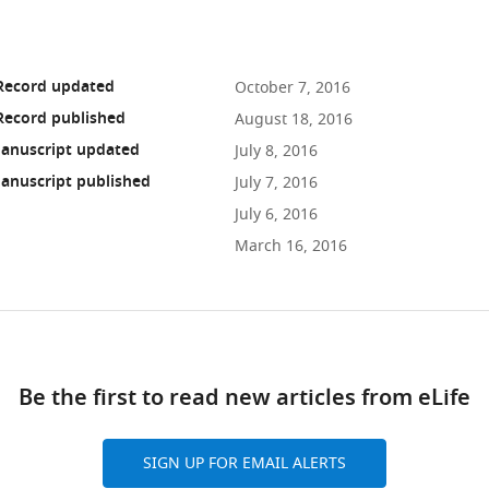
 Record updated
October 7, 2016
Record published
August 18, 2016
anuscript updated
July 8, 2016
anuscript published
July 7, 2016
July 6, 2016
March 16, 2016
ad
Be the first to read new articles from eLife
10.7554/eLife.16105
SIGN UP FOR EMAIL ALERTS