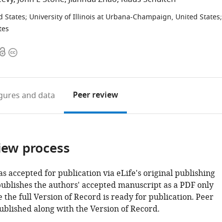
d States
;
University of Illinois at Urbana-Champaign, United States
;
tes
Open
Copyright
access
information
Peer review
igures
and data
iew process
as accepted for publication via eLife's original publishing
publishes the authors' accepted manuscript as a PDF only
 the full Version of Record is ready for publication. Peer
ublished along with the Version of Record.