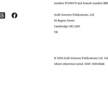
number FC030576 and branch number BR01
eLife Sciences Publications, Ltd
95 Regent Street
Cambridge CB2 1AW
UK
©
2026
eLife Sciences Publications Ltd. Sub
where otherwise noted. ISSN: 2050-084X