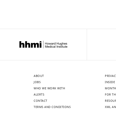
ABOUT
PRIVAC
JOBS
INSIDE 
WHO WE WORK WITH
MONTH
ALERTS
FOR TH
CONTACT
RESOU
TERMS AND CONDITIONS
XML AN