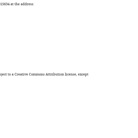
5634 at the address:
ject to a
Creative Commons Attribution license
, except