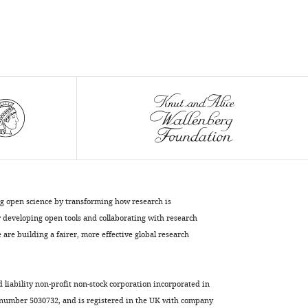
5
Å
cryo-
electron
microscopy
maps
eLife
5
:e16105.
https://doi.org/10.7554/eLife.16105
Download
BibTeX
ng open science by transforming how research is
developing open tools and collaborating with research
Download
are building a fairer, more effective global research
.RIS
d liability non-profit non-stock corporation incorporated in
 number 5030732, and is registered in the UK with company