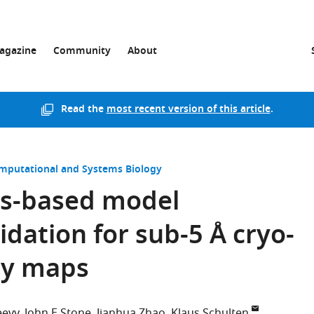
agazine
Community
About
Read the
most recent version of this article
.
mputational and Systems Biology
cs-based model
dation for sub-5 Å cryo-
py maps
eevy
John E Stone
Jianhua Zhao
Klaus Schulten