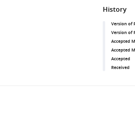
History
Version of
Version of 
Accepted M
Accepted M
Accepted
Received
Share
Downlo
this
links
article
https://doi.org/