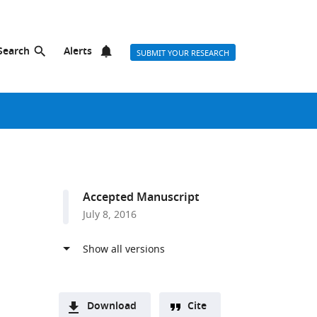
Search
Alerts
SUBMIT YOUR RESEARCH
Accepted Manuscript
July 8, 2016
Download
Cite