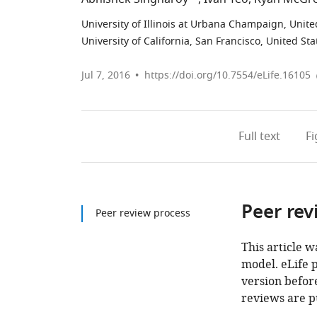
University of Illinois at Urbana Champaign, Unite
University of California, San Francisco, United Sta
Jul 7, 2016
https://doi.org/10.7554/eLife.16105
Full text
F
Peer rev
Peer review process
This article w
model. eLife 
version before
reviews are p