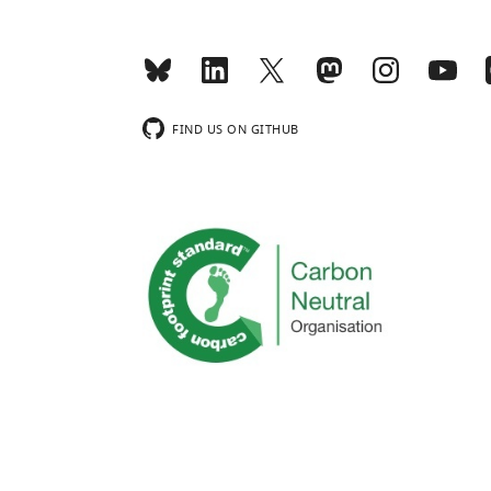
FIND US ON GITHUB