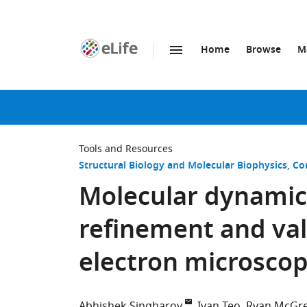
Home
Browse
M
SKIP TO CONTENT
eLife
home
page
Tools and Resources
Structural Biology and Molecular Biophysics
Co
Molecular dynami
refinement and vali
electron microsco
Abhishek Singharoy
Ivan Teo
Ryan McGr