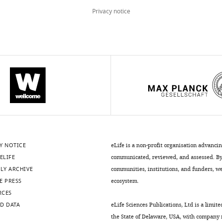
Privacy notice
Y NOTICE
eLife is a non-profit organisation advanci
ELIFE
communicated, reviewed, and assessed. By 
LY ARCHIVE
communities, institutions, and funders, we 
E PRESS
ecosystem.
RCES
D DATA
eLife Sciences Publications, Ltd is a limite
the State of Delaware, USA, with company