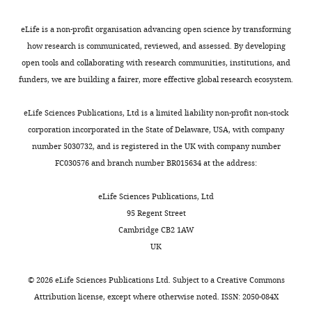
eLife is a non-profit organisation advancing open science by transforming
how research is communicated, reviewed, and assessed. By developing
open tools and collaborating with research communities, institutions, and
funders, we are building a fairer, more effective global research ecosystem.
eLife Sciences Publications, Ltd is a limited liability non-profit non-stock
corporation incorporated in the State of Delaware, USA, with company
number 5030732, and is registered in the UK with company number
FC030576 and branch number BR015634 at the address:
eLife Sciences Publications, Ltd
95 Regent Street
Cambridge CB2 1AW
UK
©
2026
eLife Sciences Publications Ltd. Subject to a
Creative Commons
Attribution license
, except where otherwise noted. ISSN: 2050-084X