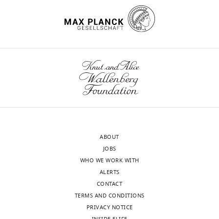
Download
.RIS
ABOUT
JOBS
WHO WE WORK WITH
ALERTS
CONTACT
TERMS AND CONDITIONS
PRIVACY NOTICE