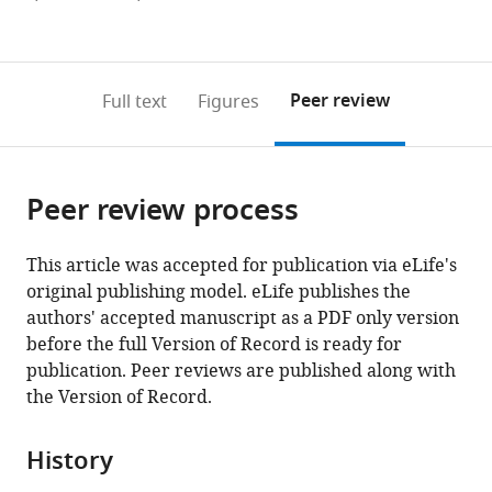
currently
links
article
(links
Open citations
0
to
as
to
annotations
download
Mendeley
PDF)
open
on
the
Peer review
Full text
Figures
the
this
article,
citations
page).
or
Cite
from
parts
this
this
Peer review process
of
article
article
the
(links
Briana
in
article,
to
This article was accepted for publication via eLife's
R
various
in
download
original publishing model. eLife publishes the
Dye
online
various
the
authors' accepted manuscript as a PDF only version
Priya
reference
formats.
citations
before the full Version of Record is ready for
H
manager
from
publication. Peer reviews are published along with
Dedhia
services)
this
the Version of Record.
Alyssa
article
J
in
Miller
History
formats
Melinda