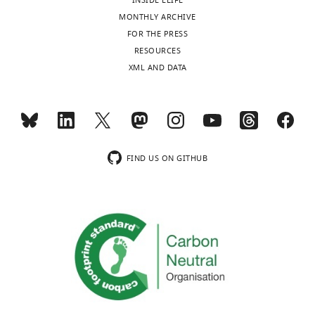
INSIDE ELIFE
MONTHLY ARCHIVE
FOR THE PRESS
RESOURCES
XML AND DATA
FIND US ON GITHUB