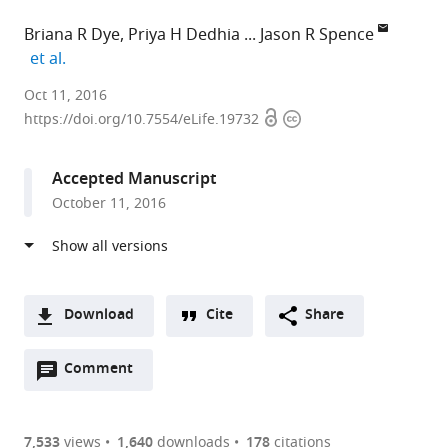
Briana R Dye
Priya H Dedhia
Jason R Spence
expand author list
et al.
University
Oct 11, 2016
Open
Copyright
of
https://doi.org/10.7554/eLife.19732
access
information
Michigan
Medical
Accepted Manuscript
School,
October 11, 2016
United
States
Download
Cite
Share
A
Open
two-
Comment
(link
Downloads
annotations
part
to
Article PDF
(there
list
download
are
of
the
7,533
views
1,640
downloads
178
citations