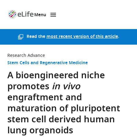
Menu
SKIP TO CONTENT
eLife
home
page
Read the
most recent version of this article
.
Research Advance
Stem Cells and Regenerative Medicine
A bioengineered niche
promotes
in vivo
engraftment and
maturation of pluripotent
stem cell derived human
lung organoids