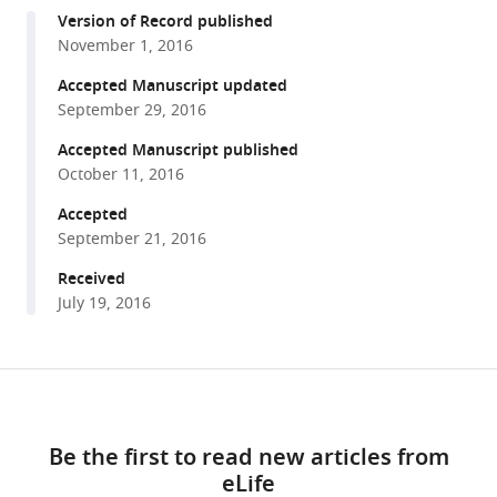
compatible
S
Version of Record published
with
Nagy
November 1, 2016
various
Eric
reference
Accepted Manuscript updated
S
manager
September 29, 2016
White
tools)
Lonnie
Accepted Manuscript published
D
October 11, 2016
Shea
Accepted
Jason
September 21, 2016
R
Received
Spence
July 19, 2016
(2016)
A
bioengineered
Share
niche
Download
this
promotes
links
article
in
Be the first to read new articles from
vivo
eLife
https://doi.org/10.7554/eLife.19732