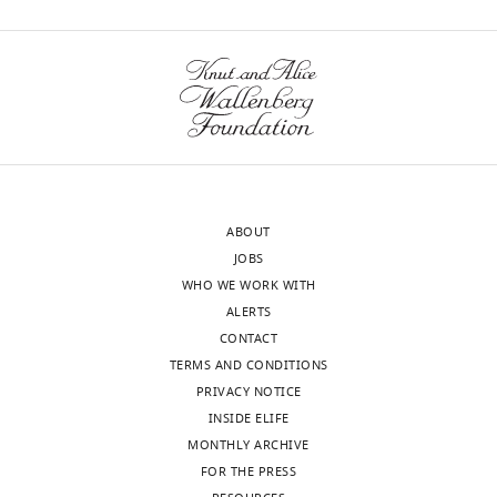
ABOUT
JOBS
WHO WE WORK WITH
ALERTS
CONTACT
TERMS AND CONDITIONS
PRIVACY NOTICE
INSIDE ELIFE
MONTHLY ARCHIVE
FOR THE PRESS