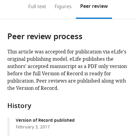
open
on
the
Peer review
Full text
Figures
the
this
article,
citations
page).
or
Cite
from
parts
this
this
Peer review process
of
article
article
the
(links
Ante
in
article,
to
This article was accepted for publication via eLife's
Tocilj
various
in
download
original publishing model. eLife publishes the
Kin
online
various
the
authors' accepted manuscript as a PDF only version
Fan
reference
formats.
citations
before the full Version of Record is ready for
On
manager
from
publication. Peer reviews are published along with
Zuanning
services)
this
the Version of Record.
Yuan
article
Jingchuan
in
Sun
History
formats
Elad
compatible
Elkayam
Version of Record published
with
Huilin
February 3, 2017
various
Li