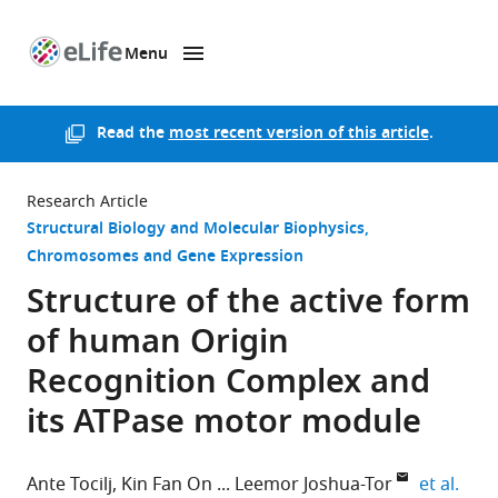
Menu
SKIP TO CONTENT
eLife
home
page
Read the
most recent version of this article
.
Research Article
Structural Biology and Molecular Biophysics
Chromosomes and Gene Expression
Structure of the active form
of human Origin
Recognition Complex and
its ATPase motor module
expa
Ante Tocilj
Kin Fan On
Leemor Joshua-Tor
et al.