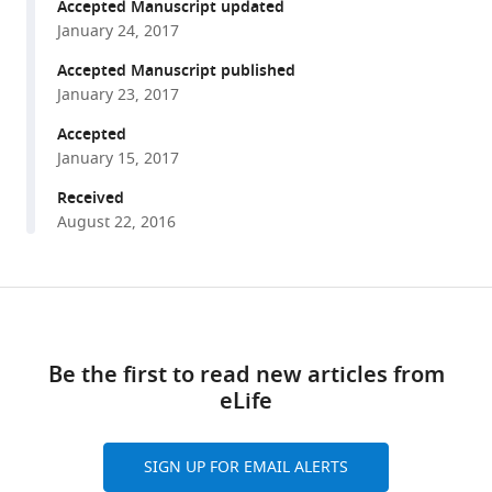
reference
Accepted Manuscript updated
Bruce
manager
January 24, 2017
Stillman
tools)
Leemor
Accepted Manuscript published
Joshua-
January 23, 2017
Tor
Accepted
(2017)
January 15, 2017
Structure
Received
of
August 22, 2016
the
active
form
Share
of
Download
this
human
links
article
Origin
Be the first to read new articles from
Recognition
eLife
https://doi.org/10.7554/eLife.20818
Complex
and
SIGN UP FOR EMAIL ALERTS
its