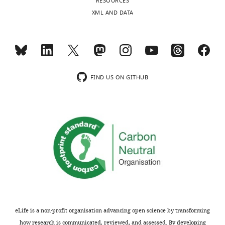
RESOURCES
XML AND DATA
FIND US ON GITHUB
eLife is a non-profit organisation advancing open science by transforming
how research is communicated, reviewed, and assessed. By developing