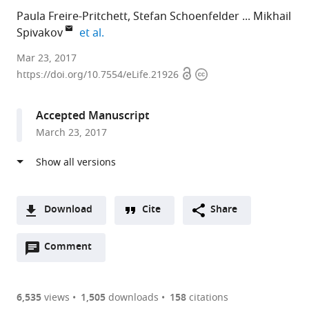
Paula Freire-Pritchett
Stefan Schoenfelder
Mikhail
expand author list
Spivakov
et al.
The
Mar 23, 2017
Open
Copyright
Babraham
https://doi.org/10.7554/eLife.21926
access
information
Institute,
United
Accepted Manuscript
Kingdom
March 23, 2017
expand author list
Universidad
King's
et al.
Nacional
College
Autónoma
London
de
School
México,
of
Download
Cite
Share
Mexico
Medicine,
;
A
United
Open
two-
Comment
(link
Downloads
Kingdom
annotations
part
to
Article PDF
(there
list
download
are
of
the
6,535
views
1,505
downloads
158
citations