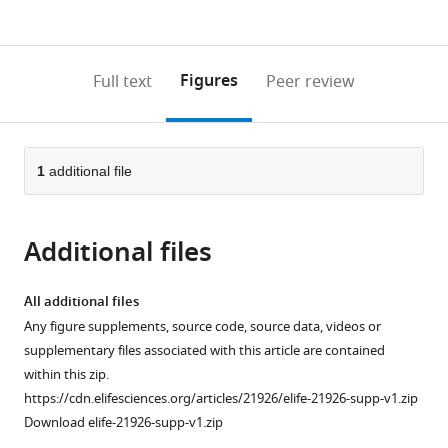
currently
links
article
(links
Open citations
0
to
as
to
annotations
download
Mendeley
PDF)
open
on
the
Figures
Full text
Peer review
the
this
article,
citations
page).
or
Cite
from
parts
this
this
of
1
additional file
article
article
the
(links
Paula
in
article,
to
Freire-
various
Additional files
in
download
Pritchett
online
various
the
Stefan
reference
formats.
citations
All additional files
Schoenfelder
manager
from
Any figure supplements, source code, source data, videos or
Csilla
services)
this
supplementary files associated with this article are contained
Várnai
article
within this zip.
Steven
in
https://cdn.elifesciences.org/articles/21926/elife-21926-supp-v1.zip
W
formats
Download elife-21926-supp-v1.zip
Wingett
compatible