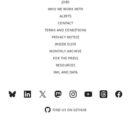
cells
JOBS
eLife
WHO WE WORK WITH
6
:e21926.
ALERTS
CONTACT
https://doi.org/10.7554/eLife.21926
TERMS AND CONDITIONS
PRIVACY NOTICE
Download
INSIDE ELIFE
BibTeX
MONTHLY ARCHIVE
FOR THE PRESS
Download
RESOURCES
.RIS
XML AND DATA
FIND US ON GITHUB