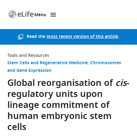
Menu
SKIP TO CONTENT
eLife
home
page
Read the
most recent version of this article
.
Tools and Resources
Stem Cells and Regenerative Medicine
Chromosomes
and Gene Expression
Global reorganisation of
cis
-
regulatory units upon
lineage commitment of
human embryonic stem
cells