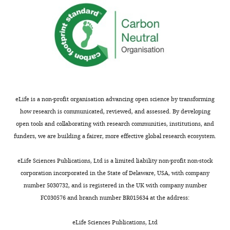
eLife is a non-profit organisation advancing open science by transforming
how research is communicated, reviewed, and assessed. By developing
open tools and collaborating with research communities, institutions, and
funders, we are building a fairer, more effective global research ecosystem.
eLife Sciences Publications, Ltd is a limited liability non-profit non-stock
corporation incorporated in the State of Delaware, USA, with company
number 5030732, and is registered in the UK with company number
FC030576 and branch number BR015634 at the address:
eLife Sciences Publications, Ltd