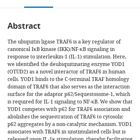
this
article,
citations
page).
or
Cite
from
parts
this
this
Abstract
of
article
article
the
(links
Gisela
in
article,
to
The ubiquitin ligase TRAF6 is a key regulator of
Schimmack
various
in
download
canonical IκB kinase (IKK)/NF-κB signaling in
Kenji
online
various
the
response to interleukin-1 (IL-1) stimulation. Here,
Schorpp
reference
formats.
citations
we identified the deubiquitinating enzyme YOD1
Kerstin
manager
from
(OTUD2) as a novel interactor of TRAF6 in human
Kutzner
services)
this
cells. YOD1 binds to the C-terminal TRAF homology
Torben
article
domain of TRAF6 that also serves as the interaction
Gehring
in
surface for the adaptor p62/Sequestosome-1, which
Jara
formats
is required for IL-1 signaling to NF-κB. We show that
Kerstin
compatible
YOD1 competes with p62 for TRAF6 association and
Brenke
with
abolishes the sequestration of TRAF6 to cytosolic
Kamyar
various
p62 aggregates by a non-catalytic mechanism. YOD1
Hadian
reference
associates with TRAF6 in unstimulated cells but is
Daniel
manager
released upon IL-1κ stimulation, thereby facilitating