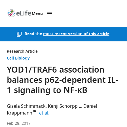
Menu
SKIP TO CONTENT
eLife
home
page
Read the
most recent version of this article
.
Research Article
Cell Biology
YOD1/TRAF6 association
balances p62-dependent IL-
1 signaling to NF-κB
Gisela Schimmack
Kenji Schorpp
Daniel
expand author list
Krappmann
et al.
Helmholtz
Feb 28, 2017