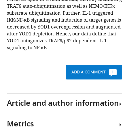
Krappmann
tools)
TRAF6 auto-ubiquitination as well as NEMO/IKKκ
(2017)
substrate ubiquitination. Further, IL-1 triggered
YOD1/TRAF6
IKK/NF-κB signaling and induction of target genes is
association
decreased by YOD1 overexpression and augmented
balances
after YOD1 depletion. Hence, our data define that
p62-
YOD1 antagonizes TRAF6/p62-dependent IL-1
dependent
signaling to NF-κB.
IL-
1
signaling
to
ADD A COMMENT
NF-
κB
eLife
6
:e22416.
Article and author information
https://doi.org/10.7554/eLife.22416
Metrics
Download
Author