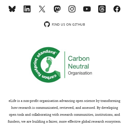
MONTHLY
München
-
German
wnloads
Research
FIND US ON GITHUB
(Monthly)
Center
for
Environmental
Health,
Neuherberg,
Germany
Competing
interests
The
authors
eLife is a non-profit organisation advancing open science by transforming
declare
how research is communicated, reviewed, and assessed. By developing
that
open tools and collaborating with research communities, institutions, and
no
funders, we are building a fairer, more effective global research ecosystem.