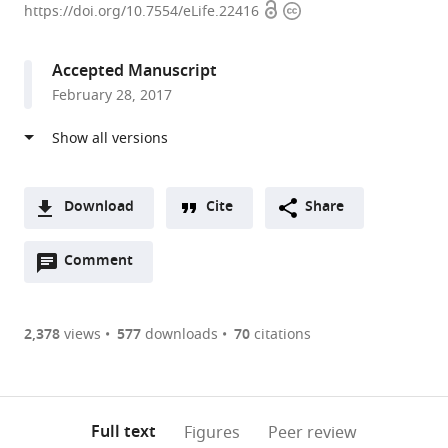
Open
Copyright
Zentrum
https://doi.org/10.7554/eLife.22416
access
information
München
-
Accepted Manuscript
German
February 28, 2017
Research
Center
for
Environmental
Health,
Download
Cite
Share
Germany
A
Open
two-
Comment
(link
Downloads
annotations
part
to
Article PDF
(there
list
download
are
of
the
2,378
views
577
downloads
70
citations
currently
links
article
(links
Open citations
0
to
as
to
annotations
download
Mendeley
PDF)
open
on
the
Full text
Figures
Peer review
the