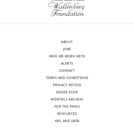
interests
(Monthly)
exist.
Kenji
Schorpp
ABOUT
Assay
JOBS
Development
WHO WE WORK WITH
and
ALERTS
Screening
CONTACT
Platform,
TERMS AND CONDITIONS
Institute
PRIVACY NOTICE
of
INSIDE ELIFE
Molecular
MONTHLY ARCHIVE
Toxicology
FOR THE PRESS
and
Toggle
RESOURCES
Pharmacology,
charts
DAILY
XML AND DATA
Helmholtz
Zentrum