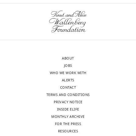
edited
and
version
Johnston,
of
J.
the
Neurosci
letter
2008)
sent
and
to
the
the
current
ABOUT
authors
study
JOBS
after
expands
WHO WE WORK WITH
peer
the
ALERTS
review
work
CONTACT
is
to
TERMS AND CONDITIONS
shown,
OLM
PRIVACY NOTICE
indicating
cells
INSIDE ELIFE
the
and
MONTHLY ARCHIVE
most
in
FOR THE PRESS
substantive
the
RESOURCES
concerns;
context