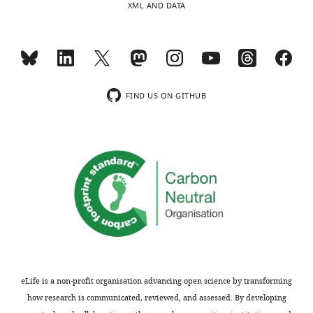
XML AND DATA
minor
of
comments
in
are
vivo-
not
like
usually
synaptic
included.
inputs.
FIND US ON GITHUB
Thus,
the
Thank
role
you
of
for
H-
submitting
currents
your
in
article
regulating
"Computational
theta
models
frequency
of
firing
eLife is a non-profit organisation advancing open science by transforming
O-
is
how research is communicated, reviewed, and assessed. By developing