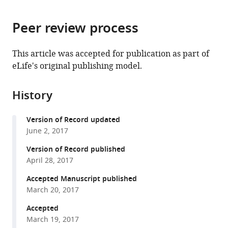
page).
or
the
parts
citations
Peer review process
of
Cite
from
the
this
this
article,
article
This article was accepted for publication as part of
article
in
(links
eLife's original publishing model.
Vladislav
in
various
to
Sekulić
various
formats.
download
Frances
online
History
the
K
reference
citations
Skinner
manager
Version of Record updated
from
(2017)
services)
June 2, 2017
this
Computational
article
Version of Record published
models
in
April 28, 2017
of
formats
O-
Accepted Manuscript published
compatible
March 20, 2017
LM
with
cells
various
Accepted
are
March 19, 2017
reference