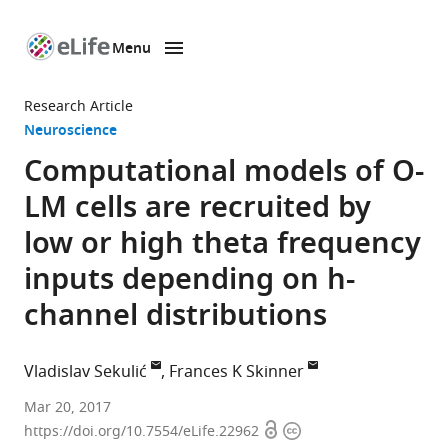
Menu
SKIP TO CONTENT
eLife
home
Research Article
page
Neuroscience
Computational models of O-
LM cells are recruited by
low or high theta frequency
inputs depending on h-
channel distributions
Vladislav Sekulić
Frances K Skinner
Krembil
Mar 20, 2017
Open
Copyright
Research
https://doi.org/10.7554/eLife.22962