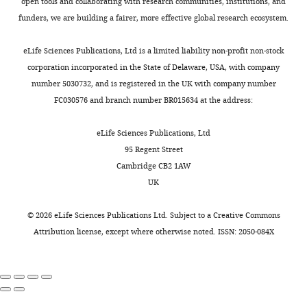
LM
not
open tools and collaborating with research communities, institutions, and
cells
entirely
funders, we are building a fairer, more effective global research ecosystem.
are
novel
recruited
and
eLife Sciences Publications, Ltd is a limited liability non-profit non-stock
by
the
corporation incorporated in the State of Delaware, USA, with company
low
above
number 5030732, and is registered in the UK with company number
or
study
FC030576 and branch number BR015634 at the address:
high
needs
theta
to
eLife Sciences Publications, Ltd
inputs
be
95 Regent Street
depending
cited.
Cambridge CB2 1AW
on
Also,
UK
h-
as
channel
detailed
©
2026
eLife Sciences Publications Ltd. Subject to a
Creative Commons
distributions"
in
Attribution license
, except where otherwise noted. ISSN: 2050-084X
for
Narayanan
consideration
and
by
Johnston,
eLife
H-
.