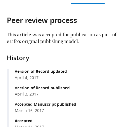
open
page).
or
the
parts
citations
Peer review process
of
Cite
from
the
this
this
article,
article
This article was accepted for publication as part of
article
in
(links
eLife's original publishing model.
Gabriel
in
various
to
Demo
various
formats.
download
Egor
online
History
the
Svidritskiy
reference
citations
Rohini
manager
Version of Record updated
from
Madireddy
services)
April 4, 2017
this
Ruben
article
Version of Record published
Diaz-
in
April 3, 2017
Avalos
formats
Timothy
Accepted Manuscript published
compatible
Grant
March 16, 2017
with
Nikolaus
various
Accepted
Grigorieff