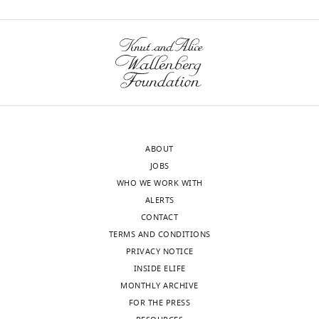
lightly
edited
We
version
eliminated
of
this
the
sentence.
letter
sent
2)
to
Figure
the
1
ABOUT
authors
–
JOBS
after
panels
WHO WE WORK WITH
peer
A
ALERTS
review
and
CONTACT
is
B
TERMS AND CONDITIONS
shown,
–
PRIVACY NOTICE
indicating
ArfA
INSIDE ELIFE
the
not
MONTHLY ARCHIVE
most
red
FOR THE PRESS
substantive
enough