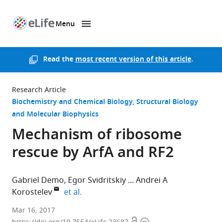
Menu
SKIP TO CONTENT
eLife
home
page
Read the
most recent version of this article
.
Research Article
Biochemistry and Chemical Biology
Structural Biology
and Molecular Biophysics
Mechanism of ribosome
rescue by ArfA and RF2
Gabriel Demo
Egor Svidritskiy
Andrei A
expand author list
Korostelev
et al.
University
Mar 16, 2017
of