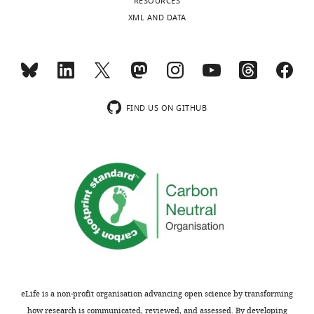
RESOURCES
concerns;
to
XML AND DATA
minor
look
comments
different
are
in
not
color
usually
from
included.
orange
FIND US ON GITHUB
P
site
Thank
tRNA
you
–
for
distinction
submitting
better
your
in
article
subsequent
"Mechanism
panels.
of
ribosome
We
eLife is a non-profit organisation advancing open science by transforming
rescue
improved
how research is communicated, reviewed, and assessed. By developing