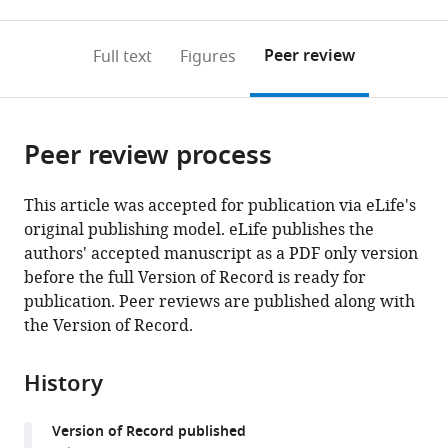
0
to
as
to
annotations
download
Mendeley
PDF)
open
on
the
Peer review
Full text
Figures
the
this
article,
citations
page).
or
Cite
from
parts
this
this
Peer review process
of
article
article
the
(links
Wenchang
in
article,
to
This article was accepted for publication via eLife's
Zhou
various
in
download
original publishing model. eLife publishes the
Fabrizio
online
various
the
authors' accepted manuscript as a PDF only version
Marinelli
reference
formats.
citations
before the full Version of Record is ready for
Corrine
manager
from
publication. Peer reviews are published along with
Nief
services)
this
the Version of Record.
José
article
D
in
Faraldo-
History
formats
Gómez
compatible
(2017)
Version of Record published
with