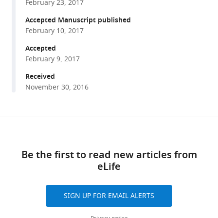
Atomistic
February 23, 2017
various
simulations
reference
Accepted Manuscript published
indicate
manager
February 10, 2017
the
tools)
Accepted
c-
February 9, 2017
subunit
ring
Received
of
November 30, 2016
the
F
F
1
o
ATP
Share
Download
synthase
this
links
is
article
Be the first to read new articles from
not
eLife
https://doi.org/10.7554/eLife.23781
the
mitochondrial
permeability
SIGN UP FOR EMAIL ALERTS
transition