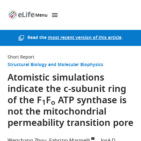
Menu
SKIP TO CONTENT
eLife
home
page
Read the
most recent version of this article
.
Short Report
Structural Biology and Molecular Biophysics
Atomistic simulations
indicate the c-subunit ring
of the F
F
ATP synthase is
1
o
not the mitochondrial
permeability transition pore
Wenchang Zhou
Fabrizio Marinelli
José D