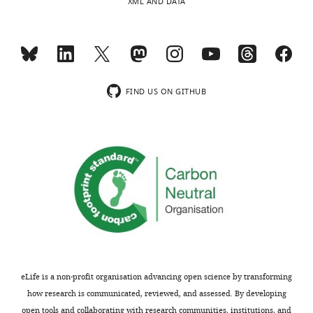
XML AND DATA
FIND US ON GITHUB
eLife is a non-profit organisation advancing open science by transforming
how research is communicated, reviewed, and assessed. By developing
open tools and collaborating with research communities, institutions, and