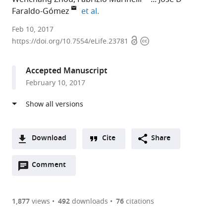
expand author list
Faraldo-Gómez
et al.
National
Feb 10, 2017
Open
Copyright
Heart,
https://doi.org/10.7554/eLife.23781
access
information
Lung
and
Accepted Manuscript
Blood
February 10, 2017
Institute,
National
Institutes
of
Health,
Download
Cite
Share
United
A
States
Open
two-
Comment
(link
Downloads
annotations
part
to
Article PDF
(there
list
download
are
of
the
1,877
views
492
downloads
76
citations
currently
links
article
(links
Open citations