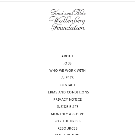
ABOUT
JOBS
WHO WE WORK WITH
ALERTS
CONTACT
TERMS AND CONDITIONS
PRIVACY NOTICE
INSIDE ELIFE
MONTHLY ARCHIVE
FOR THE PRESS
RESOURCES