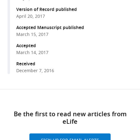
various
Marc
reference
Version of Record published
Delarue
manager
April 20, 2017
Stuart
tools)
J
Accepted Manuscript published
Edelstein
March 15, 2017
Crina
Accepted
M
March 14, 2017
Nimigean
Received
Delphine
December 7, 2016
Joseph
Pierre-
Jean
Share
Corringer
Download
this
(2017)
links
article
Identification
Be the first to read new articles from
of
eLife
https://doi.org/10.7554/eLife.23955
a
pre-