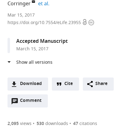
expand author list
Corringer
et al.
Institut
Mar 15, 2017
Open
Copyright
Pasteur,
https://doi.org/10.7554/eLife.23955
access
information
France
expand author list
Weill
Université
Inserm
et al.
Accepted Manuscript
Cornell
Paris-
U1024,
March 15, 2017
Medicine,
Sud,
CNRS
United
France
8197,
;
States
Institute
;
of
Biology,
Download
Cite
Share
Ecole
A
Normale
Open
two-
Comment
(link
Downloads
Supérieure,
annotations
part
to
France
Article PDF
(there
list
download
are
of
the
2,095
views
530
downloads
47
citations
currently
links
article
(links
Open citations
0
to
as