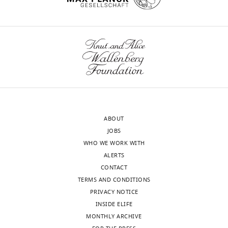
ABOUT
JOBS
WHO WE WORK WITH
ALERTS
CONTACT
TERMS AND CONDITIONS
PRIVACY NOTICE
INSIDE ELIFE
MONTHLY ARCHIVE