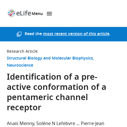
Menu
SKIP TO CONTENT
eLife
home
page
Read the
most recent version of this article
.
Research Article
Structural Biology and Molecular Biophysics
Neuroscience
Identification of a pre-
active conformation of a
pentameric channel
receptor
Anaïs Menny
Solène N Lefebvre
Pierre-Jean