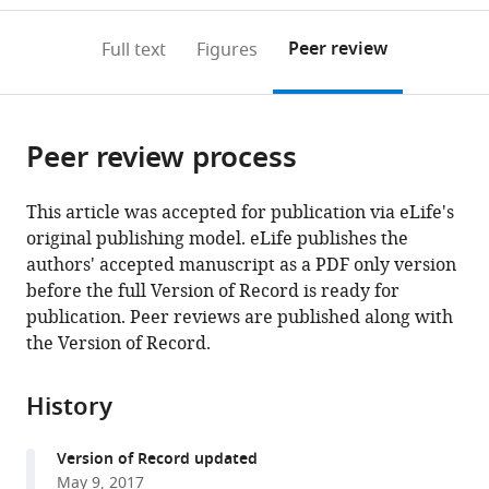
to
annotations
download
Mendeley
PDF)
open
on
the
Peer review
Full text
Figures
the
this
article,
citations
page).
or
Cite
from
parts
this
this
Peer review process
of
article
article
the
(links
Anaïs
in
article,
to
This article was accepted for publication via eLife's
Menny
various
in
download
original publishing model. eLife publishes the
Solène
online
various
the
authors' accepted manuscript as a PDF only version
N
reference
formats.
citations
before the full Version of Record is ready for
Lefebvre
manager
from
publication. Peer reviews are published along with
Philipp
services)
this
the Version of Record.
AM
article
Schmidpeter
in
Emmanuelle
History
formats
Drège
compatible
Zaineb
Version of Record updated
with
Fourati
May 9, 2017