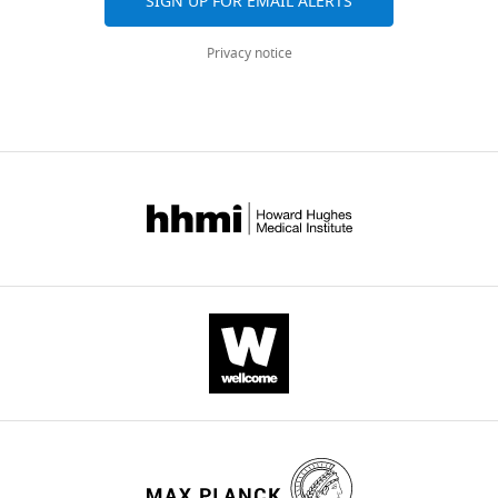
active
SIGN UP FOR EMAIL ALERTS
conformation
Privacy notice
of
a
pentameric
channel
receptor
eLife
6
:e23955.
https://doi.org/10.7554/eLife.23955
Download
BibTeX
Download
.RIS