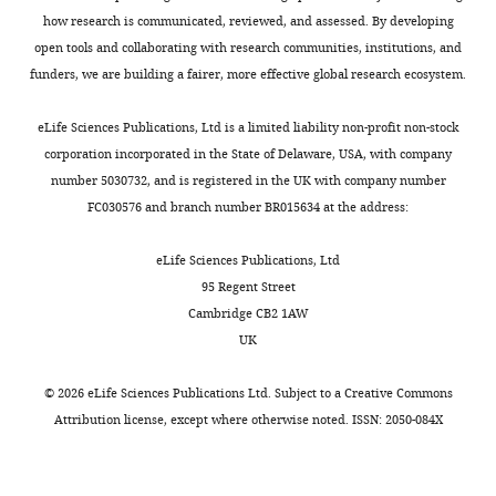
how research is communicated, reviewed, and assessed. By developing
open tools and collaborating with research communities, institutions, and
funders, we are building a fairer, more effective global research ecosystem.
eLife Sciences Publications, Ltd is a limited liability non-profit non-stock
corporation incorporated in the State of Delaware, USA, with company
number 5030732, and is registered in the UK with company number
FC030576 and branch number BR015634 at the address:
eLife Sciences Publications, Ltd
95 Regent Street
Cambridge CB2 1AW
UK
©
2026
eLife Sciences Publications Ltd. Subject to a
Creative Commons
Attribution license
, except where otherwise noted. ISSN: 2050-084X