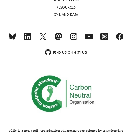
FOR THE PRESS
RESOURCES
XML AND DATA
FIND US ON GITHUB
eLife is a non-profit organisation advancing open science by transforming