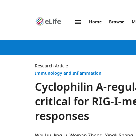
Home
Browse
M
SKIP TO CONTENT
eLife
home
page
Research Article
Immunology and Inflammation
Cyclophilin A-regul
critical for RIG-I-
responses
Wei Liu
Jing Li
Weinan Zheng
Yingli Shang