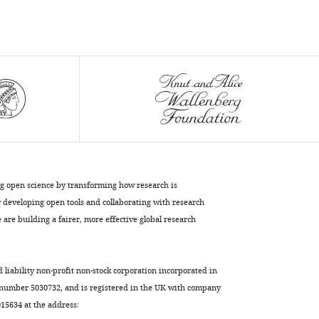
Wang
Zhengfan
Jiang
Wenjun
Liu
Lei
Sun
(2017)
Cyclophilin
A-
regulated
ng open science by transforming how research is
ubiquitination
developing open tools and collaborating with research
are building a fairer, more effective global research
is
critical
for
d liability non-profit non-stock corporation incorporated in
RIG-
 number 5030732, and is registered in the UK with company
I-
5634 at the address:
mediated