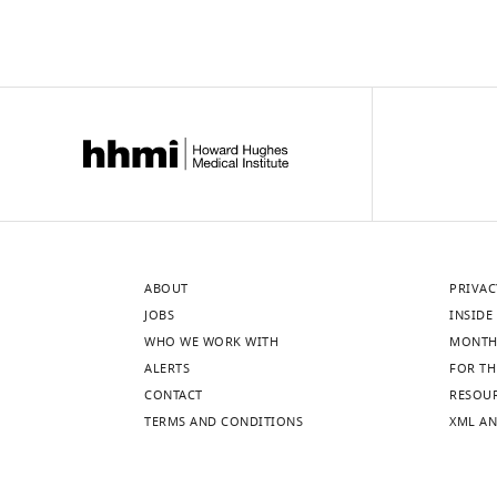
ABOUT
PRIVAC
JOBS
INSIDE 
WHO WE WORK WITH
MONTH
ALERTS
FOR TH
CONTACT
RESOU
TERMS AND CONDITIONS
XML AN