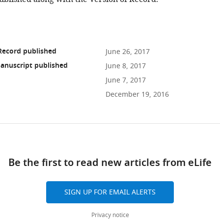
Record published
June 26, 2017
anuscript published
June 8, 2017
June 7, 2017
December 19, 2016
ad
Be the first to read new articles from eLife
10.7554/eLife.24425
SIGN UP FOR EMAIL ALERTS
Privacy notice