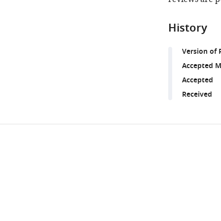
History
Version of 
Accepted M
Accepted
Received
Share
Downlo
this
links
article
https://doi.org/