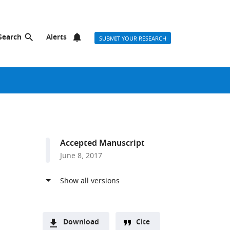
Search
Alerts
SUBMIT YOUR RESEARCH
Accepted Manuscript
June 8, 2017
Download
Cite