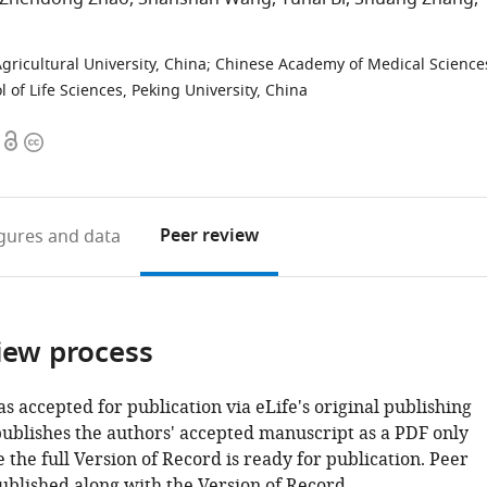
t
ricultural University, China
;
Chinese Academy of Medical Science
l of Life Sciences, Peking University, China
Open
Copyright
access
information
Peer review
igures
and data
iew process
as accepted for publication via eLife's original publishing
publishes the authors' accepted manuscript as a PDF only
 the full Version of Record is ready for publication. Peer
ublished along with the Version of Record.