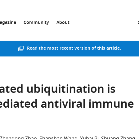
agazine
Community
About
Read the
most recent version of this article
.
ated ubiquitination is
mediated antiviral immune
Zhendong Zhao
Shanshan Wang
Yuhai Bi
Shuang Zhang