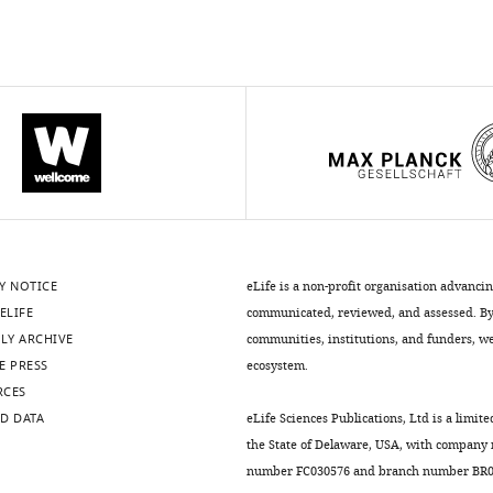
Y NOTICE
eLife is a non-profit organisation advanci
ELIFE
communicated, reviewed, and assessed. By 
LY ARCHIVE
communities, institutions, and funders, we 
E PRESS
ecosystem.
RCES
D DATA
eLife Sciences Publications, Ltd is a limite
the State of Delaware, USA, with company
number FC030576 and branch number BR01