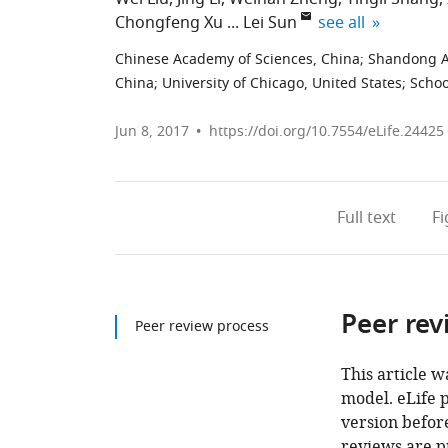
expand author lis
Chongfeng Xu
Lei Sun
see all
Chinese Academy of Sciences, China
;
Shandong Ag
China
;
University of Chicago, United States
;
Schoo
Jun 8, 2017
https://doi.org/10.7554/eLife.24425
Full text
F
Peer rev
Peer review process
This article w
model. eLife 
version before
reviews are p