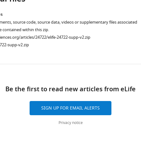
es
ments, source code, source data, videos or supplementary files associated
re contained within this zip.
ciences.org/articles/24722/elife-24722-supp-v2.zip
722-supp-v2.zip
ad
Be the first to read new articles from eLife
SIGN UP FOR EMAIL ALERTS
Privacy notice