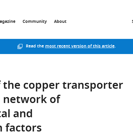
agazine
Community
About
Read the
most recent version of this article
.
 the copper transporter
 network of
al and
 factors