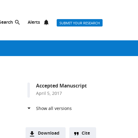
Search
Alerts
SUBMIT YOUR RESEARCH
Accepted Manuscript
April 5, 2017
Download
Cite