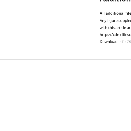
All additional fil
Any figure supple
with this article a
https://cdn.elifes
Download elife-24
Downlo
links