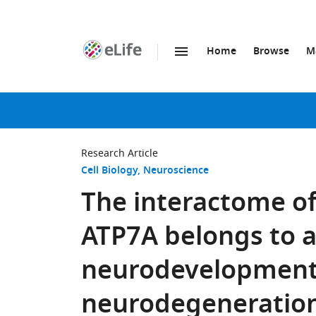
Home
Browse
M
SKIP TO CONTENT
eLife
home
page
Research Article
Cell Biology
Neuroscience
The interactome of
ATP7A belongs to a
neurodevelopment
neurodegeneration