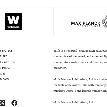
Y NOTICE
eLife is a non-profit organisation advanci
ELIFE
communicated, reviewed, and assessed. By 
LY ARCHIVE
communities, institutions, and funders, we 
E PRESS
ecosystem.
RCES
D DATA
eLife Sciences Publications, Ltd is a limite
the State of Delaware, USA, with company
number FC030576 and branch number BR01
eLife Sciences Publications, Ltd