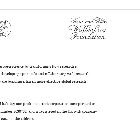
Parinya
Panuwet
Dana
Boyd
Barr
Vladimir
Lupashin
Alysia
Vrailas-
ng open science by transforming how research is
Mortimer
developing open tools and collaborating with research
Victor
are building a fairer, more effective global research
Faundez
(2017)
The
d liability non-profit non-stock corporation incorporated in
interactome
 number 5030732, and is registered in the UK with company
of
5634 at the address:
the
copper