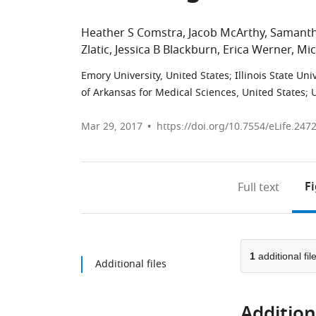
Heather S Comstra
Jacob McArthy
Samanth
Zlatic
Jessica B Blackburn
Erica Werner
Mic
Emory University, United States
;
Illinois State Uni
of Arkansas for Medical Sciences, United States
;
U
Mar 29, 2017
https://doi.org/10.7554/eLife.247
F
Full text
1
additional fil
Additional files
Additiona