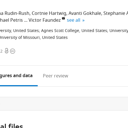
a Rudin-Rush
Cortnie Hartwig
Avanti Gokhale
Stephanie 
expand author list
hael Petris
Victor Faundez
see all
versity, United States
;
Agnes Scott College, United States
;
Universit
niversity of Missouri, United States
Open
Copyright
22
access
information
igures
and data
Peer review
e
l files