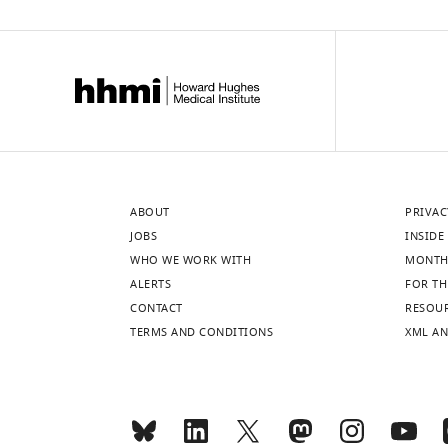
ABOUT
PRIVAC
JOBS
INSIDE 
WHO WE WORK WITH
MONTH
ALERTS
FOR TH
CONTACT
RESOU
TERMS AND CONDITIONS
XML AN